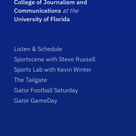
College of Journalism and
Communications
at the
University of Florida
Listen & Schedule
Sportscene with Steve Russell
Sports Lab with Kevin Winter
The Tailgate
Gator Football Saturday
Gator GameDay