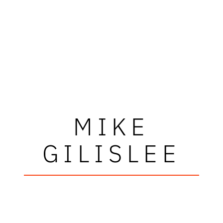
MIKE
GILISLEE