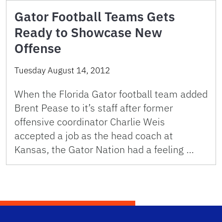
Gator Football Teams Gets
Ready to Showcase New
Offense
Tuesday August 14, 2012
When the Florida Gator football team added
Brent Pease to it’s staff after former
offensive coordinator Charlie Weis
accepted a job as the head coach at
Kansas, the Gator Nation had a feeling …