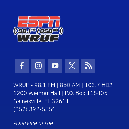
Facebook Icon
Instagram Icon
Youtube Icon
Twitter Icon
RSS Icon
WRUF - 98.1 FM | 850 AM | 103.7 HD2
1200 Weimer Hall | P.O. Box 118405
Gainesville, FL 32611
(352) 392-5551
A service of the