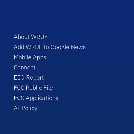
About WRUF
Add WRUF to Google News
Mobile Apps
Connect
EEO Report
FCC Public File
FCC Applications
AI Policy