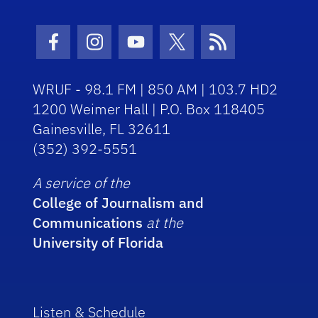
Facebook Icon
Instagram Icon
Youtube Icon
Twitter Icon
RSS Icon
WRUF - 98.1 FM | 850 AM | 103.7 HD2
1200 Weimer Hall | P.O. Box 118405
Gainesville, FL 32611
(352) 392-5551
A service of the
College of Journalism and
Communications
at the
University of Florida
Listen & Schedule