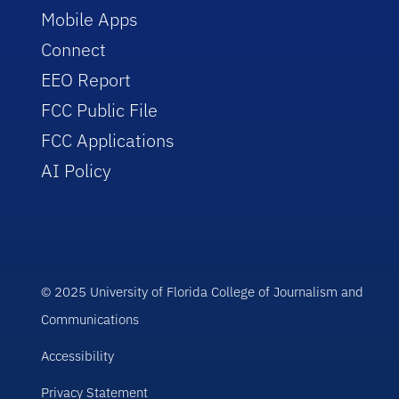
Mobile Apps
Connect
EEO Report
FCC Public File
FCC Applications
AI Policy
© 2025 University of Florida College of Journalism and
Communications
Accessibility
Privacy Statement