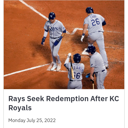
Rays Seek Redemption After KC
Royals
Monday July 25, 2022