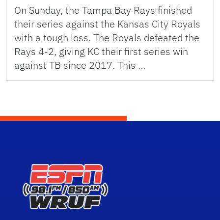
On Sunday, the Tampa Bay Rays finished
their series against the Kansas City Royals
with a tough loss. The Royals defeated the
Rays 4-2, giving KC their first series win
against TB since 2017. This …