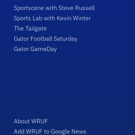
Sportscene with Steve Russell
Sports Lab with Kevin Winter
The Tailgate
Gator Football Saturday
Gator GameDay
About WRUF
Add WRUF to Google News