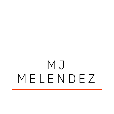
MJ
MELENDEZ