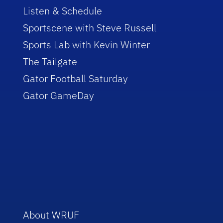
Listen & Schedule
Sportscene with Steve Russell
Sports Lab with Kevin Winter
The Tailgate
Gator Football Saturday
Gator GameDay
About WRUF