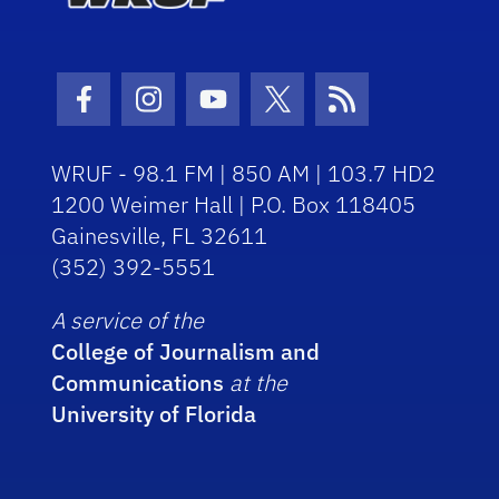
Facebook Icon
Instagram Icon
Youtube Icon
Twitter Icon
RSS Icon
WRUF - 98.1 FM | 850 AM | 103.7 HD2
1200 Weimer Hall | P.O. Box 118405
Gainesville, FL 32611
(352) 392-5551
A service of the
College of Journalism and
Communications
at the
University of Florida