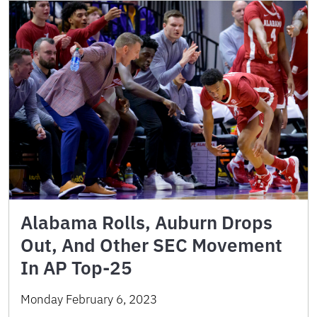
Alabama Rolls, Auburn Drops
Out, And Other SEC Movement
In AP Top-25
Monday February 6, 2023