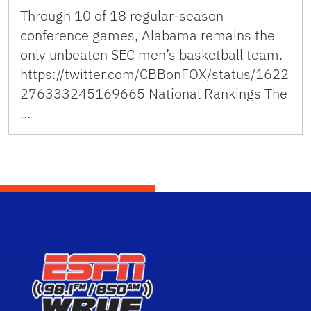
Through 10 of 18 regular-season
conference games, Alabama remains the
only unbeaten SEC men’s basketball team.
https://twitter.com/CBBonFOX/status/1622
276333245169665 National Rankings The
…