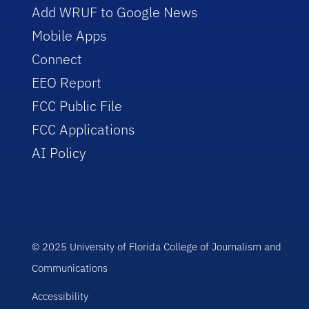
Add WRUF to Google News
Mobile Apps
Connect
EEO Report
FCC Public File
FCC Applications
AI Policy
© 2025 University of Florida College of Journalism and
Communications
Accessibility