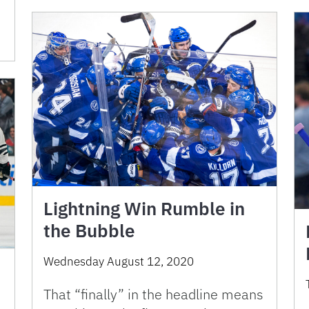
Lightning Win Rumble in
the Bubble
Wednesday August 12, 2020
That “finally” in the headline means