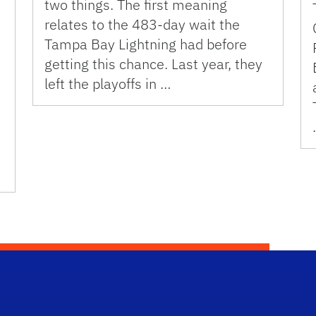
two things. The first meaning
relates to the 483-day wait the
Tampa Bay Lightning had before
getting this chance. Last year, they
left the playoffs in …