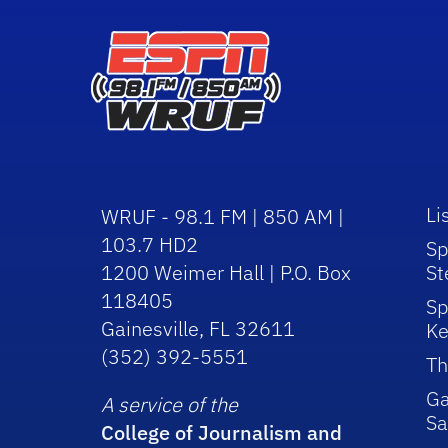
Li
WRUF - 98.1 FM | 850 AM |
103.7 HD2
Sp
1200 Weimer Hall | P.O. Box
St
118405
Sp
Gainesville, FL 32611
Ke
(352) 392-5551
Th
Ga
A service of the
Sa
College of Journalism and