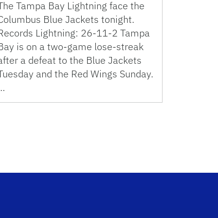
The Tampa Bay Lightning face the
Columbus Blue Jackets tonight.
Records Lightning: 26-11-2 Tampa
Bay is on a two-game lose-streak
after a defeat to the Blue Jackets
Tuesday and the Red Wings Sunday.
…