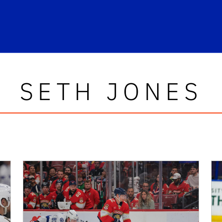
SETH JONES