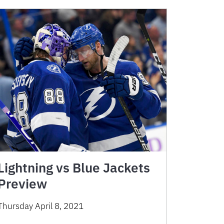
Lightning vs Blue Jackets
Preview
Thursday April 8, 2021