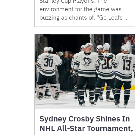
Stanley Cup Playoffs. The
environment for the game was
buzzing as chants of, “Go Leafs …
Sydney Crosby Shines In
NHL All-Star Tournament,