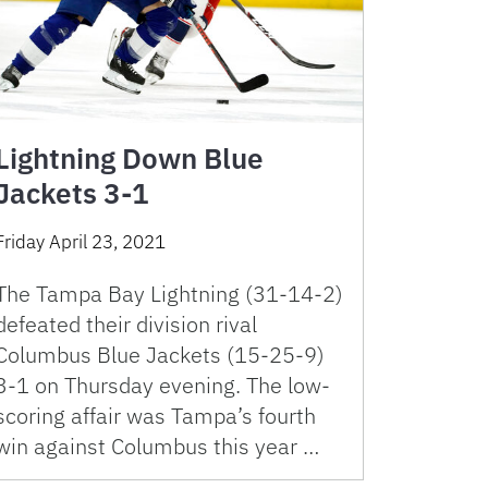
Lightning Down Blue
Jackets 3-1
Friday April 23, 2021
The Tampa Bay Lightning (31-14-2)
defeated their division rival
Columbus Blue Jackets (15-25-9)
3-1 on Thursday evening. The low-
scoring affair was Tampa’s fourth
win against Columbus this year …