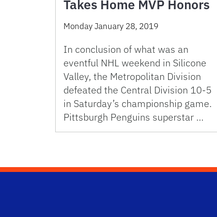
Takes Home MVP Honors
Monday January 28, 2019
In conclusion of what was an
eventful NHL weekend in Silicone
Valley, the Metropolitan Division
defeated the Central Division 10-5
in Saturday’s championship game.
Pittsburgh Penguins superstar …