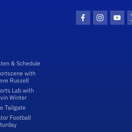
Facebook Icon
Instagram I
Youtu
sten & Schedule
ortscene with
eve Russell
orts Lab with
vin Winter
e Tailgate
tor Football
turday