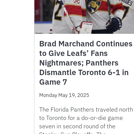
Brad Marchand Continues
to Give Leafs’ Fans
Nightmares; Panthers
Dismantle Toronto 6-1 in
Game 7
Monday May 19, 2025
The Florida Panthers traveled north
to Toronto for a do-or-die game
seven in second round of the