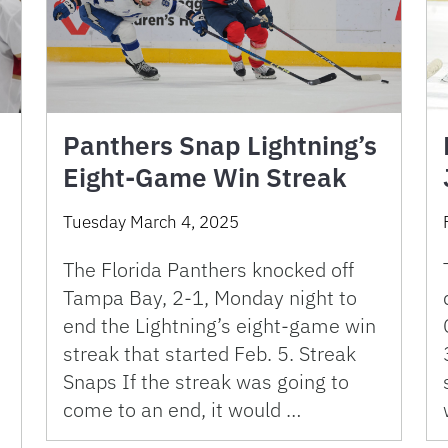
Panthers Snap Lightning’s
Eight-Game Win Streak
Tuesday March 4, 2025
The Florida Panthers knocked off
Tampa Bay, 2-1, Monday night to
end the Lightning’s eight-game win
streak that started Feb. 5. Streak
Snaps If the streak was going to
come to an end, it would …