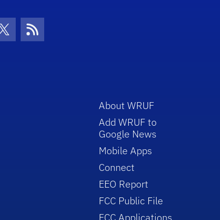
con
be Icon
Twitter Icon
RSS Icon
About WRUF
Add WRUF to
Google News
Mobile Apps
Connect
EEO Report
FCC Public File
FCC Applications