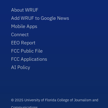
About WRUF
Add WRUF to Google News
Mobile Apps
Connect
EEO Report
FCC Public File
FCC Applications
AI Policy
© 2025 University of Florida College of Journalism and
Communications