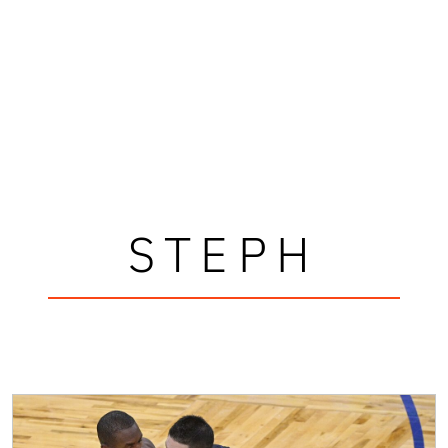
STEPH