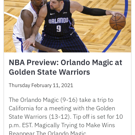
NBA Preview: Orlando Magic at
Golden State Warriors
Thursday February 11, 2021
The Orlando Magic (9-16) take a trip to
California for a meeting with the Golden
State Warriors (13-12). Tip off is set for 10
p.m. EST. Magically Trying to Make Wins
Reappear The Orlando Magic …