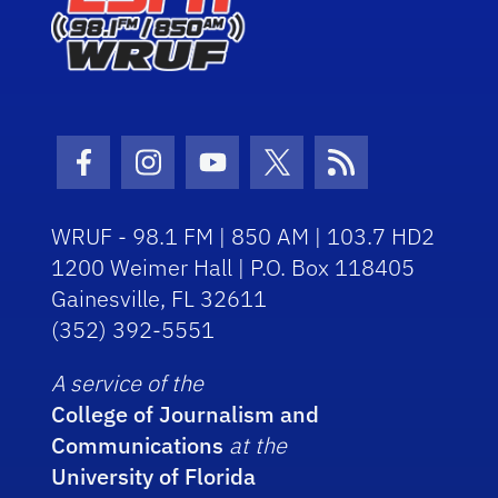
Facebook Icon
Instagram Icon
Youtube Icon
Twitter Icon
RSS Icon
WRUF - 98.1 FM | 850 AM | 103.7 HD2
1200 Weimer Hall | P.O. Box 118405
Gainesville, FL 32611
(352) 392-5551
A service of the
College of Journalism and
Communications
at the
University of Florida