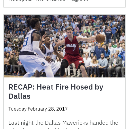
RECAP: Heat Fire Hosed by
Dallas
Tuesday February 28, 2017
Last night the Dallas Mavericks handed the