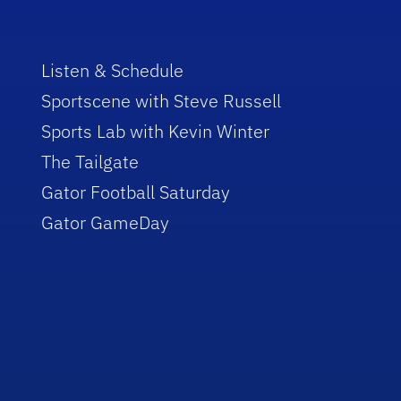
Listen & Schedule
Sportscene with Steve Russell
Sports Lab with Kevin Winter
The Tailgate
Gator Football Saturday
Gator GameDay