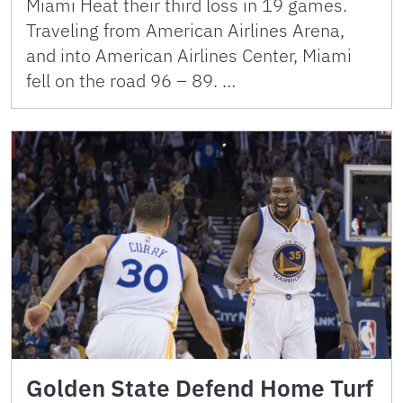
Miami Heat their third loss in 19 games.
Traveling from American Airlines Arena,
and into American Airlines Center, Miami
fell on the road 96 – 89. …
Golden State Defend Home Turf