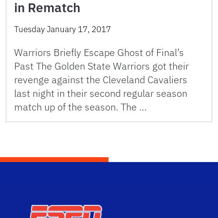
in Rematch
Tuesday January 17, 2017
Warriors Briefly Escape Ghost of Final’s
Past The Golden State Warriors got their
revenge against the Cleveland Cavaliers
last night in their second regular season
match up of the season. The …