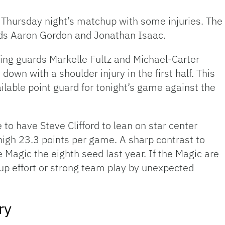
Thursday night’s matchup with some injuries. The 
rds Aaron Gordon and Jonathan Isaac.
sing guards Markelle Fultz and Michael-Carter
own with a shoulder injury in the first half. This
lable point guard for tonight’s game against the
 to have Steve Clifford to lean on star center
high 23.3 points per game. A sharp contrast to
 Magic the eighth seed last year. If the Magic are
roup effort or strong team play by unexpected
ry