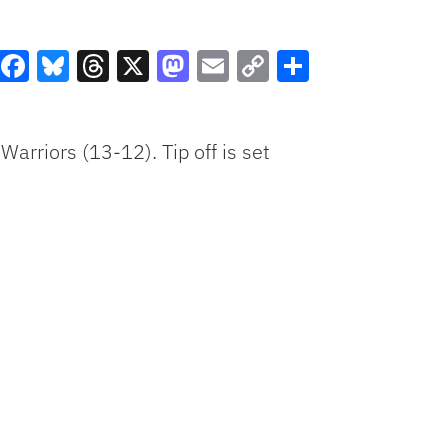
Facebook
Bluesky
Threads
X
Mastodon
Email
Copy
Share
Link
Warriors (13-12). Tip off is set