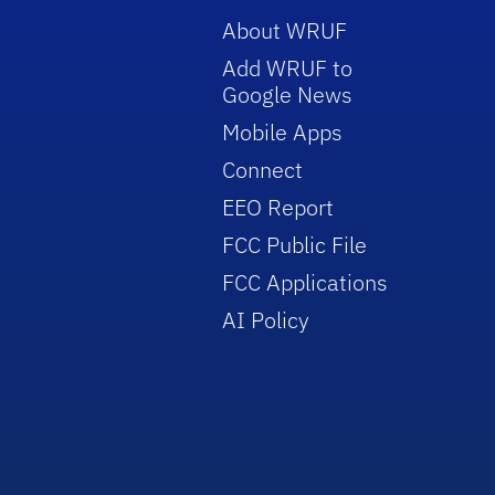
About WRUF
Add WRUF to
Google News
Mobile Apps
Connect
EEO Report
FCC Public File
FCC Applications
AI Policy