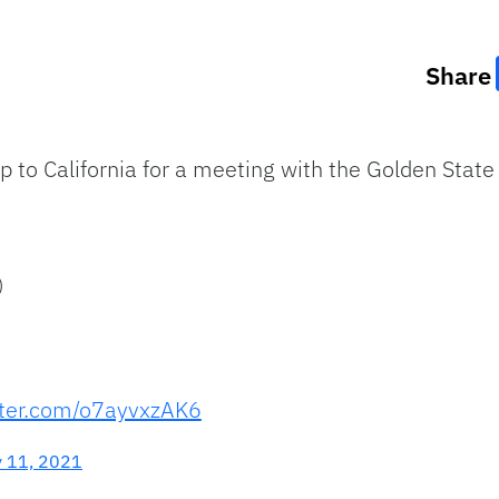
Share
 to California for a meeting with the Golden State 
)
tter.com/o7ayvxzAK6
y 11, 2021