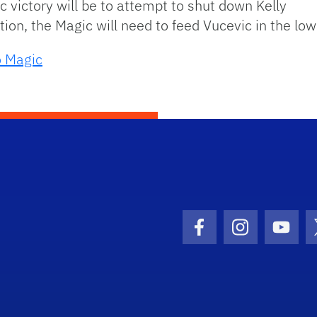
 victory will be to attempt to shut down Kelly
ion, the Magic will need to feed Vucevic in the lo
o Magic
Facebook Icon
Instagram I
Youtu