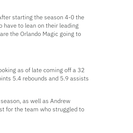
fter starting the season 4-0 the
 have to lean on their leading
are the Orlando Magic going to
oking as of late coming off a 32
oints 5.4 rebounds and 5.9 assists
e season, as well as Andrew
t for the team who struggled to