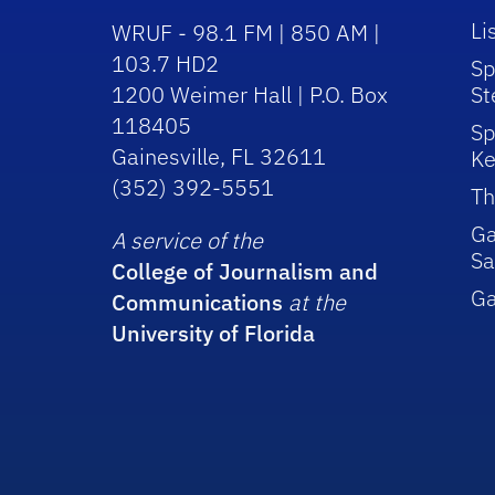
Li
WRUF - 98.1 FM | 850 AM |
103.7 HD2
Sp
1200 Weimer Hall | P.O. Box
St
118405
Sp
Gainesville, FL 32611
Ke
(352) 392-5551
Th
Ga
A service of the
Sa
College of Journalism and
G
Communications
at the
University of Florida