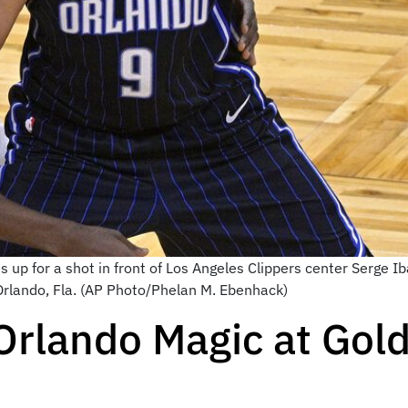
 up for a shot in front of Los Angeles Clippers center Serge Ibak
 Orlando, Fla. (AP Photo/Phelan M. Ebenhack)
Orlando Magic at Gol