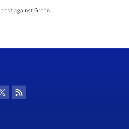
w post against Green.
con
be Icon
Twitter Icon
RSS Icon