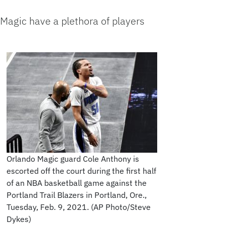
Magic have a plethora of players
Orlando Magic guard Cole Anthony is
escorted off the court during the first half
of an NBA basketball game against the
Portland Trail Blazers in Portland, Ore.,
Tuesday, Feb. 9, 2021. (AP Photo/Steve
Dykes)