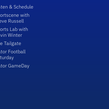
sten & Schedule
ortscene with
eve Russell
orts Lab with
vin Winter
e Tailgate
tor Football
turday
ator GameDay