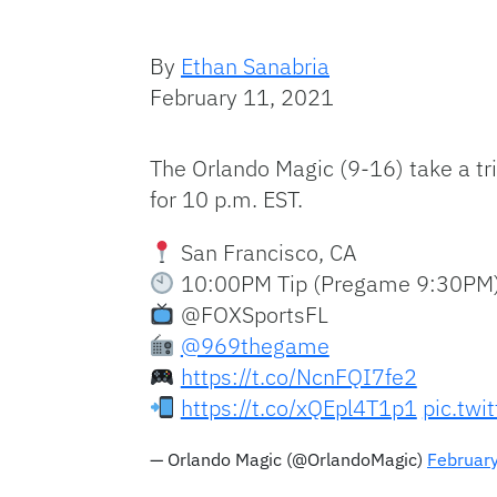
By
Ethan Sanabria
February 11, 2021
The Orlando Magic (9-16) take a trip
for 10 p.m. EST.
San Francisco, CA
10:00PM Tip (Pregame 9:30PM
@FOXSportsFL
@969thegame
https://t.co/NcnFQI7fe2
https://t.co/xQEpl4T1p1
pic.twi
— Orlando Magic (@OrlandoMagic)
Februar