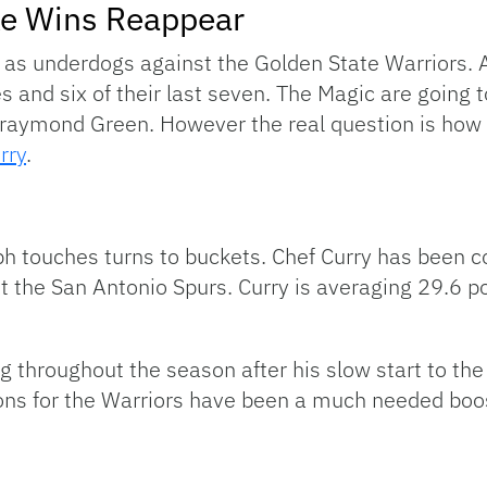
ke Wins Reappear
as underdogs against the Golden State Warriors. A
nd six of their last seven. The Magic are going to
Draymond Green. However the real question is how 
rry
.
h touches turns to buckets. Chef Curry has been co
t the San Antonio Spurs. Curry is averaging 29.6 p
g throughout the season after his slow start to th
ons for the Warriors have been a much needed boos