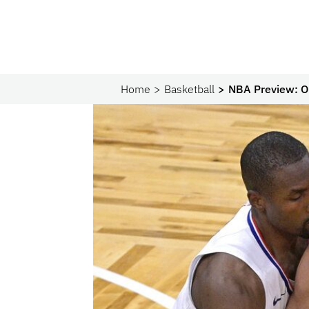
Home
Basketball
NBA Preview: Or