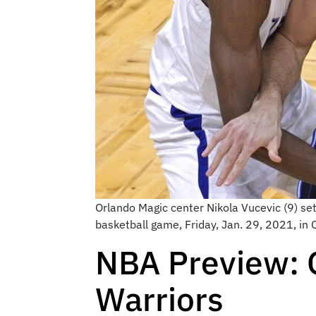
Orlando Magic center Nikola Vucevic (9) sets
basketball game, Friday, Jan. 29, 2021, in
NBA Preview: 
Warriors