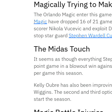
Magically Trying to Ma
The Orlando Magic enter this game 
Magic
have dropped 16 of 21 games a
scorer Nikola Vucevic and exploit 
stop star guard
Stephen Wardell Cu
The Midas Touch
It seems as though everything Step
point game in a blowout win agains
per game this season.
Kelly Oubre has also been improvin
Wiggins. The second and third opti
start the season.