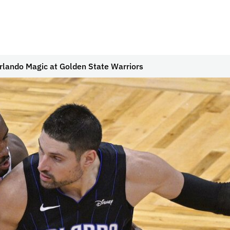
lando Magic at Golden State Warriors