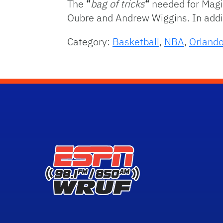
The
“
bag of tricks
“
needed for Magic
Oubre and Andrew Wiggins. In addit
Category:
Basketball
,
NBA
,
Orland