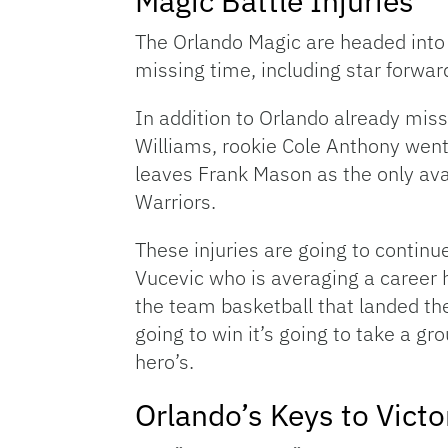
Magic Battle Injuries
The Orlando Magic are headed into 
missing time, including star forwa
In addition to Orlando already mis
Williams, rookie Cole Anthony went d
leaves Frank Mason as the only avai
Warriors.
These injuries are going to continue
Vucevic who is averaging a career 
the team basketball that landed the
going to win it’s going to take a g
hero’s.
Orlando’s Keys to Victo