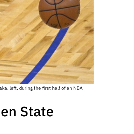
a, left, during the first half of an NBA
den State