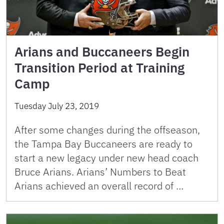
Arians and Buccaneers Begin
Transition Period at Training
Camp
Tuesday July 23, 2019
After some changes during the offseason,
the Tampa Bay Buccaneers are ready to
start a new legacy under new head coach
Bruce Arians. Arians’ Numbers to Beat
Arians achieved an overall record of …