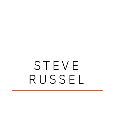
STEVE
RUSSEL