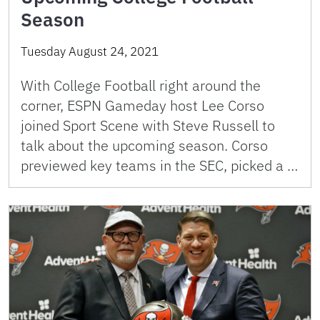
Season
Tuesday August 24, 2021
With College Football right around the
corner, ESPN Gameday host Lee Corso
joined Sport Scene with Steve Russell to
talk about the upcoming season. Corso
previewed key teams in the SEC, picked a …