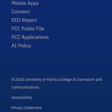
Mobile Apps
Connect
EEO Report
FCC Public File
FCC Applications
AI Policy
© 2025 University of Florida College of Journalism and
Communications
Accessibility
Privacy Statement