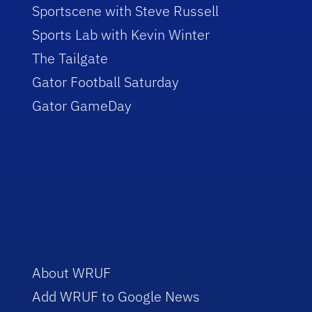
Sportscene with Steve Russell
Sports Lab with Kevin Winter
The Tailgate
Gator Football Saturday
Gator GameDay
About WRUF
Add WRUF to Google News