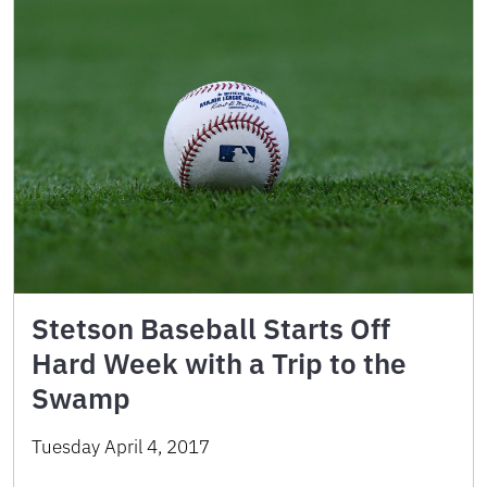
Stetson Baseball Starts Off
Hard Week with a Trip to the
Swamp
Tuesday April 4, 2017