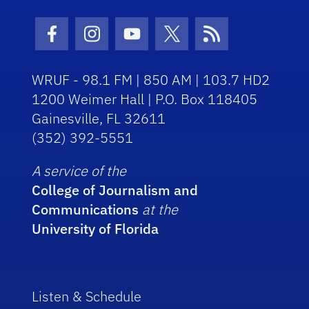
Facebook Icon
Instagram Icon
Youtube Icon
Twitter Icon
RSS Icon
WRUF - 98.1 FM | 850 AM | 103.7 HD2
1200 Weimer Hall | P.O. Box 118405
Gainesville, FL 32611
(352) 392-5551
A service of the
College of Journalism and
Communications
at the
University of Florida
Listen & Schedule