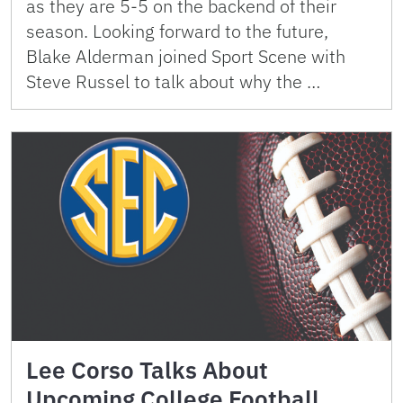
as they are 5-5 on the backend of their
season. Looking forward to the future,
Blake Alderman joined Sport Scene with
Steve Russel to talk about why the …
Lee Corso Talks About
Upcoming College Football