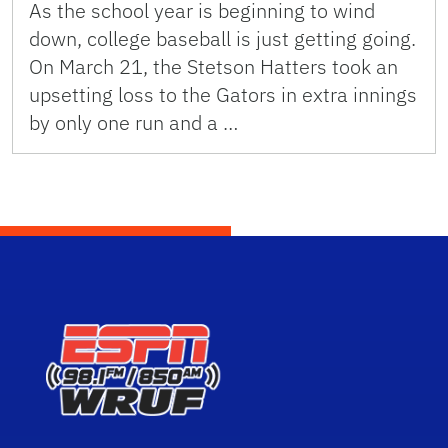
As the school year is beginning to wind
down, college baseball is just getting going.
On March 21, the Stetson Hatters took an
upsetting loss to the Gators in extra innings
by only one run and a …