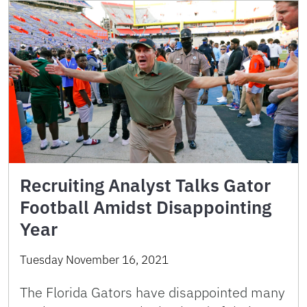
Recruiting Analyst Talks Gator
Football Amidst Disappointing
Year
Tuesday November 16, 2021
The Florida Gators have disappointed many