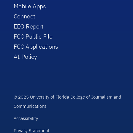
Mobile Apps
Connect
EEO Report
FCC Public File
FCC Applications
AI Policy
© 2025 University of Florida College of Journalism and
Communications
Accessibility
Privacy Statement