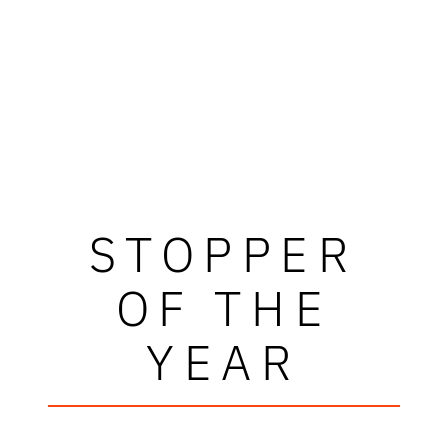
STOPPER
OF THE
YEAR