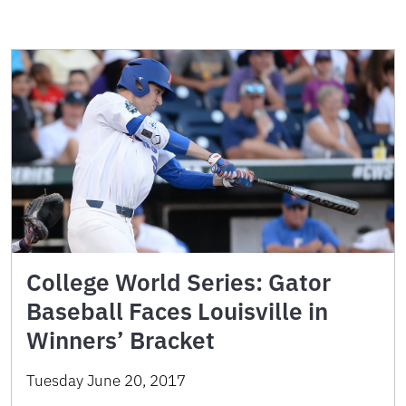
College World Series: Gator
Baseball Faces Louisville in
Winners’ Bracket
Tuesday June 20, 2017