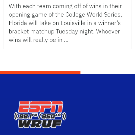
With each team coming off of wins in their
opening game of the College World Series,
Florida will take on Louisville in a winner’s
bracket matchup Tuesday night. Whoever
wins will really be in …