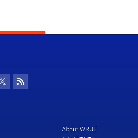
con
be Icon
Twitter Icon
RSS Icon
About WRUF