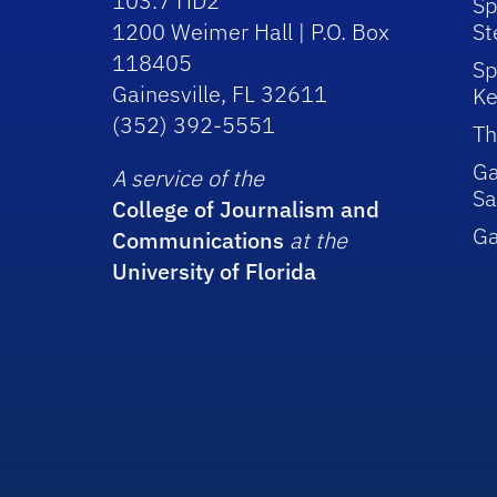
103.7 HD2
Sp
1200 Weimer Hall | P.O. Box
St
118405
Sp
Gainesville, FL 32611
Ke
(352) 392-5551
Th
Ga
A service of the
Sa
College of Journalism and
G
Communications
at the
University of Florida