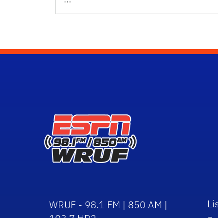
Li
WRUF - 98.1 FM | 850 AM |