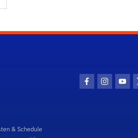
Facebook Icon
Instagram I
Youtu
sten & Schedule