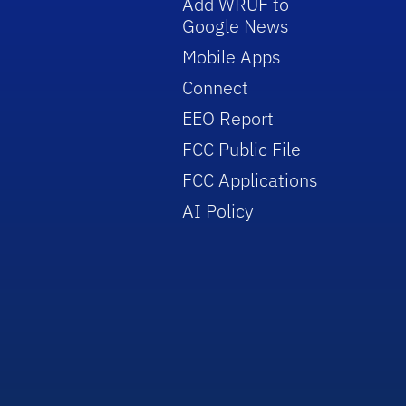
Add WRUF to
Google News
Mobile Apps
Connect
EEO Report
FCC Public File
FCC Applications
AI Policy