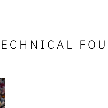
TECHNICAL FOU