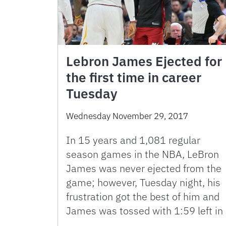
Lebron James Ejected for
the first time in career
Tuesday
Wednesday November 29, 2017
In 15 years and 1,081 regular
season games in the NBA, LeBron
James was never ejected from the
game; however, Tuesday night, his
frustration got the best of him and
James was tossed with 1:59 left in
…