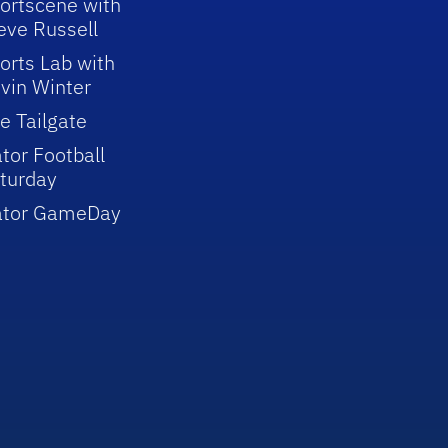
ortscene with
eve Russell
orts Lab with
vin Winter
e Tailgate
tor Football
turday
ator GameDay