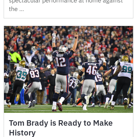
spectacular performance at home against
the …
Tom Brady is Ready to Make
History