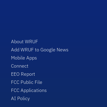
About WRUF
Add WRUF to Google News
Mobile Apps
Connect
EEO Report
FCC Public File
FCC Applications
AI Policy