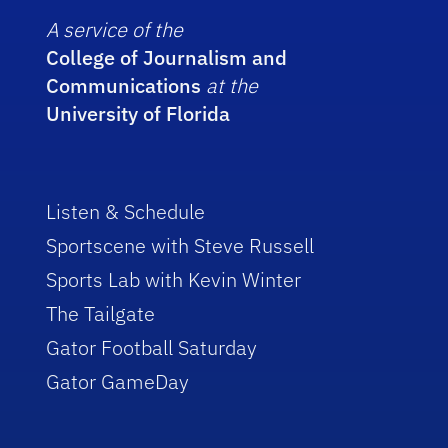
A service of the
College of Journalism and
Communications
at the
University of Florida
Listen & Schedule
Sportscene with Steve Russell
Sports Lab with Kevin Winter
The Tailgate
Gator Football Saturday
Gator GameDay