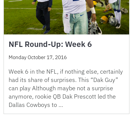
NFL Round-Up: Week 6
Monday October 17, 2016
Week 6 in the NFL, if nothing else, certainly
had its share of surprises. This “Dak Guy”
can play Although maybe not a surprise
anymore, rookie QB Dak Prescott led the
Dallas Cowboys to …