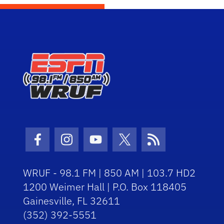
Facebook Icon
Instagram Icon
Youtube Icon
Twitter Icon
RSS Icon
WRUF - 98.1 FM | 850 AM | 103.7 HD2
1200 Weimer Hall | P.O. Box 118405
Gainesville, FL 32611
(352) 392-5551