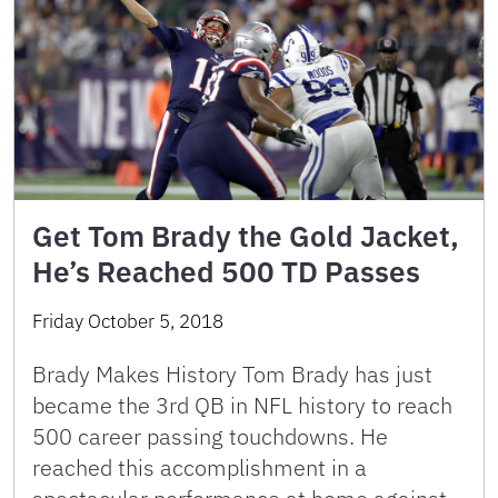
Get Tom Brady the Gold Jacket,
He’s Reached 500 TD Passes
Friday October 5, 2018
Brady Makes History Tom Brady has just
became the 3rd QB in NFL history to reach
500 career passing touchdowns. He
reached this accomplishment in a