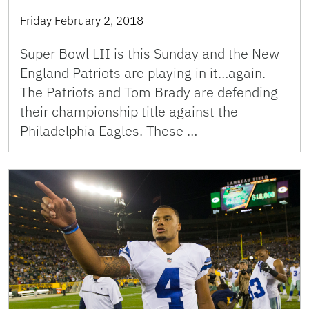
Friday February 2, 2018
Super Bowl LII is this Sunday and the New
England Patriots are playing in it…again.
The Patriots and Tom Brady are defending
their championship title against the
Philadelphia Eagles. These …