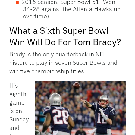
2016 Season: Super Bowl 51- Won
34-28 against the Atlanta Hawks (in
overtime)
What a Sixth Super Bowl
Win Will Do For Tom Brady?
Brady is the only quarterback in NFL
history to play in seven Super Bowls and
win five championship titles.
His
eighth
game
is on
Sunday
and