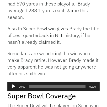
had 670 yards in these playoffs. Brady
averaged 288.1 yards each game this
season.
A sixth Super Bowl win gives Brady the title
of best quarterback in NFL history, if he
hasn’t already claimed it.
Some fans are wondering if a win would
make Brady retire. However, Brady made it
very apparent he was not going anywhere
after his sixth win.
Audio
00:00
00:00
Player
Super Bowl Coverage
The Super Bowl will be played on Sunday in