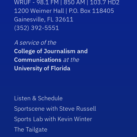
WRUF - 98.1 FM | 850 AM | 103.7 HD2
1200 Weimer Hall | P.O. Box 118405
Gainesville, FL 32611
(352) 392-5551
A service of the
College of Journalism and
Communications
at the
University of Florida
Listen & Schedule
Sportscene with Steve Russell
Sports Lab with Kevin Winter
The Tailgate