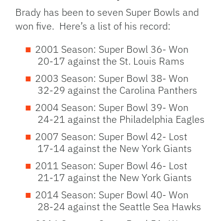
Brady has been to seven Super Bowls and
won five. Here’s a list of his record:
2001 Season: Super Bowl 36- Won
20-17 against the St. Louis Rams
2003 Season: Super Bowl 38- Won
32-29 against the Carolina Panthers
2004 Season: Super Bowl 39- Won
24-21 against the Philadelphia Eagles
2007 Season: Super Bowl 42- Lost
17-14 against the New York Giants
2011 Season: Super Bowl 46- Lost
21-17 against the New York Giants
2014 Season: Super Bowl 40- Won
28-24 against the Seattle Sea Hawks