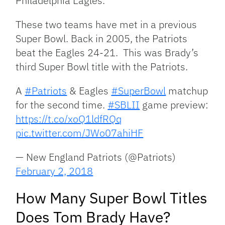
Philadelphia Eagles.
These two teams have met in a previous
Super Bowl. Back in 2005, the Patriots
beat the Eagles 24-21. This was Brady’s
third Super Bowl title with the Patriots.
A
#Patriots
& Eagles
#SuperBowl
matchup
for the second time.
#SBLII
game preview:
https://t.co/xoQ1ldfRQq
pic.twitter.com/JWo07ahiHF
— New England Patriots (@Patriots)
February 2, 2018
How Many Super Bowl Titles
Does Tom Brady Have?