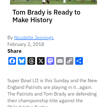
Tom Brady is Ready to
Make History
By
Nicolette Jennings
February 2, 2018
Share
Facebook
Bluesky
Threads
X
Mastodon
Email
Copy
Share
Link
Super Bowl LII is this Sunday and the New
England Patriots are playing in it…again.
The Patriots and Tom Brady are defending
their championship title against the