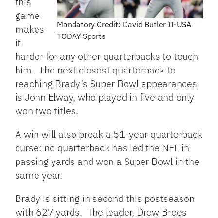
this
game
Mandatory Credit: David Butler II-USA
makes
TODAY Sports
it
harder for any other quarterbacks to touch
him. The next closest quarterback to
reaching Brady’s Super Bowl appearances
is John Elway, who played in five and only
won two titles.
A win will also break a 51-year quarterback
curse: no quarterback has led the NFL in
passing yards and won a Super Bowl in the
same year.
Brady is sitting in second this postseason
with 627 yards. The leader, Drew Brees