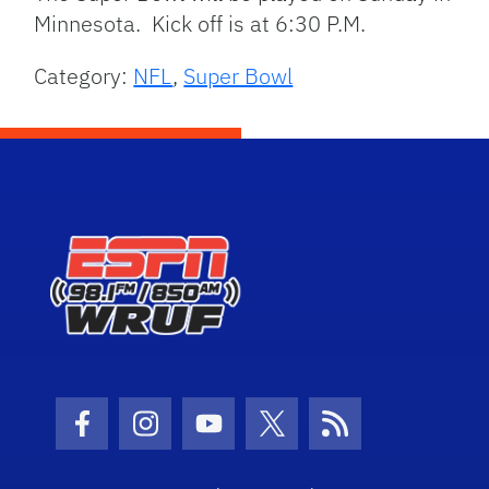
Minnesota. Kick off is at 6:30 P.M.
Category:
NFL
,
Super Bowl
Facebook Icon
Instagram Icon
Youtube Icon
Twitter Icon
RSS Icon