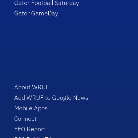
Gator Football Saturday
Gator GameDay
About WRUF
Add WRUF to Google News
Mobile Apps
Connect
EEO Report