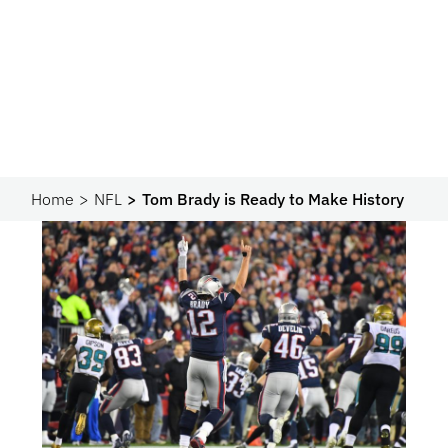
Home
NFL
Tom Brady is Ready to Make History