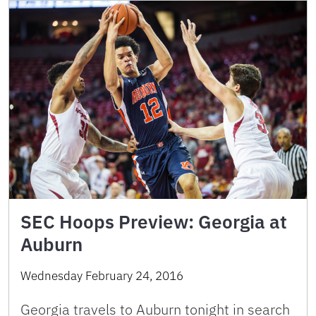
SEC Hoops Preview: Georgia at
Auburn
Wednesday February 24, 2016
Georgia travels to Auburn tonight in search