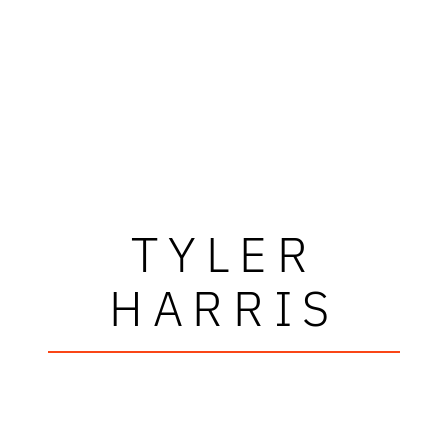
TYLER
HARRIS