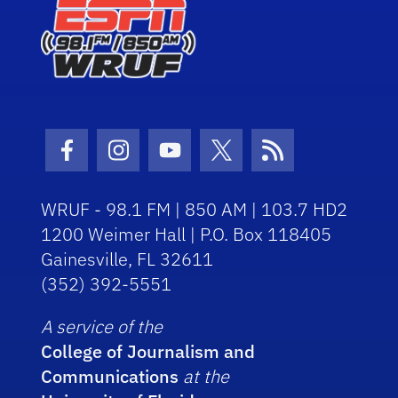
Facebook Icon
Instagram Icon
Youtube Icon
Twitter Icon
RSS Icon
WRUF - 98.1 FM | 850 AM | 103.7 HD2
1200 Weimer Hall | P.O. Box 118405
Gainesville, FL 32611
(352) 392-5551
A service of the
College of Journalism and
Communications
at the