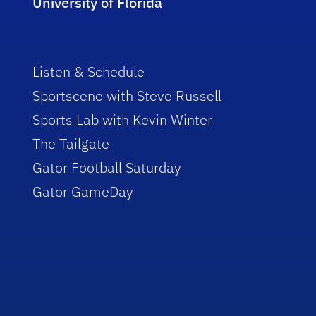
University of Florida
Listen & Schedule
Sportscene with Steve Russell
Sports Lab with Kevin Winter
The Tailgate
Gator Football Saturday
Gator GameDay