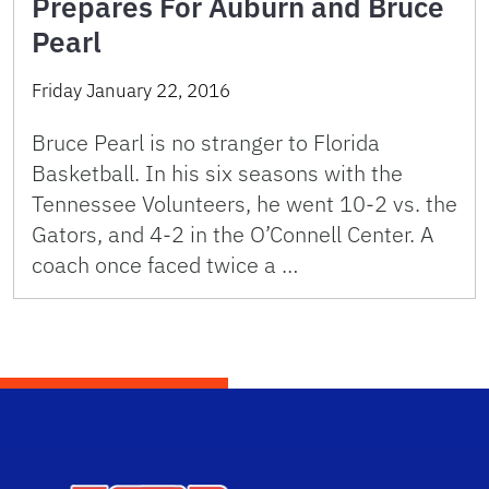
Prepares For Auburn and Bruce
Pearl
Friday January 22, 2016
Bruce Pearl is no stranger to Florida
Basketball. In his six seasons with the
Tennessee Volunteers, he went 10-2 vs. the
Gators, and 4-2 in the O’Connell Center. A
coach once faced twice a …