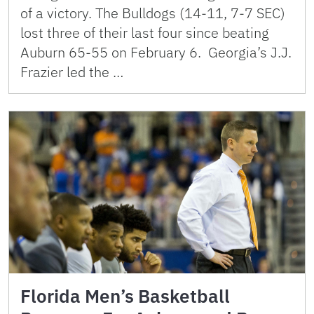
of a victory. The Bulldogs (14-11, 7-7 SEC)
lost three of their last four since beating
Auburn 65-55 on February 6. Georgia’s J.J.
Frazier led the …
Florida Men’s Basketball