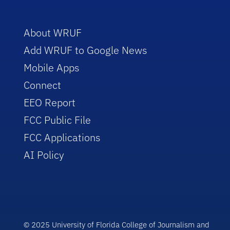
About WRUF
Add WRUF to Google News
Mobile Apps
Connect
EEO Report
FCC Public File
FCC Applications
AI Policy
© 2025 University of Florida College of Journalism and