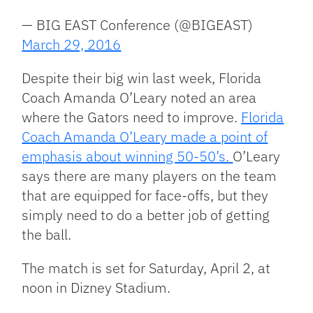
— BIG EAST Conference (@BIGEAST)
March 29, 2016
Despite their big win last week, Florida
Coach Amanda O’Leary noted an area
where the Gators need to improve.
Florida
Coach Amanda O’Leary made a point of
emphasis about winning 50-50’s.
O’Leary
says there are many players on the team
that are equipped for face-offs, but they
simply need to do a better job of getting
the ball.
The match is set for Saturday, April 2, at
noon in Dizney Stadium.