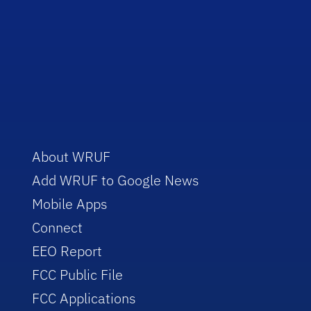
About WRUF
Add WRUF to Google News
Mobile Apps
Connect
EEO Report
FCC Public File
FCC Applications