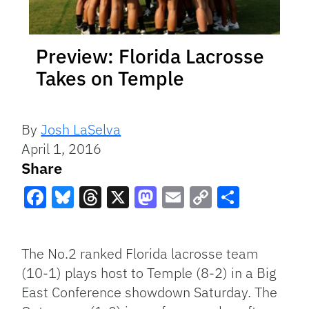
Preview: Florida Lacrosse
Takes on Temple
By
Josh LaSelva
April 1, 2016
Share
Facebook
Bluesky
Threads
X
Mastodon
Email
Copy
Share
Link
The No.2 ranked Florida lacrosse team
(10-1) plays host to Temple (8-2) in a Big
East Conference showdown Saturday. The