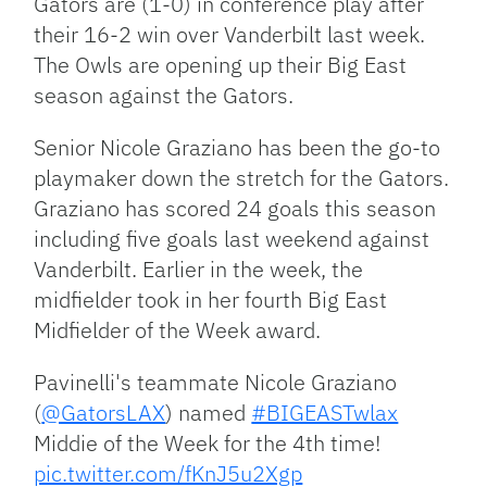
Gators are (1-0) in conference play after
their 16-2 win over Vanderbilt last week.
The Owls are opening up their Big East
season against the Gators.
Senior Nicole Graziano has been the go-to
playmaker down the stretch for the Gators.
Graziano has scored 24 goals this season
including five goals last weekend against
Vanderbilt. Earlier in the week, the
midfielder took in her fourth Big East
Midfielder of the Week award.
Pavinelli's teammate Nicole Graziano
(
@GatorsLAX
) named
#BIGEASTwlax
Middie of the Week for the 4th time!
pic.twitter.com/fKnJ5u2Xgp