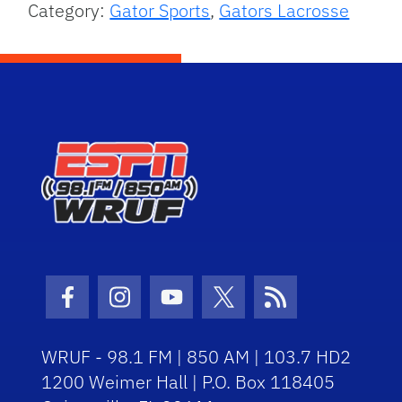
Category:
Gator Sports
,
Gators Lacrosse
Facebook Icon
Instagram Icon
Youtube Icon
Twitter Icon
RSS Icon
WRUF - 98.1 FM | 850 AM | 103.7 HD2
1200 Weimer Hall | P.O. Box 118405