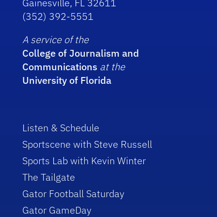
Gainesville, FL 32611
(352) 392-5551
A service of the
College of Journalism and
Communications
at the
University of Florida
Listen & Schedule
Sportscene with Steve Russell
Sports Lab with Kevin Winter
The Tailgate
Gator Football Saturday
Gator GameDay