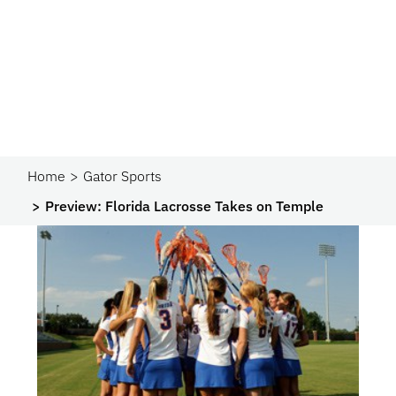
Home
Gator Sports
Preview: Florida Lacrosse Takes on Temple