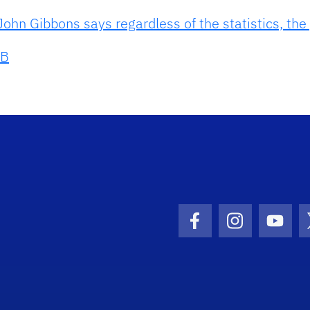
ohn Gibbons says regardless of the statistics, the
B
Facebook Icon
Instagram I
Youtu