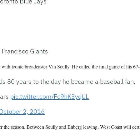
Toronto Blue Jays
 Francisco Giants
g with iconic broadcaster Vin Scully. He called the final game of his 67-
nds 80 years to the day he became a baseball fan.
ears
pic.twitter.com/Fc9hK3yqUL
October 2, 2016
er the season. Between Scully and Enberg leaving, West Coast will cert