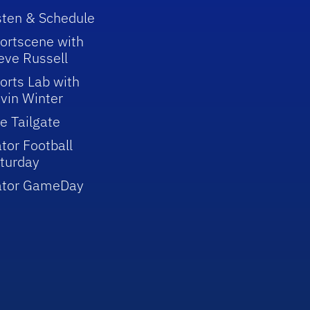
sten & Schedule
ortscene with
eve Russell
orts Lab with
vin Winter
e Tailgate
tor Football
turday
ator GameDay