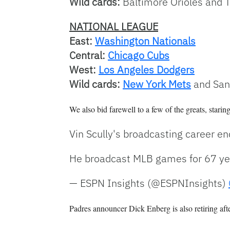
Wild cards:
Baltimore Orioles and 
NATIONAL LEAGUE
East:
Washington Nationals
Central:
Chicago Cubs
West:
Los Angeles Dodgers
Wild cards:
New York Mets
and San
We also bid farewell to a few of the greats, starin
Vin Scully's broadcasting career e
He broadcast MLB games for 67 y
— ESPN Insights (@ESPNInsights)
Padres announcer Dick Enberg is also retiring aft