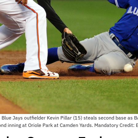
Blue Jays outfielder Kevin Pillar (15) steals second base as
econd inning at Oriole Park at Camden Yards. Mandatory Credi