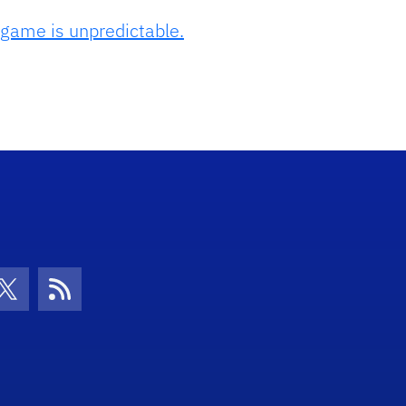
 game is unpredictable.
con
be Icon
Twitter Icon
RSS Icon