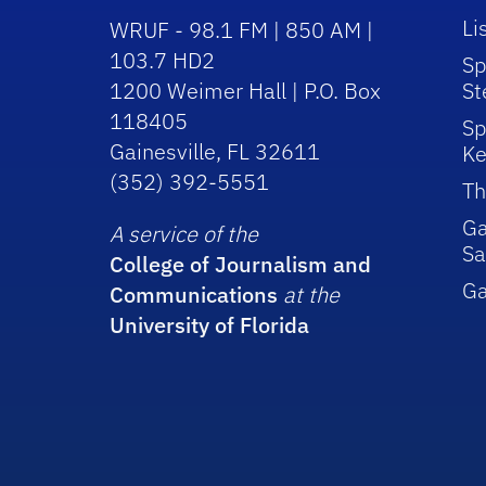
Li
WRUF - 98.1 FM | 850 AM |
103.7 HD2
Sp
1200 Weimer Hall | P.O. Box
St
118405
Sp
Gainesville, FL 32611
Ke
(352) 392-5551
Th
Ga
A service of the
Sa
College of Journalism and
G
Communications
at the
University of Florida