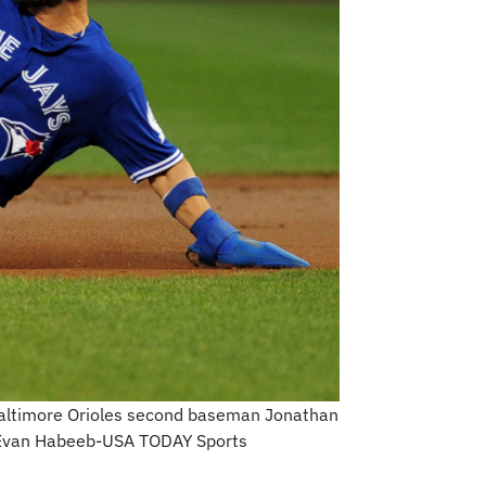
 Baltimore Orioles second baseman Jonathan
t: Evan Habeeb-USA TODAY Sports