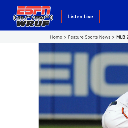
Skip to main content
School Logo Link
Listen Live
Home
Feature Sports News
MLB 