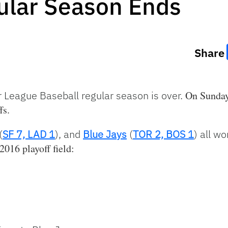
lar Season Ends
Share
 League Baseball regular season is over.
On Sunday 
fs.
(
SF 7, LAD 1
), and
Blue Jays
(
TOR 2, BOS 1
) all w
2016 playoff field: