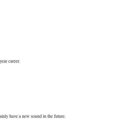
year career.
ainly have a new sound in the future.