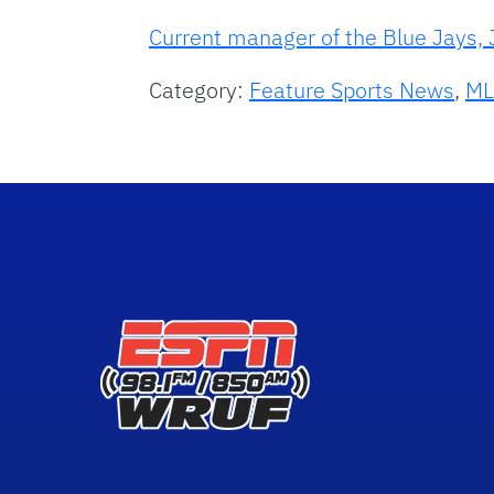
Current manager of the Blue Jays, J
Category:
Feature Sports News
,
ML