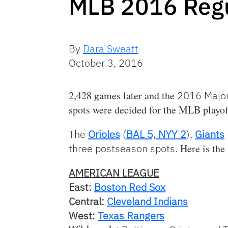
MLB 2016 Regu
By
Dara Sweatt
October 3, 2016
2,428 games later and the
2016 Major
spots were decided for the MLB playof
The
Orioles
(
BAL 5, NYY 2
),
Giants
three postseason spots.
Here is the 
AMERICAN LEAGUE
East:
Boston Red Sox
Central:
Cleveland Indians
West:
Texas Rangers