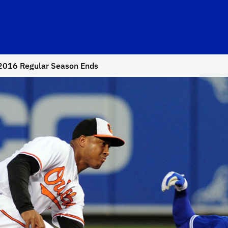
2016 Regular Season Ends