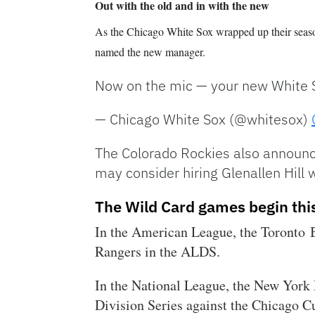
Out with the old and in with the new
As the Chicago White Sox wrapped up their seaso
named the new manager.
Now on the mic — your new White 
— Chicago White Sox (@whitesox)
The Colorado Rockies also announc
may consider hiring Glenallen Hill
The Wild Card games begin thi
In the American League, the Toronto B
Rangers in the ALDS.
In the National League, the New York
Division Series against the Chicago C