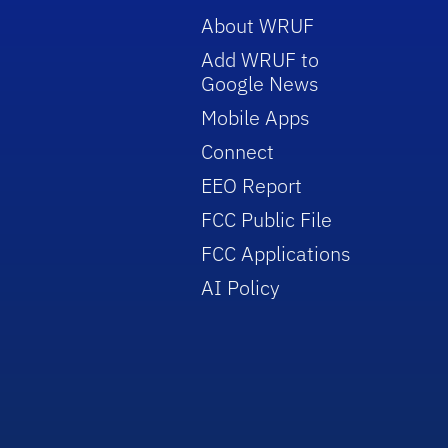
About WRUF
Add WRUF to
Google News
Mobile Apps
Connect
EEO Report
FCC Public File
FCC Applications
AI Policy