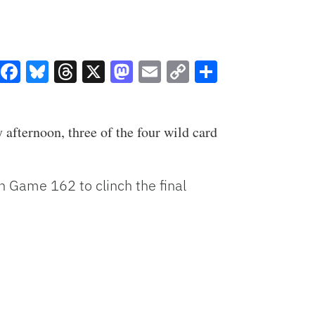
Facebook
Bluesky
Threads
X
Mastodon
Email
Copy
Share
Link
afternoon, three of the four wild card
on Game 162 to clinch the final