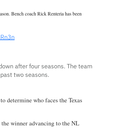
season. Bench coach Rick Renteria has been
XdRn3n
down after four seasons. The team
e past two seasons.
 to determine who faces the Texas
 the winner advancing to the NL