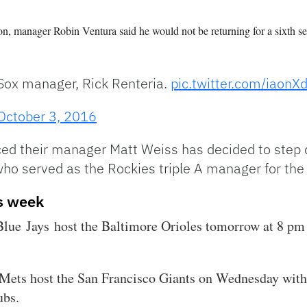
n, manager Robin Ventura said he would not be returning for a sixth 
Sox manager, Rick Renteria.
pic.twitter.com/iaon
October 3, 2016
ed their manager Matt Weiss has decided to step 
 who served as the Rockies triple A manager for th
s week
lue Jays host the Baltimore Orioles tomorrow at 8 pm
 Mets host the San Francisco Giants on Wednesday with
ubs.