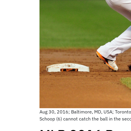
Aug 30, 2016; Baltimore, MD, USA; Toronto 
Schoop (6) cannot catch the ball in the s