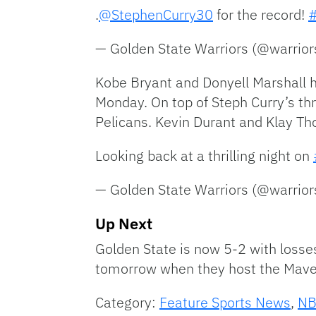
.
@StephenCurry30
for the record!
— Golden State Warriors (@warrio
Kobe Bryant and Donyell Marshall h
Monday. On top of Steph Curry’s thr
Pelicans. Kevin Durant and Klay Th
Looking back at a thrilling night on
— Golden State Warriors (@warrio
Up Next
Golden State is now 5-2 with losses
tomorrow when they host the Mave
Category:
Feature Sports News
,
N