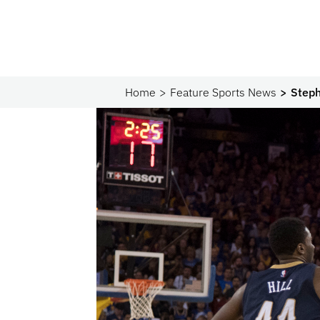
Home
Feature Sports News
Steph