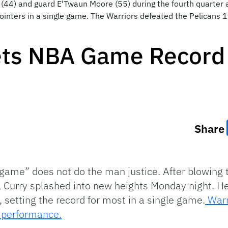
(44) and guard E'Twaun Moore (55) during the fourth quarter 
ointers in a single game. The Warriors defeated the Pelicans
ets NBA Game Record 
Share
o game” does not do the man justice. After blowing 
, Curry splashed into new heights Monday night. He
 setting the record for most in a single game.
Warr
s performance.