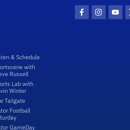
Facebook Icon
Instagram I
Youtu
sten & Schedule
ortscene with
eve Russell
orts Lab with
vin Winter
e Tailgate
tor Football
turday
ator GameDay