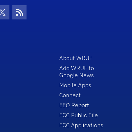
con
be Icon
Twitter Icon
RSS Icon
About WRUF
Add WRUF to
Google News
Mobile Apps
Connect
EEO Report
FCC Public File
FCC Applications