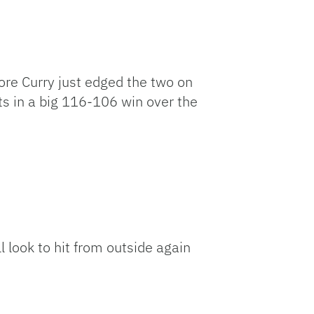
ore Curry just edged the two on
ts in a big 116-106 win over the
l look to hit from outside again