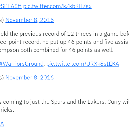
#SPLASH
pic.twitter.com/kZkbKlI7sx
rs)
November 8, 2016
eld the previous record of 12 threes in a game bef
ee-point record, he put up 46 points and five assis
ompson both combined for 46 points as well.
#WarriorsGround
.
pic.twitter.com/URXk8sIEKA
rs)
November 8, 2016
 coming to just the Spurs and the Lakers. Curry wil
ricks.
BA