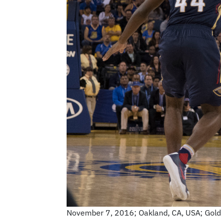
November 7, 2016; Oakland, CA, USA; Golden