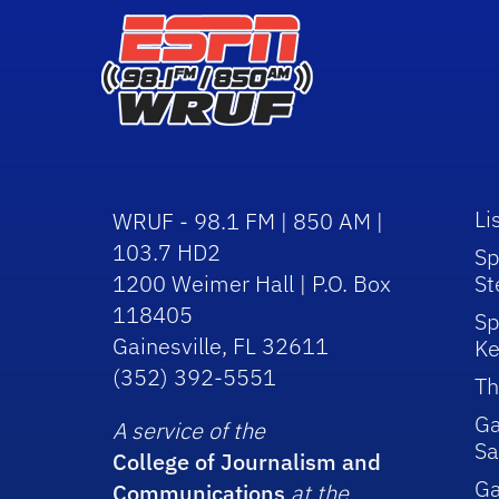
Li
WRUF - 98.1 FM | 850 AM |
103.7 HD2
Sp
1200 Weimer Hall | P.O. Box
St
118405
Sp
Gainesville, FL 32611
Ke
(352) 392-5551
Th
Ga
A service of the
Sa
College of Journalism and
G
Communications
at the