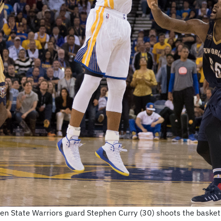
 State Warriors guard Stephen Curry (30) shoots the basketba