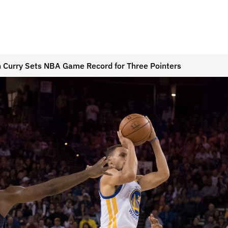
 Curry Sets NBA Game Record for Three Pointers