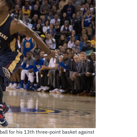
ll for his 13th three-point basket against