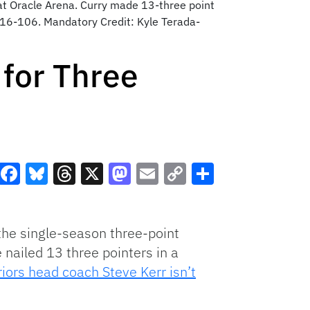
at Oracle Arena. Curry made 13-three point
 116-106. Mandatory Credit: Kyle Terada-
for Three
Facebook
Bluesky
Threads
X
Mastodon
Email
Copy
Share
Link
the single-season three-point
 nailed 13 three pointers in a
iors head coach Steve Kerr isn’t