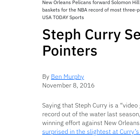
New Orleans Pelicans forward Solomon Hill 
baskets for the NBA record of most three-p
USA TODAY Sports
Steph Curry S
Pointers
By
Ben Murphy
November 8, 2016
Saying that Steph Curry is a “vide
record out of the water last season
winning effort against New Orleans,
surprised in the slightest at Curry’