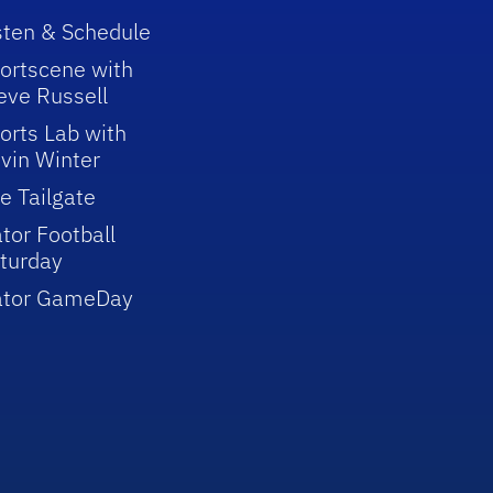
sten & Schedule
ortscene with
eve Russell
orts Lab with
vin Winter
e Tailgate
tor Football
turday
ator GameDay