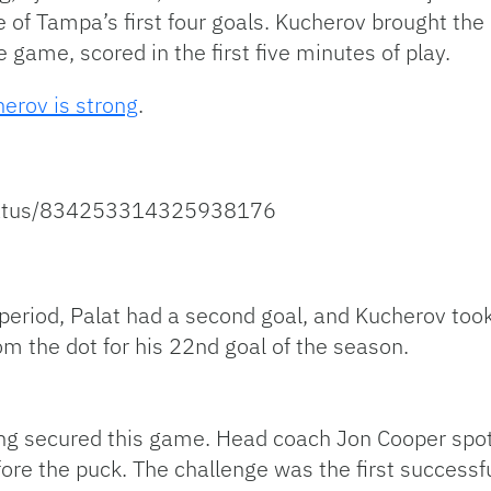
e of Tampa’s first four goals. Kucherov brought the
he game, scored in the first five minutes of play.
herov is strong
.
/status/834253314325938176
eriod, Palat had a second goal, and Kucherov took 
om the dot for his 22nd goal of the season.
ng secured this game. Head coach Jon Cooper spott
ore the puck. The challenge was the first successfu