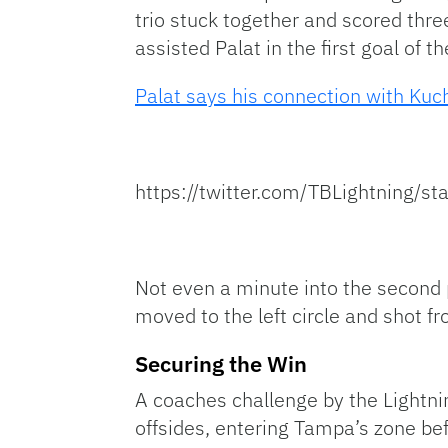
trio stuck together and scored thre
assisted Palat in the first goal of t
Palat says his connection with Kuc
https://twitter.com/TBLightning
Not even a minute into the second p
moved to the left circle and shot fr
Securing the Win
A coaches challenge by the Lightni
offsides, entering Tampa’s zone bef