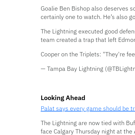
Goalie Ben Bishop also deserves so
certainly one to watch. He’s also go
The Lightning executed good defens
team created a trap that left Edmo
Cooper on the Triplets: "They're feel
— Tampa Bay Lightning (@TBLight
Looking Ahead
Palat says every game should be tr
The Lightning are now tied with Buffa
face Calgary Thursday night at the