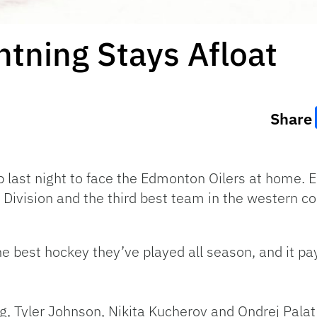
tning Stays Afloat
Share
 last night to face the Edmonton Oilers at home.
 Division and the third best team in the western c
e best hockey they’ve played all season, and it pay
ng, Tyler Johnson, Nikita Kucherov and Ondrej Palat 