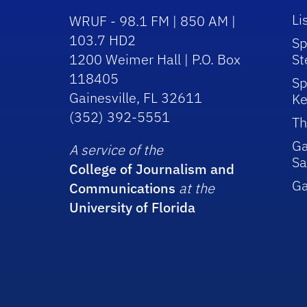
Li
WRUF - 98.1 FM | 850 AM |
103.7 HD2
Sp
1200 Weimer Hall | P.O. Box
St
118405
Sp
Gainesville, FL 32611
Ke
(352) 392-5551
Th
Ga
A service of the
Sa
College of Journalism and
G
Communications
at the
University of Florida