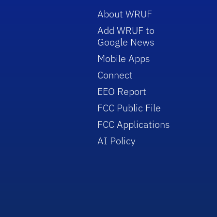
About WRUF
Add WRUF to
Google News
Mobile Apps
Connect
EEO Report
FCC Public File
FCC Applications
AI Policy