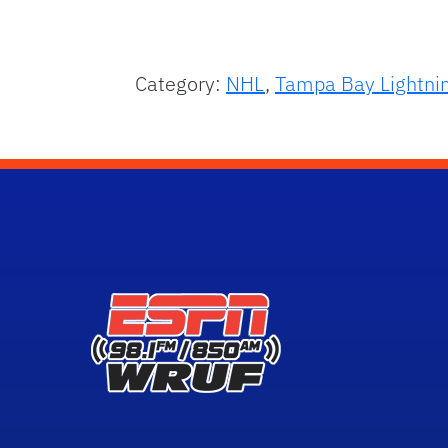
Category:
NHL
,
Tampa Bay Lightni