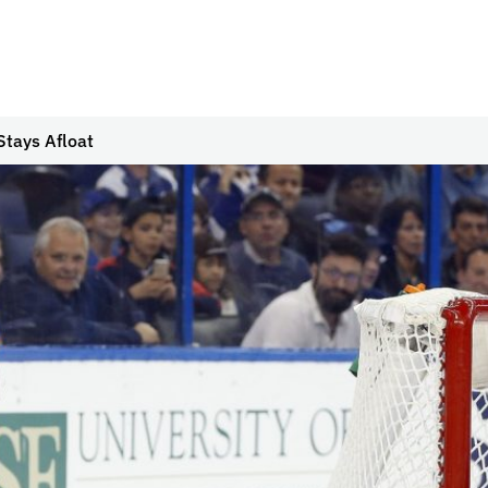
Stays Afloat