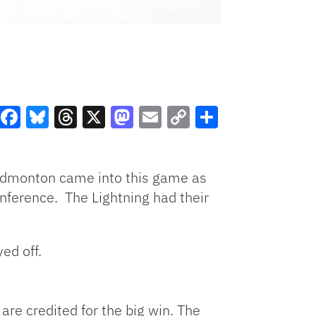
Facebook
Bluesky
Threads
X
Mastodon
Email
Copy
Share
Link
 Edmonton came into this game as
onference. The Lightning had their
ed off.
are credited for the big win. The