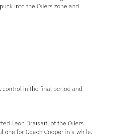
 puck into the Oilers zone and
control in the final period and
ed Leon Draisaitl of the Oilers
l one for Coach Cooper in a while.