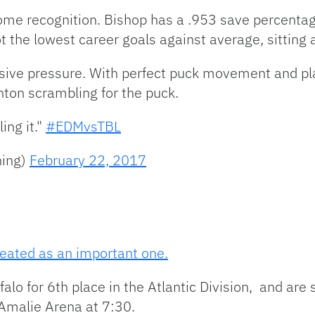
me recognition. Bishop has a .953 save percentage, 
t the lowest career goals against average, sitting 
ive pressure. With perfect puck movement and playe
nton scrambling for the puck.
ing it."
#EDMvsTBL
ning)
February 22, 2017
eated as an important one.
lo for 6th place in the Atlantic Division, and are st
 Amalie Arena at 7:30.