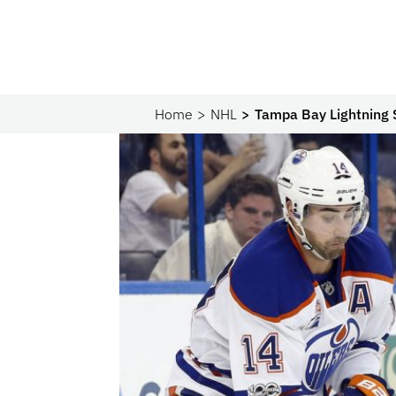
Home
NHL
Tampa Bay Lightning 