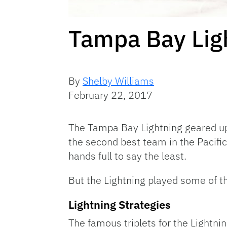
Tampa Bay Ligh
By
Shelby Williams
February 22, 2017
The Tampa Bay Lightning geared up
the second best team in the Pacific
hands full to say the least.
But the Lightning played some of th
Lightning Strategies
The famous triplets for the Lightni