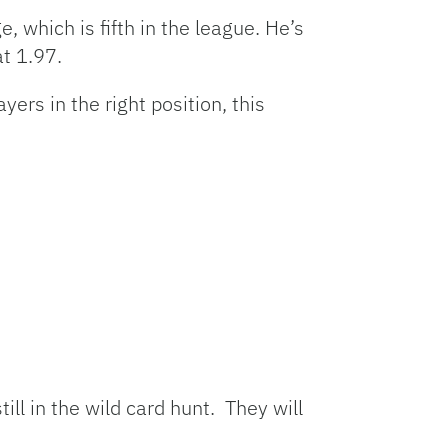
which is fifth in the league. He’s
at 1.97.
rs in the right position, this
ill in the wild card hunt. They will