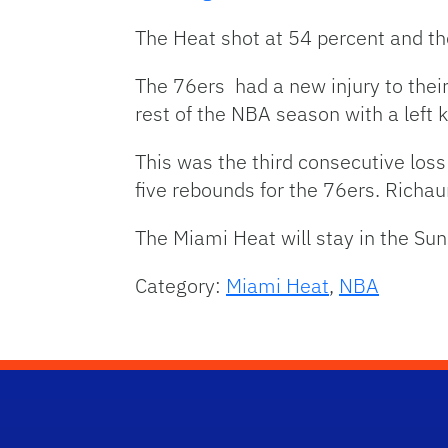
The Heat shot at 54 percent and th
The 76ers had a new injury to thei
rest of the NBA season with a left k
This was the third consecutive los
five rebounds for the 76ers. Richa
The Miami Heat will stay in the Su
Category:
Miami Heat
,
NBA