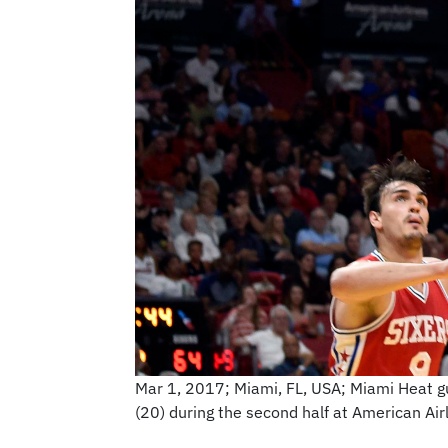
Mar 1, 2017; Miami, FL, USA; Miami Heat g
(20) during the second half at American A