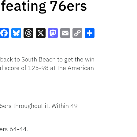
feating 76ers
Facebook
Bluesky
Threads
X
Mastodon
Email
Copy
Share
Link
 back to South Beach to get the win
al score of 125-98 at the American
6ers throughout it. Within 49
6ers 64-44.