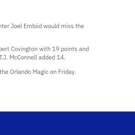
nter Joel Embiid would miss the
bert Covington with 19 points and
T.J. McConnell added 14.
 the Orlando Magic on Friday.