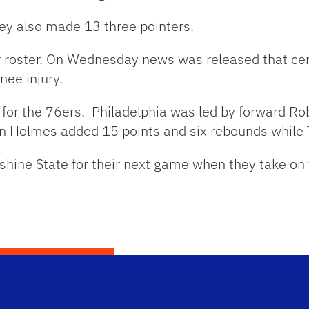
ey also made 13 three pointers.
r roster. On Wednesday news was released that ce
nee injury.
s for the 76ers. Philadelphia was led by forward Ro
un Holmes added 15 points and six rebounds while 
nshine State for their next game when they take on