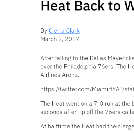
Heat Back to W
By
Cierra Clark
March 2, 2017
After falling to the Dallas Maveric
over the Philadelphia 76ers. The H
Airlines Arena.
https://twitter.com/MiamiHEAT/
The Heat went on a 7-0 run at the 
seconds after tip off the 76ers calle
At halftime the Heat had their larg