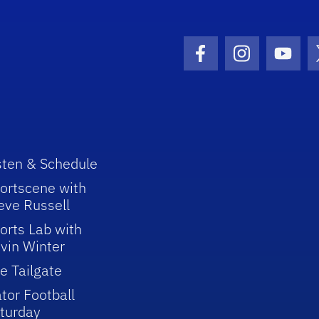
Facebook Icon
Instagram I
Youtu
sten & Schedule
ortscene with
eve Russell
orts Lab with
vin Winter
e Tailgate
tor Football
turday