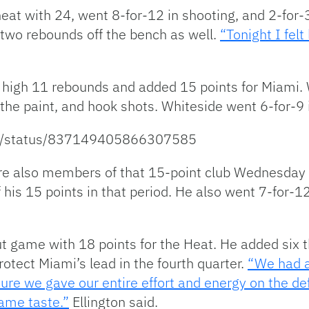
 heat with 24, went 8-for-12 in shooting, and 2-fo
 two rebounds off the bench as well.
“Tonight I felt
igh 11 rebounds and added 15 points for Miami. 
the paint, and hook shots. Whiteside went 6-for-9 i
ide/status/837149405866307585
 also members of that 15-point club Wednesday ni
 his 15 points in that period. He also went 7-for-1
t game with 18 points for the Heat. He added six 
protect Miami’s lead in the fourth quarter.
“We had a
e we gave our entire effort and energy on the de
same taste.”
Ellington said.