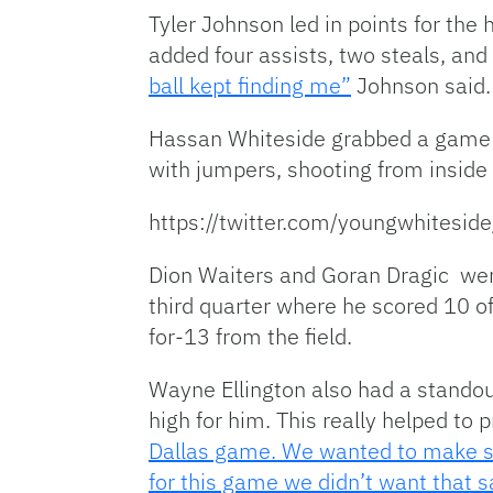
Tyler Johnson led in points for the
added four assists, two steals, and
ball kept finding me”
Johnson said.
Hassan Whiteside grabbed a game h
with jumpers, shooting from inside 
https://twitter.com/youngwhites
Dion Waiters and Goran Dragic were
third quarter where he scored 10 of
for-13 from the field.
Wayne Ellington also had a standou
high for him. This really helped to 
Dallas game. We wanted to make sur
for this game we didn’t want that 