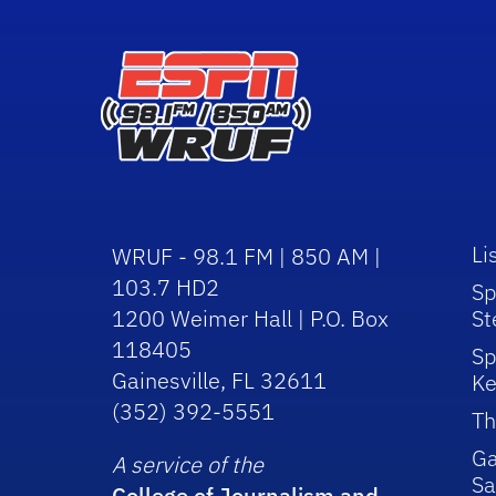
Li
WRUF - 98.1 FM | 850 AM |
103.7 HD2
Sp
1200 Weimer Hall | P.O. Box
St
118405
Sp
Gainesville, FL 32611
Ke
(352) 392-5551
Th
Ga
A service of the
Sa
College of Journalism and