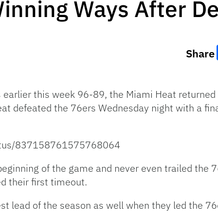
inning Ways After De
Share
ks earlier this week 96-89, the Miami Heat returned
eat defeated the 76ers Wednesday night with a fin
status/837158761575768064
beginning of the game and never even trailed the 7
d their first timeout.
est lead of the season as well when they led the 7