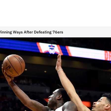
inning Ways After Defeating 76ers