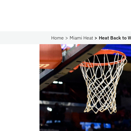
Home
Miami Heat
Heat Back to W