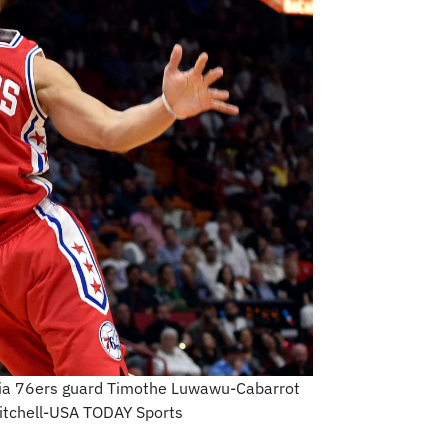
phia 76ers guard Timothe Luwawu-Cabarrot
Mitchell-USA TODAY Sports