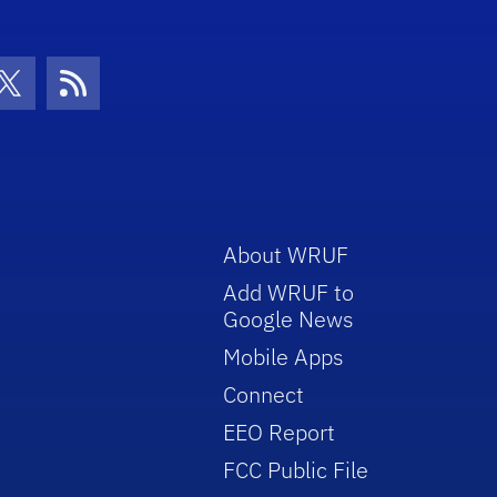
con
be Icon
Twitter Icon
RSS Icon
About WRUF
Add WRUF to
Google News
Mobile Apps
Connect
EEO Report
FCC Public File