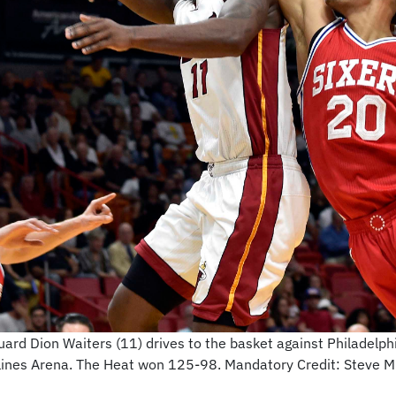
uard Dion Waiters (11) drives to the basket against Philadel
irlines Arena. The Heat won 125-98. Mandatory Credit: Steve 