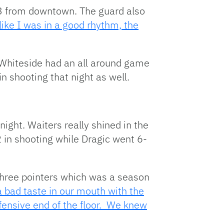
r-3 from downtown. The guard also
 like I was in a good rhythm, the
Whiteside had an all around game
n shooting that night as well.
ght. Waiters really shined in the
2 in shooting while Dragic went 6-
three pointers which was a season
 bad taste in our mouth with the
fensive end of the floor. We knew