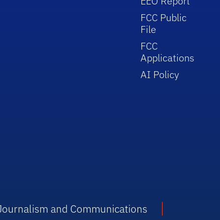
EEO Report
FCC Public
File
FCC
Applications
AI Policy
f Journalism and Communications