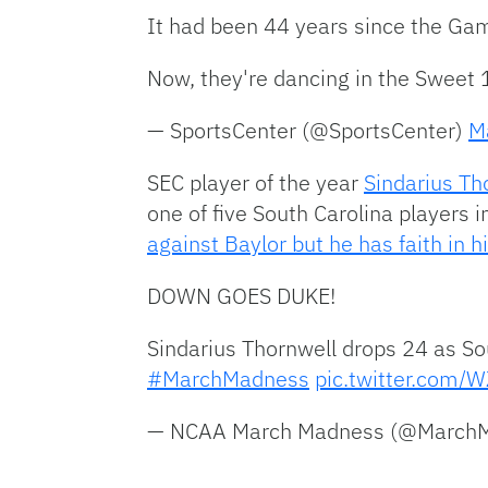
It had been 44 years since the 
Now, they're dancing in the Sweet 
— SportsCenter (@SportsCenter)
M
SEC player of the year
Sindarius Th
one of five South Carolina players 
against Baylor but he has faith in 
DOWN GOES DUKE!
Sindarius Thornwell drops 24 as So
#MarchMadness
pic.twitter.com
— NCAA March Madness (@Marc