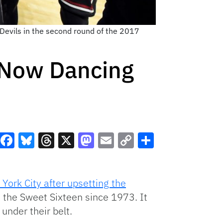
Devils in the second round of the 2017
 Now Dancing
Facebook
Bluesky
Threads
X
Mastodon
Email
Copy
Share
Link
York City after upsetting the
n the Sweet Sixteen since 1973. It
nder their belt.