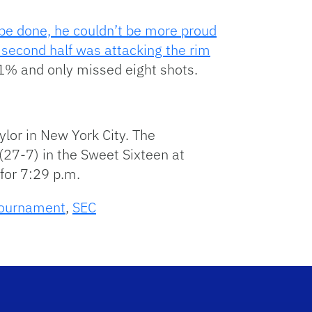
o be done, he couldn’t be more proud
e second half was attacking the rim
1% and only missed eight shots.
ylor in New York City. The
27-7) in the Sweet Sixteen at
 for 7:29 p.m.
ournament
,
SEC