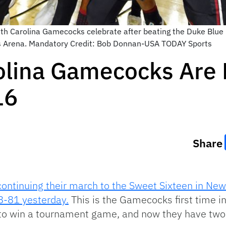
th Carolina Gamecocks celebrate after beating the Duke Blue 
 Arena. Mandatory Credit: Bob Donnan-USA TODAY Sports
olina Gamecocks Are
16
Share
continuing their march to the Sweet Sixteen in New 
8-81 yesterday.
This is the Gamecocks first time i
to win a tournament game, and now they have two u