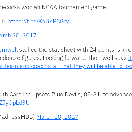
Gamecocks won an NCAA tournament game.
16.
https://t.co/KhBKPCGryl
arch 20, 2017
ornwell
stuffed the stat sheet with 24 points, six r
in double figures. Looking forward, Thornwell says
i
his team and coach staff that they will be able to 
uth Carolina upsets Blue Devils, 88-81, to advanc
/WZJyGpLd3U
hMadnessMBB)
March 20, 2017