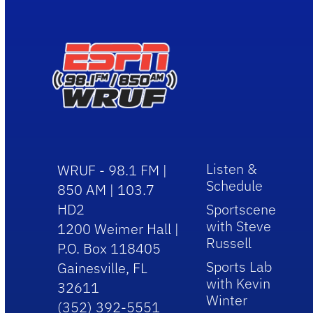
Listen &
WRUF - 98.1 FM |
Schedule
850 AM | 103.7
HD2
Sportscene
with Steve
1200 Weimer Hall |
Russell
P.O. Box 118405
Sports Lab
Gainesville, FL
with Kevin
32611
Winter
(352) 392-5551