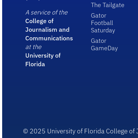
The Tailgate
A service of the
Gator
College of
Football
Journalism and
Saturday
Communications
Gator
at the
GameDay
University of
Florida
© 2025 University of Florida College o