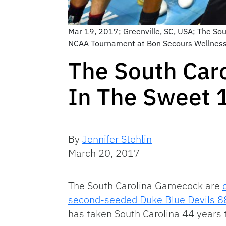
Mar 19, 2017; Greenville, SC, USA; The Sou
NCAA Tournament at Bon Secours Wellness
The South Car
In The Sweet 
By
Jennifer Stehlin
March 20, 2017
The South Carolina Gamecock are
second-seeded Duke Blue Devils 8
has taken South Carolina 44 years 