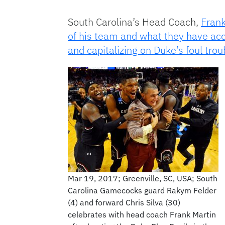
South Carolina’s Head Coach,
Frank
of his team and what they have a
and capitalizing on Duke’s foul trou
Mar 19, 2017; Greenville, SC, USA; South
Carolina Gamecocks guard Rakym Felder
(4) and forward Chris Silva (30)
celebrates with head coach Frank Martin