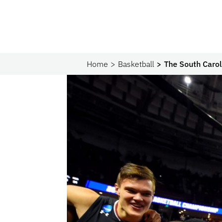
Home
Basketball
The South Caro