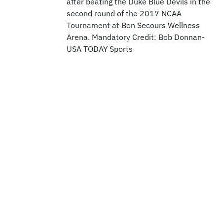
after beating the Duke Blue Devils in the
second round of the 2017 NCAA
Tournament at Bon Secours Wellness
Arena. Mandatory Credit: Bob Donnan-
USA TODAY Sports