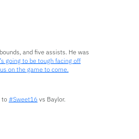
ebounds, and five assists. He was
t’s going to be tough facing off
focus on the game to come.
e to
#Sweet16
vs Baylor.