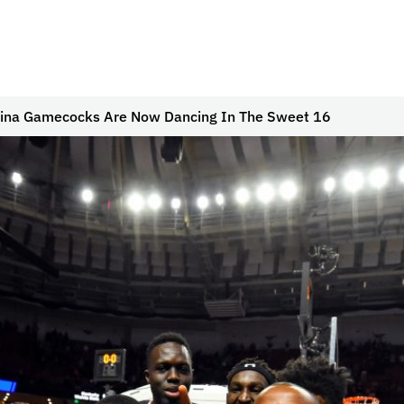
lina Gamecocks Are Now Dancing In The Sweet 16