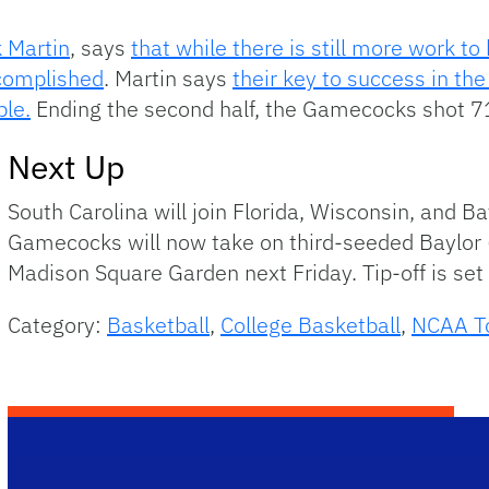
 Martin
, says
that while there is still more work t
ccomplished
. Martin says
their key to success in th
ble.
Ending the second half, the Gamecocks shot 7
Next Up
South Carolina will join Florida, Wisconsin, and Ba
Gamecocks will now take on third-seeded Baylor (
Madison Square Garden next Friday. Tip-off is set
Category:
Basketball
,
College Basketball
,
NCAA T