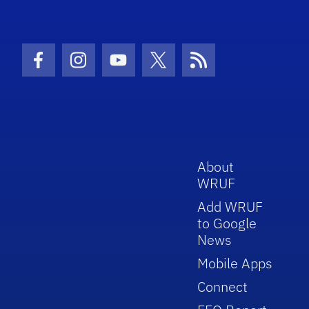
Facebook Icon
Instagram Icon
Youtube Icon
Twitter Icon
RSS Icon
About
WRUF
Add WRUF
to Google
News
Mobile Apps
Connect