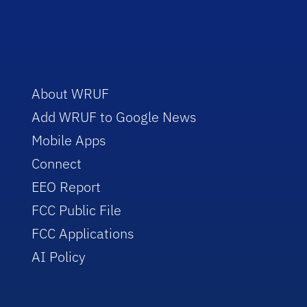
About WRUF
Add WRUF to Google News
Mobile Apps
Connect
EEO Report
FCC Public File
FCC Applications
AI Policy