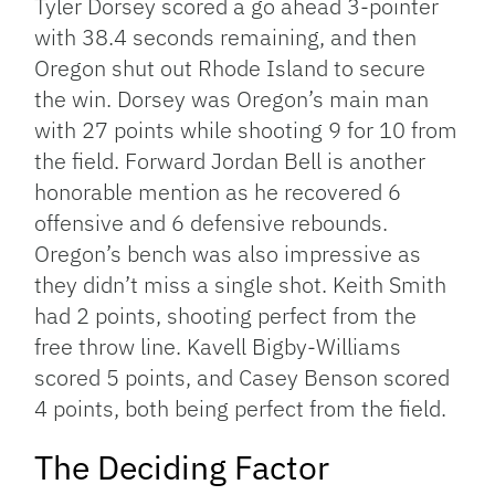
Tyler Dorsey scored a go ahead 3-pointer
with 38.4 seconds remaining, and then
Oregon shut out Rhode Island to secure
the win. Dorsey was Oregon’s main man
with 27 points while shooting 9 for 10 from
the field. Forward Jordan Bell is another
honorable mention as he recovered 6
offensive and 6 defensive rebounds.
Oregon’s bench was also impressive as
they didn’t miss a single shot. Keith Smith
had 2 points, shooting perfect from the
free throw line. Kavell Bigby-Williams
scored 5 points, and Casey Benson scored
4 points, both being perfect from the field.
The Deciding Factor