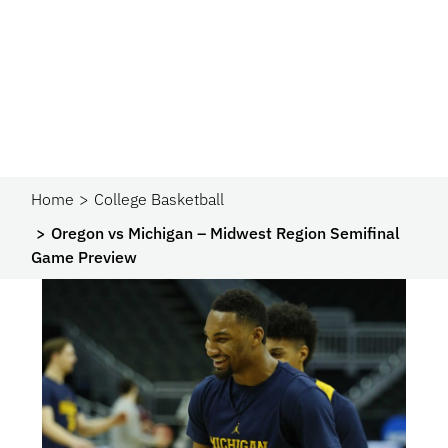
Home
College Basketball
Oregon vs Michigan – Midwest Region Semifinal
Game Preview