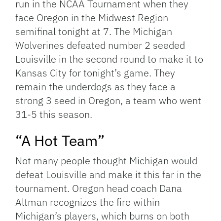
run in the NCAA Tournament when they
face Oregon in the Midwest Region
semifinal tonight at 7. The Michigan
Wolverines defeated number 2 seeded
Louisville in the second round to make it to
Kansas City for tonight’s game. They
remain the underdogs as they face a
strong 3 seed in Oregon, a team who went
31-5 this season.
“A Hot Team”
Not many people thought Michigan would
defeat Louisville and make it this far in the
tournament. Oregon head coach Dana
Altman recognizes the fire within
Michigan’s players, which burns on both