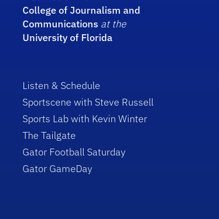
College of Journalism and
Communications
at the
University of Florida
Listen & Schedule
Sportscene with Steve Russell
Sports Lab with Kevin Winter
The Tailgate
Gator Football Saturday
Gator GameDay