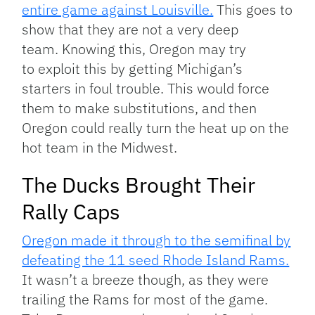
entire game against Louisville.
This goes to
show that they are not a very deep
team. Knowing this, Oregon may try
to exploit this by getting Michigan’s
starters in foul trouble. This would force
them to make substitutions, and then
Oregon could really turn the heat up on the
hot team in the Midwest.
The Ducks Brought Their
Rally Caps
Oregon made it through to the semifinal by
defeating the 11 seed Rhode Island Rams.
It wasn’t a breeze though, as they were
trailing the Rams for most of the game.