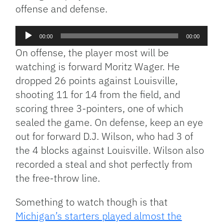
offense and defense.
Audio
00:00
00:00
Player
On offense, the player most will be
watching is forward Moritz Wager. He
dropped 26 points against Louisville,
shooting 11 for 14 from the field, and
scoring three 3-pointers, one of which
sealed the game. On defense, keep an eye
out for forward D.J. Wilson, who had 3 of
the 4 blocks against Louisville. Wilson also
recorded a steal and shot perfectly from
the free-throw line.
Something to watch though is that
Michigan’s starters played almost the