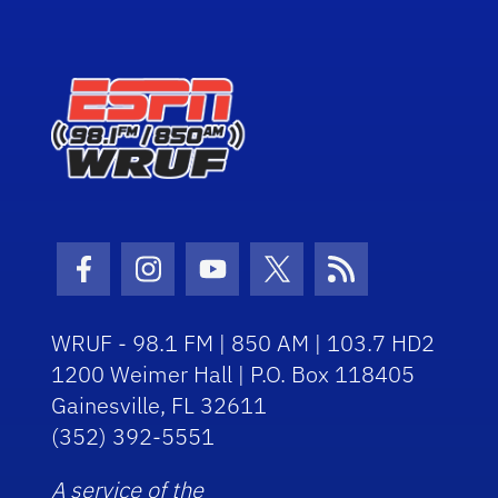
Facebook Icon
Instagram Icon
Youtube Icon
Twitter Icon
RSS Icon
WRUF - 98.1 FM | 850 AM | 103.7 HD2
1200 Weimer Hall | P.O. Box 118405
Gainesville, FL 32611
(352) 392-5551
A service of the