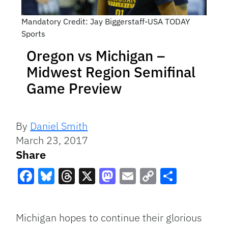
Mandatory Credit: Jay Biggerstaff-USA TODAY
Sports
Oregon vs Michigan –
Midwest Region Semifinal
Game Preview
By
Daniel Smith
March 23, 2017
Share
Facebook
Bluesky
Threads
X
Mastodon
Email
Copy
Share
Link
Michigan hopes to continue their glorious