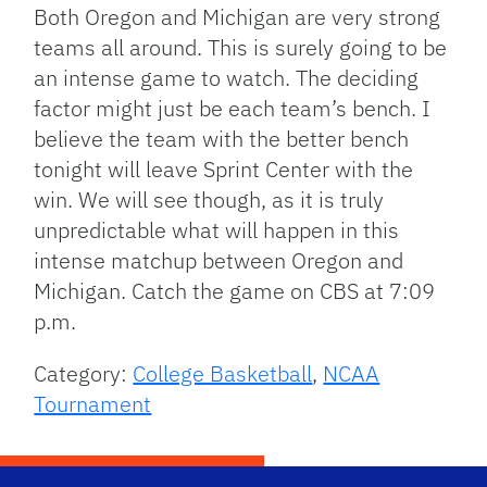
Both Oregon and Michigan are very strong
teams all around. This is surely going to be
an intense game to watch. The deciding
factor might just be each team’s bench. I
believe the team with the better bench
tonight will leave Sprint Center with the
win. We will see though, as it is truly
unpredictable what will happen in this
intense matchup between Oregon and
Michigan. Catch the game on CBS at 7:09
p.m.
Category:
College Basketball
,
NCAA
Tournament