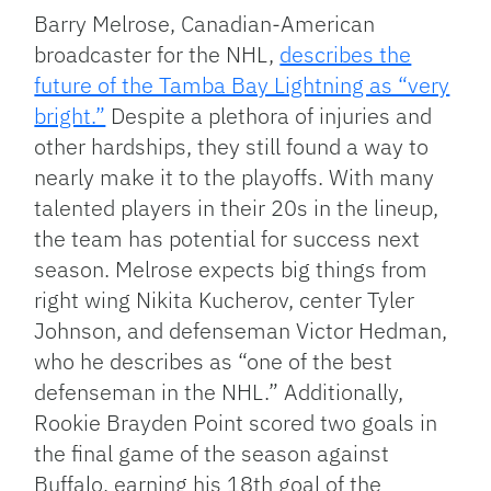
Barry Melrose, Canadian-American
broadcaster for the NHL,
describes the
future of the Tamba Bay Lightning as “very
bright.”
Despite a plethora of injuries and
other hardships, they still found a way to
nearly make it to the playoffs. With many
talented players in their 20s in the lineup,
the team has potential for success next
season. Melrose expects big things from
right wing Nikita Kucherov, center Tyler
Johnson, and defenseman Victor Hedman,
who he describes as “one of the best
defenseman in the NHL.” Additionally,
Rookie Brayden Point scored two goals in
the final game of the season against
Buffalo, earning his 18th goal of the