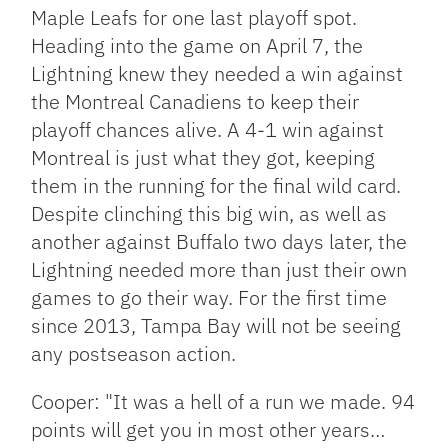
Maple Leafs for one last playoff spot.
Heading into the game on April 7, the
Lightning knew they needed a win against
the Montreal Canadiens to keep their
playoff chances alive. A 4-1 win against
Montreal is just what they got, keeping
them in the running for the final wild card.
Despite clinching this big win, as well as
another against Buffalo two days later, the
Lightning needed more than just their own
games to go their way. For the first time
since 2013, Tampa Bay will not be seeing
any postseason action.
Cooper: "It was a hell of a run we made. 94
points will get you in most other years…