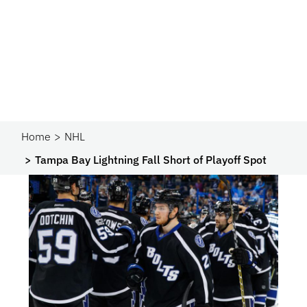
Home
NHL
Tampa Bay Lightning Fall Short of Playoff Spot