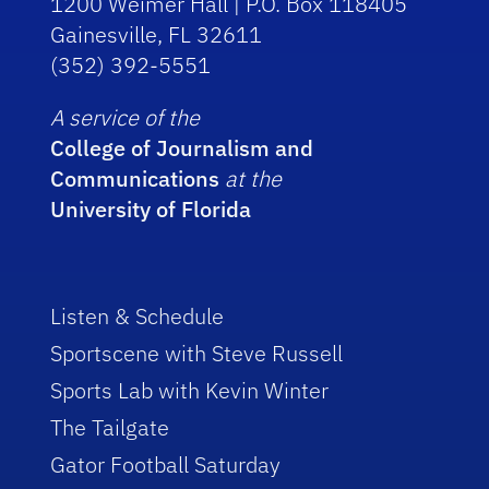
1200 Weimer Hall | P.O. Box 118405
Gainesville, FL 32611
(352) 392-5551
A service of the
College of Journalism and
Communications
at the
University of Florida
Listen & Schedule
Sportscene with Steve Russell
Sports Lab with Kevin Winter
The Tailgate
Gator Football Saturday