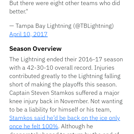
But there were eight other teams who did
better."
— Tampa Bay Lightning (@TBLightning)
April 10, 2017
Season Overview
The Lightning ended their 2016-17 season
with a 42-30-10 overall record. Injuries
contributed greatly to the Lightning falling
short of making the playoffs this season.
Captain Steven Stamkos suffered a major
knee injury back in November. Not wanting
to be a liability for himself or his team,
Stamkos said he’d be back on the ice only
once he felt 100%
. Although he