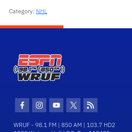
Category:
NHL
Facebook Icon
Instagram Icon
Youtube Icon
Twitter Icon
RSS Icon
WRUF - 98.1 FM | 850 AM | 103.7 HD2