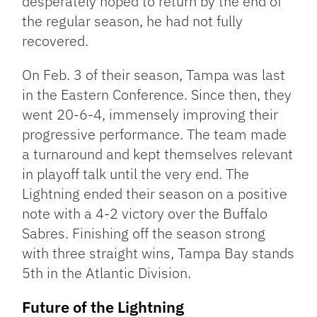
desperately hoped to return by the end of
the regular season, he had not fully
recovered.
On Feb. 3 of their season, Tampa was last
in the Eastern Conference. Since then, they
went 20-6-4, immensely improving their
progressive performance. The team made
a turnaround and kept themselves relevant
in playoff talk until the very end. The
Lightning ended their season on a positive
note with a 4-2 victory over the Buffalo
Sabres. Finishing off the season strong
with three straight wins, Tampa Bay stands
5th in the Atlantic Division.
Future of the Lightning