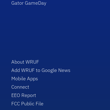
Gator GameDay
About WRUF
Add WRUF to Google News
Mobile Apps
Connect
EEO Report
FCC Public File