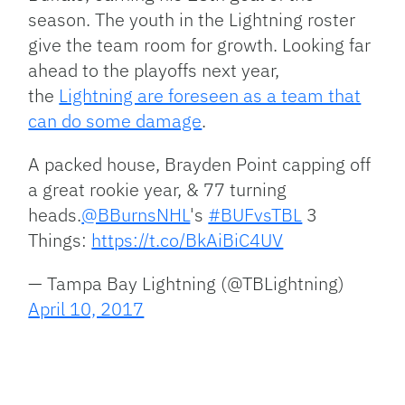
season. The youth in the Lightning roster
give the team room for growth. Looking far
ahead to the playoffs next year,
the
Lightning are foreseen as a team that
can do some damage
.
A packed house, Brayden Point capping off
a great rookie year, & 77 turning
heads.
@BBurnsNHL
's
#BUFvsTBL
3
Things:
https://t.co/BkAiBiC4UV
— Tampa Bay Lightning (@TBLightning)
April 10, 2017