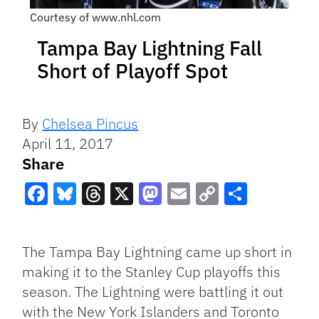
Courtesy of www.nhl.com
Tampa Bay Lightning Fall
Short of Playoff Spot
By
Chelsea Pincus
April 11, 2017
Share
Facebook
Bluesky
Threads
X
Mastodon
Email
Copy
Share
Link
The Tampa Bay Lightning came up short in
making it to the Stanley Cup playoffs this
season. The Lightning were battling it out
with the New York Islanders and Toronto