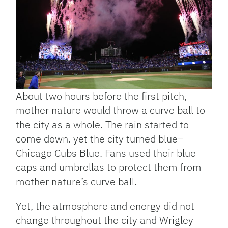
About two hours before the first pitch,
mother nature would throw a curve ball to
the city as a whole. The rain started to
come down. yet the city turned blue–
Chicago Cubs Blue. Fans used their blue
caps and umbrellas to protect them from
mother nature’s curve ball.
Yet, the atmosphere and energy did not
change throughout the city and Wrigley