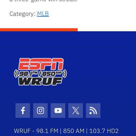
Category:
MLB
Facebook Icon
Instagram Icon
Youtube Icon
Twitter Icon
RSS Icon
WRUF - 98.1 FM | 850 AM | 103.7 HD2