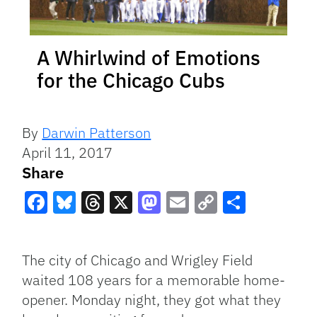
A Whirlwind of Emotions
for the Chicago Cubs
By
Darwin Patterson
April 11, 2017
Share
Facebook
Bluesky
Threads
X
Mastodon
Email
Copy
Share
Link
The city of Chicago and Wrigley Field
waited 108 years for a memorable home-
opener. Monday night, they got what they