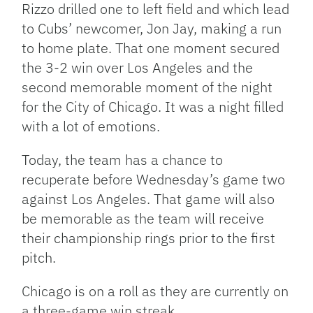
Rizzo drilled one to left field and which lead
to Cubs’ newcomer, Jon Jay, making a run
to home plate. That one moment secured
the 3-2 win over Los Angeles and the
second memorable moment of the night
for the City of Chicago. It was a night filled
with a lot of emotions.
Today, the team has a chance to
recuperate before Wednesday’s game two
against Los Angeles. That game will also
be memorable as the team will receive
their championship rings prior to the first
pitch.
Chicago is on a roll as they are currently on
a three-game win streak.