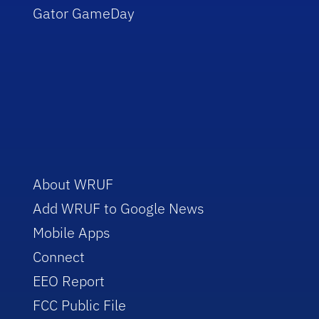
Gator GameDay
About WRUF
Add WRUF to Google News
Mobile Apps
Connect
EEO Report
FCC Public File