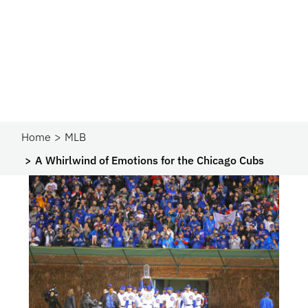
Home
MLB
A Whirlwind of Emotions for the Chicago Cubs