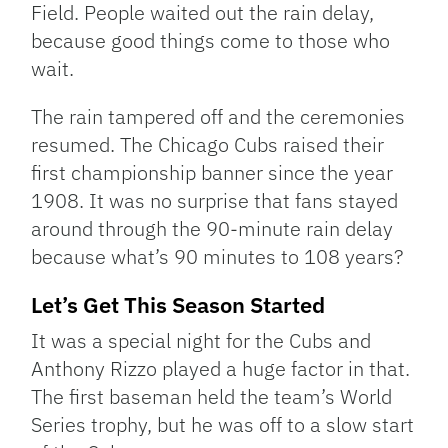
Field. People waited out the rain delay,
because good things come to those who
wait.
The rain tampered off and the ceremonies
resumed. The Chicago Cubs raised their
first championship banner since the year
1908. It was no surprise that fans stayed
around through the 90-minute rain delay
because what’s 90 minutes to 108 years?
Let’s Get This Season Started
It was a special night for the Cubs and
Anthony Rizzo played a huge factor in that.
The first baseman held the team’s World
Series trophy, but he was off to a slow start