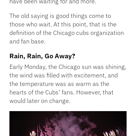
have been waiting for and more.
The old saying is good things come to
those who wait. At this point, that is the
definition of the Chicago cubs organization
and fan base.
Rain, Rain, Go Away?
Early Monday, the Chicago sun was shining,
the wind was filled with excitement, and
the temperature was as warm as the
hearts of the Cubs’ fans. However, that
would later on change.