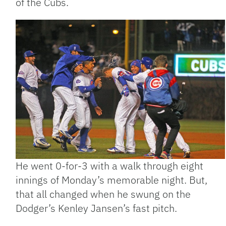
of the Cubs.
He went 0-for-3 with a walk through eight
innings of Monday’s memorable night. But,
that all changed when he swung on the
Dodger’s Kenley Jansen’s fast pitch.