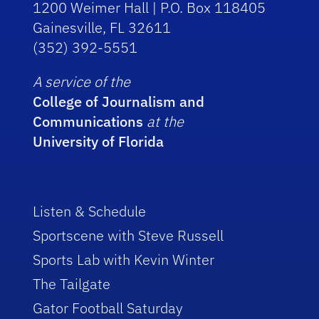
1200 Weimer Hall | P.O. Box 118405
Gainesville, FL 32611
(352) 392-5551
A service of the
College of Journalism and
Communications
at the
University of Florida
Listen & Schedule
Sportscene with Steve Russell
Sports Lab with Kevin Winter
The Tailgate
Gator Football Saturday