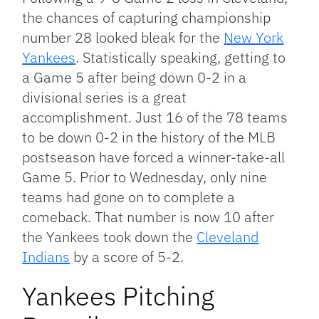
the chances of capturing championship
number 28 looked bleak for the
New York
Yankees
. Statistically speaking, getting to
a Game 5 after being down 0-2 in a
divisional series is a great
accomplishment. Just 16 of the 78 teams
to be down 0-2 in the history of the MLB
postseason have forced a winner-take-all
Game 5. Prior to Wednesday, only nine
teams had gone on to complete a
comeback. That number is now 10 after
the Yankees took down the
Cleveland
Indians
by a score of 5-2.
Yankees Pitching