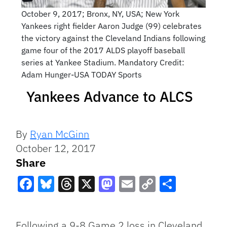
October 9, 2017; Bronx, NY, USA; New York
Yankees right fielder Aaron Judge (99) celebrates
the victory against the Cleveland Indians following
game four of the 2017 ALDS playoff baseball
series at Yankee Stadium. Mandatory Credit:
Adam Hunger-USA TODAY Sports
Yankees Advance to ALCS
By
Ryan McGinn
October 12, 2017
Share
Facebook
Bluesky
Threads
X
Mastodon
Email
Copy
Share
Link
Following a 9-8 Game 2 loss in Cleveland,