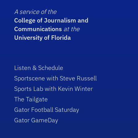
A service of the
College of Journalism and
Communications
at the
University of Florida
Listen & Schedule
Sportscene with Steve Russell
Sports Lab with Kevin Winter
The Tailgate
Gator Football Saturday
Gator GameDay