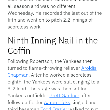
all season and was no different
Wednesday. He recorded the last out of the
fifth and went on to pitch 2.2 innings of
scoreless work.
Ninth Inning Nail in the
Coffin
Following Robertson, the Yankees then
turned to flame-throwing reliever
Aroldis
Chapman
. After he worked a scoreless
eighth, the Yankees were still clinging to a
3-2 lead. The stage was then set for
Yankees outfielder
Brett Gardner
after
fellow outfielder
Aaron Hicks
singled and
third baseman
Todd Frazier
walked to put