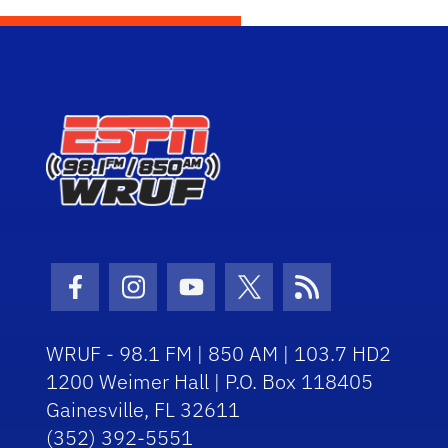
Facebook Icon
Instagram Icon
Youtube Icon
Twitter Icon
RSS Icon
WRUF - 98.1 FM | 850 AM | 103.7 HD2
1200 Weimer Hall | P.O. Box 118405
Gainesville, FL 32611
(352) 392-5551