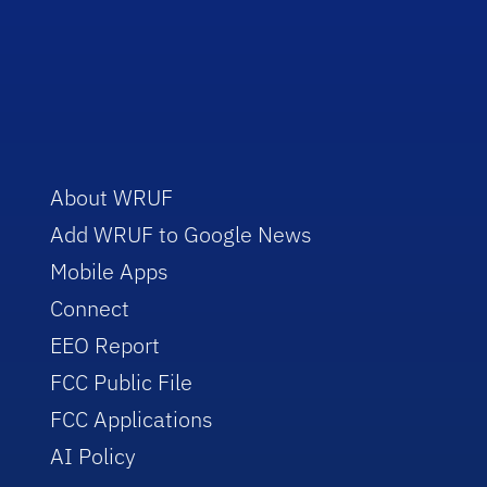
About WRUF
Add WRUF to Google News
Mobile Apps
Connect
EEO Report
FCC Public File
FCC Applications
AI Policy