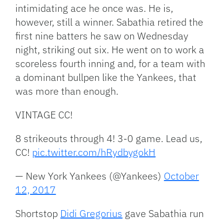
intimidating ace he once was. He is,
however, still a winner. Sabathia retired the
first nine batters he saw on Wednesday
night, striking out six. He went on to work a
scoreless fourth inning and, for a team with
a dominant bullpen like the Yankees, that
was more than enough.
VINTAGE CC!
8 strikeouts through 4! 3-0 game. Lead us,
CC!
pic.twitter.com/hRydbygokH
— New York Yankees (@Yankees)
October
12, 2017
Shortstop
Didi Gregorius
gave Sabathia run