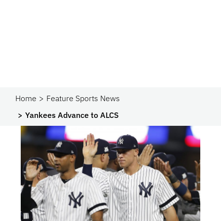
Home
Feature Sports News
Yankees Advance to ALCS