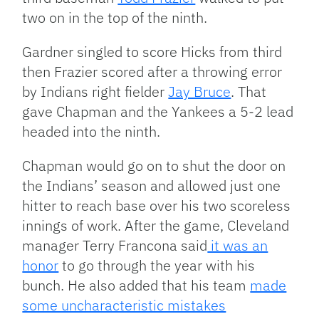
two on in the top of the ninth.
Gardner singled to score Hicks from third
then Frazier scored after a throwing error
by Indians right fielder
Jay Bruce
. That
gave Chapman and the Yankees a 5-2 lead
headed into the ninth.
Chapman would go on to shut the door on
the Indians’ season and allowed just one
hitter to reach base over his two scoreless
innings of work. After the game, Cleveland
manager Terry Francona said
it was an
honor
to go through the year with his
bunch. He also added that his team
made
some uncharacteristic mistakes