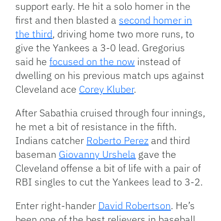
support early. He hit a solo homer in the
first and then blasted a
second homer in
the third
, driving home two more runs, to
give the Yankees a 3-0 lead. Gregorius
said he
focused on the now
instead of
dwelling on his previous match ups against
Cleveland ace
Corey Kluber
.
After Sabathia cruised through four innings,
he met a bit of resistance in the fifth.
Indians catcher
Roberto Perez
and third
baseman
Giovanny Urshela
gave the
Cleveland offense a bit of life with a pair of
RBI singles to cut the Yankees lead to 3-2.
Enter right-hander
David Robertson
. He’s
been one of the best relievers in baseball