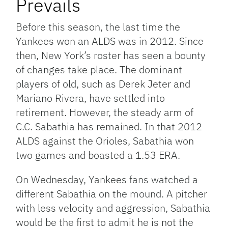
Prevails
Before this season, the last time the
Yankees won an ALDS was in 2012. Since
then, New York’s roster has seen a bounty
of changes take place. The dominant
players of old, such as Derek Jeter and
Mariano Rivera, have settled into
retirement. However, the steady arm of
C.C. Sabathia has remained. In that 2012
ALDS against the Orioles, Sabathia won
two games and boasted a 1.53 ERA.
On Wednesday, Yankees fans watched a
different Sabathia on the mound. A pitcher
with less velocity and aggression, Sabathia
would be the first to admit he is not the