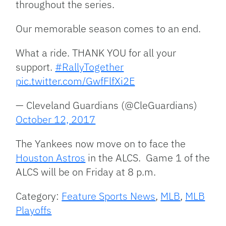
throughout the series.
Our memorable season comes to an end.
What a ride. THANK YOU for all your
support.
#RallyTogether
pic.twitter.com/GwfFlfXi2E
— Cleveland Guardians (@CleGuardians)
October 12, 2017
The Yankees now move on to face the
Houston Astros
in the ALCS. Game 1 of the
ALCS will be on Friday at 8 p.m.
Category:
Feature Sports News
,
MLB
,
MLB
Playoffs