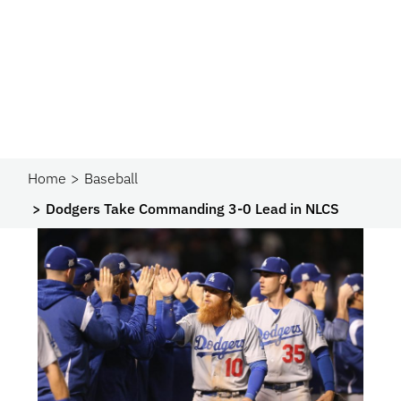
Home
Baseball
Dodgers Take Commanding 3-0 Lead in NLCS