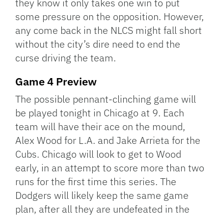
they know it only takes one win to put
some pressure on the opposition. However,
any come back in the NLCS might fall short
without the city’s dire need to end the
curse driving the team.
Game 4 Preview
The possible pennant-clinching game will
be played tonight in Chicago at 9. Each
team will have their ace on the mound,
Alex Wood for L.A. and Jake Arrieta for the
Cubs. Chicago will look to get to Wood
early, in an attempt to score more than two
runs for the first time this series. The
Dodgers will likely keep the same game
plan, after all they are undefeated in the