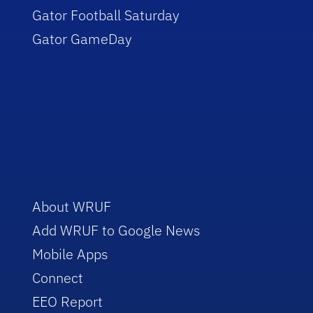
Gator Football Saturday
Gator GameDay
About WRUF
Add WRUF to Google News
Mobile Apps
Connect
EEO Report