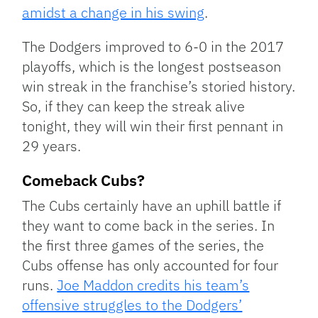
amidst a change in his swing
.
The Dodgers improved to 6-0 in the 2017
playoffs, which is the longest postseason
win streak in the franchise’s storied history.
So, if they can keep the streak alive
tonight, they will win their first pennant in
29 years.
Comeback Cubs?
The Cubs certainly have an uphill battle if
they want to come back in the series. In
the first three games of the series, the
Cubs offense has only accounted for four
runs.
Joe Maddon credits his team’s
offensive struggles to the Dodgers’