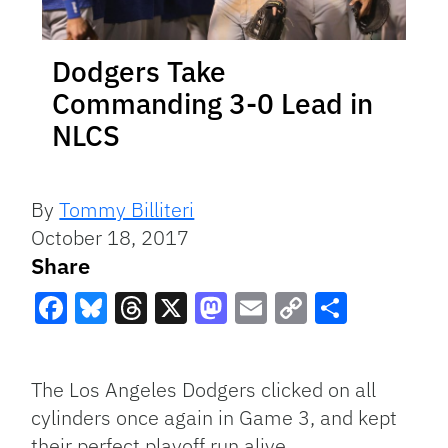
Dodgers Take
Commanding 3-0 Lead in
NLCS
By
Tommy Billiteri
October 18, 2017
Share
Facebook
Bluesky
Threads
X
Mastodon
Email
Copy
Share
Link
The Los Angeles Dodgers clicked on all
cylinders once again in Game 3, and kept
their perfect playoff run alive.