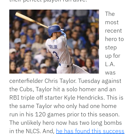
The
most
recent
hero to
step
up for
L.A.
was
centerfielder Chris Taylor. Tuesday against
the Cubs, Taylor hit a solo homer and an
RBI triple off starter Kyle Hendricks. This is
the same Taylor who only had one home
run in his 120 games prior to this season.
The unlikely hero now has two long bombs
in the NLCS. And,
he has found this success