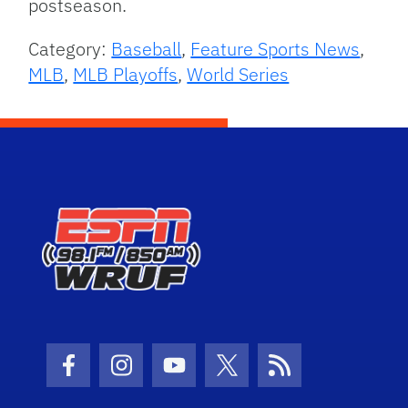
postseason.
Category:
Baseball
,
Feature Sports News
,
MLB
,
MLB Playoffs
,
World Series
Facebook Icon
Instagram Icon
Youtube Icon
Twitter Icon
RSS Icon