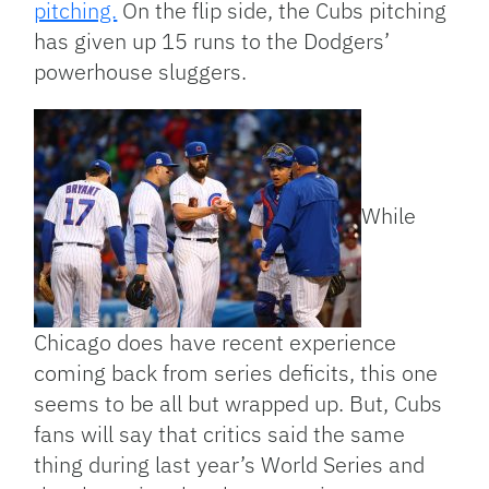
pitching.
On the flip side, the Cubs pitching
has given up 15 runs to the Dodgers’
powerhouse sluggers.
While
Chicago does have recent experience
coming back from series deficits, this one
seems to be all but wrapped up. But, Cubs
fans will say that critics said the same
thing during last year’s World Series and