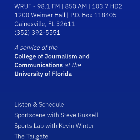
WRUF - 98.1 FM | 850 AM | 103.7 HD2
1200 Weimer Hall | P.O. Box 118405
Gainesville, FL 32611
(352) 392-5551
A service of the
College of Journalism and
Communications
at the
University of Florida
Listen & Schedule
Sportscene with Steve Russell
Sports Lab with Kevin Winter
The Tailgate