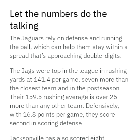
Let the numbers do the
talking
The Jaguars rely on defense and running
the ball, which can help them stay within a
spread that’s approaching double-digits.
The Jags were top in the league in rushing
yards at 141.4 per game, seven more than
the closest team and in the postseason.
Their 159.5 rushing average is over 25
more than any other team. Defensively,
with 16.8 points per game, they score
second in scoring defense.
Jacksonville has also scored eight