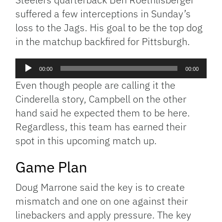
suffered a few interceptions in Sunday’s
loss to the Jags. His goal to be the top dog
in the matchup backfired for Pittsburgh.
Audio
00:00
00:00
Player
Even though people are calling it the
Cinderella story, Campbell on the other
hand said he expected them to be here.
Regardless, this team has earned their
spot in this upcoming match up.
Game Plan
Doug Marrone said the key is to create
mismatch and one on one against their
linebackers and apply pressure. The key