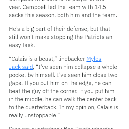
year. Campbell led the team with 14.5
sacks this season, both him and the team.
He’s a big part of their defense, but that
still won’t make stopping the Patriots an
easy task.
“Calais is a beast,” linebacker
Myles
Jack said
, “I’ve seen him collapse a whole
pocket by himself. I’ve seen him close two
gaps. If you put him on the edge, he can
beat the guy off the corner. If you put him
in the middle, he can walk the center back
to the quarterback. In my opinion, Calais is
really unstoppable.”
Steelers quarterback Ben Roethlisberger