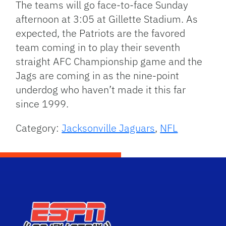
The teams will go face-to-face Sunday
afternoon at 3:05 at Gillette Stadium. As
expected, the Patriots are the favored
team coming in to play their seventh
straight AFC Championship game and the
Jags are coming in as the nine-point
underdog who haven’t made it this far
since 1999.
Category:
Jacksonville Jaguars
,
NFL