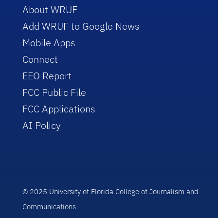
About WRUF
Add WRUF to Google News
Mobile Apps
Connect
EEO Report
FCC Public File
FCC Applications
AI Policy
© 2025 University of Florida College of Journalism and
Communications