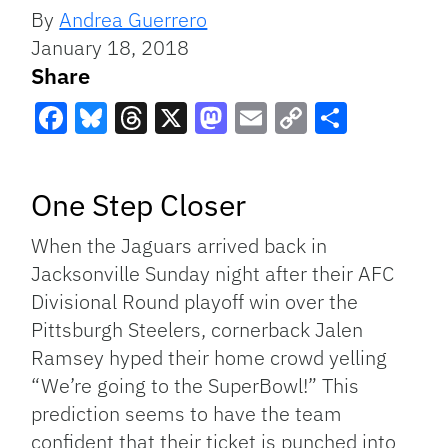
By
Andrea Guerrero
January 18, 2018
Share
Facebook
Bluesky
Threads
X
Mastodon
Email
Copy
Share
Link
One Step Closer
When the Jaguars arrived back in
Jacksonville Sunday night after their AFC
Divisional Round playoff win over the
Pittsburgh Steelers, cornerback Jalen
Ramsey hyped their home crowd yelling
“We’re going to the SuperBowl!” This
prediction seems to have the team
confident that their ticket is punched into