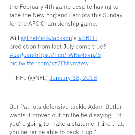
the February 4th game despite having to
face the New England Patriots this Sunday
for the AFC Championship game.
Will
@TheMalikJackson
's
#SBLII
prediction from last July come true?
#Jaguars
https://t.co/rWBa4xvpZ5
pic.twitter.com/xz2ENwmzew
— NFL (@NFL)
January 18, 2018
But Patriots defensive tackle Adam Butler
wants it proved out on the field saying, “If
you’re going to make a statement like that,
you better be able to back it up.”