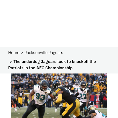
Home
Jacksonville Jaguars
The underdog Jaguars look to knockoff the
Patriots in the AFC Championship