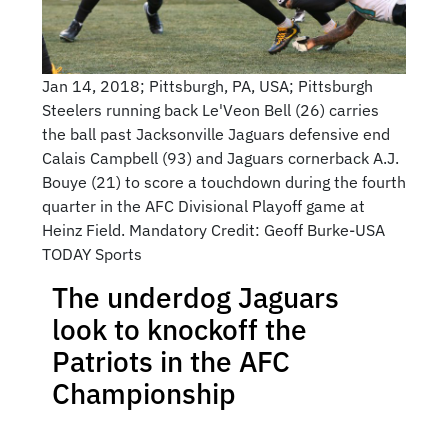
Jan 14, 2018; Pittsburgh, PA, USA; Pittsburgh
Steelers running back Le'Veon Bell (26) carries
the ball past Jacksonville Jaguars defensive end
Calais Campbell (93) and Jaguars cornerback A.J.
Bouye (21) to score a touchdown during the fourth
quarter in the AFC Divisional Playoff game at
Heinz Field. Mandatory Credit: Geoff Burke-USA
TODAY Sports
The underdog Jaguars
look to knockoff the
Patriots in the AFC
Championship