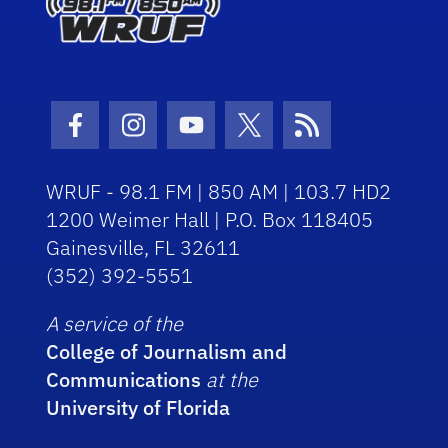
Facebook Icon
Instagram Icon
Youtube Icon
Twitter Icon
RSS Icon
WRUF - 98.1 FM | 850 AM | 103.7 HD2
1200 Weimer Hall | P.O. Box 118405
Gainesville, FL 32611
(352) 392-5551
A service of the
College of Journalism and
Communications
at the
University of Florida