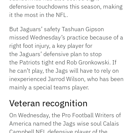
defensive touchdowns this season, making
it the most in the NFL.
But Jaguars’ safety Tashuan Gipson
missed Wednesday’s practice because of a
right foot injury, a key player for
the Jaguars’ defensive plan to stop
the Patriots tight end Rob Gronkowski. If
he can’t play, the Jags will have to rely on
inexperienced Jarrod Wilson, who has been
mainly a special teams player.
Veteran recognition
On Wednesday, the Pro Football Writers of
America named the Jags wise soul Calais
Campbell NFL defensive player of the