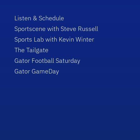
Listen & Schedule
Sportscene with Steve Russell
Sports Lab with Kevin Winter
The Tailgate
Gator Football Saturday
Gator GameDay