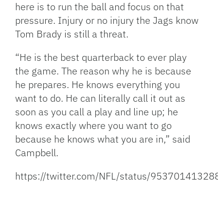
here is to run the ball and focus on that
pressure. Injury or no injury the Jags know
Tom Brady is still a threat.
“He is the best quarterback to ever play
the game. The reason why he is because
he prepares. He knows everything you
want to do. He can literally call it out as
soon as you call a play and line up; he
knows exactly where you want to go
because he knows what you are in,” said
Campbell.
https://twitter.com/NFL/status/9537014132