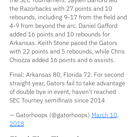
the Razorbacks with 27 points and 10
rebounds, including 9-17 from the field and
4-9 from beyond the arc. Daniel Gafford
added 16 points and 10 rebounds for
Arkansas. Keith Stone paced the Gators
with 22 points and 5 rebounds, while Chris
Chiozza added 16 points and 6 assists.
Final: Arkansas 80, Florida 72. For second
straight year, Gators fail to take advantage
of double bye in event, haven't reached
SEC Tourney semifinals since 2014
— Gatorhoops (@gatorhoops)
March 10,
2018