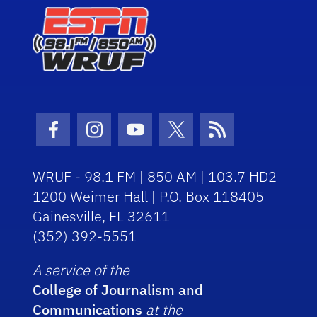
Facebook Icon
Instagram Icon
Youtube Icon
Twitter Icon
RSS Icon
WRUF - 98.1 FM | 850 AM | 103.7 HD2
1200 Weimer Hall | P.O. Box 118405
Gainesville, FL 32611
(352) 392-5551
A service of the
College of Journalism and
Communications
at the