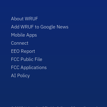
About WRUF
Add WRUF to Google News
Mobile Apps
Connect
EEO Report
FCC Public File
FCC Applications
AI Policy