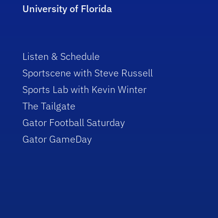
University of Florida
Listen & Schedule
Sportscene with Steve Russell
Sports Lab with Kevin Winter
The Tailgate
Gator Football Saturday
Gator GameDay