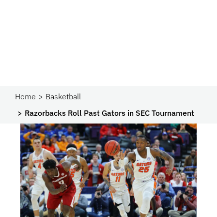
Home
Basketball
Razorbacks Roll Past Gators in SEC Tournament