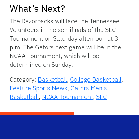
What’s Next?
The Razorbacks will face the Tennessee
Volunteers in the semifinals of the SEC
Tournament on Saturday afternoon at 3
p.m. The Gators next game will be in the
NCAA Tournament, which will be
determined on Sunday.
Category:
Basketball
,
College Basketball
,
Feature Sports News
,
Gators Men's
Basketball
,
NCAA Tournament
,
SEC