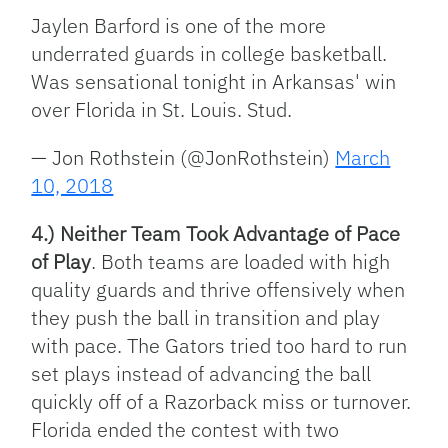
Jaylen Barford is one of the more
underrated guards in college basketball.
Was sensational tonight in Arkansas' win
over Florida in St. Louis. Stud.
— Jon Rothstein (@JonRothstein)
March
10, 2018
4.) Neither Team Took Advantage of Pace
of Play
. Both teams are loaded with high
quality guards and thrive offensively when
they push the ball in transition and play
with pace. The Gators tried too hard to run
set plays instead of advancing the ball
quickly off of a Razorback miss or turnover.
Florida ended the contest with two