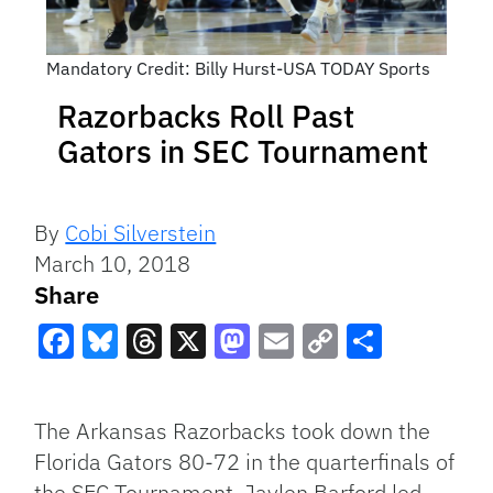
Mandatory Credit: Billy Hurst-USA TODAY Sports
Razorbacks Roll Past
Gators in SEC Tournament
By
Cobi Silverstein
March 10, 2018
Share
Facebook
Bluesky
Threads
X
Mastodon
Email
Copy
Share
Link
The Arkansas Razorbacks took down the
Florida Gators 80-72 in the quarterfinals of
the SEC Tournament. Jaylen Barford led