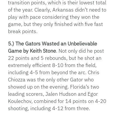
transition points, which is their lowest total
of the year. Clearly, Arkansas didn’t need to
play with pace considering they won the
game, but they only finished with five fast
break points.
5.) The Gators Wasted an Unbelievable
Game by Keith Stone
. Not only did he post
22 points and 5 rebounds, but he shot an
extremely efficient 8-10 from the field,
including 4-5 from beyond the arc. Chris
Chiozza was the only other Gator who
showed up on the evening. Florida’s two
leading scorers, Jalen Hudson and Egor
Koulechov, combined for 14 points on 4-20
shooting, including 4-12 from three.