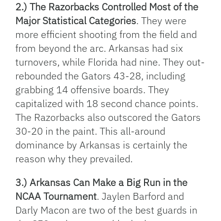
2.) The Razorbacks Controlled Most of the
Major Statistical Categories
. They were
more efficient shooting from the field and
from beyond the arc. Arkansas had six
turnovers, while Florida had nine. They out-
rebounded the Gators 43-28, including
grabbing 14 offensive boards. They
capitalized with 18 second chance points.
The Razorbacks also outscored the Gators
30-20 in the paint. This all-around
dominance by Arkansas is certainly the
reason why they prevailed.
3.) Arkansas Can Make a Big Run in the
NCAA Tournament
. Jaylen Barford and
Darly Macon are two of the best guards in