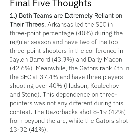
Final Five Thoughts
1.) Both Teams are Extremely Reliant on
Their Threes
. Arkansas led the SEC in
three-point percentage (40%) during the
regular season and have two of the top
three-point shooters in the conference in
Jaylen Barford (43.3%) and Darly Macon
(42.6%). Meanwhile, the Gators rank 4th in
the SEC at 37.4% and have three players
shooting over 40% (Hudson, Koulechov
and Stone). This dependence on three-
pointers was not any different during this
contest. The Razorbacks shot 8-19 (42%)
from beyond the arc, while the Gators shot
13-32 (41%).