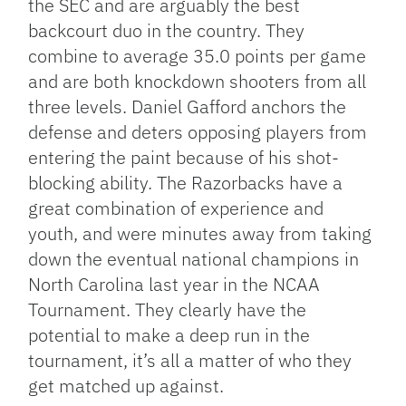
the SEC and are arguably the best
backcourt duo in the country. They
combine to average 35.0 points per game
and are both knockdown shooters from all
three levels. Daniel Gafford anchors the
defense and deters opposing players from
entering the paint because of his shot-
blocking ability. The Razorbacks have a
great combination of experience and
youth, and were minutes away from taking
down the eventual national champions in
North Carolina last year in the NCAA
Tournament. They clearly have the
potential to make a deep run in the
tournament, it’s all a matter of who they
get matched up against.