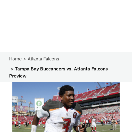
Home
Atlanta Falcons
Tampa Bay Buccaneers vs. Atlanta Falcons
Preview