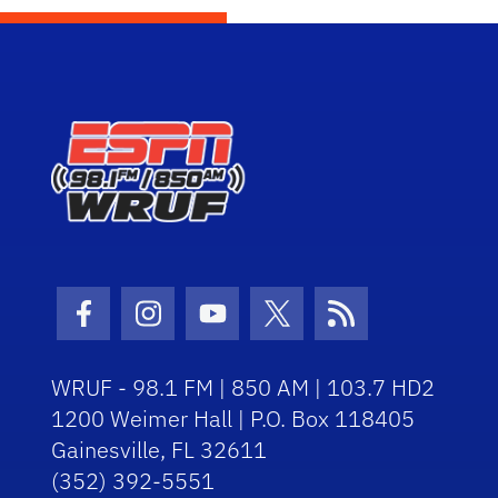
Facebook Icon
Instagram Icon
Youtube Icon
Twitter Icon
RSS Icon
WRUF - 98.1 FM | 850 AM | 103.7 HD2
1200 Weimer Hall | P.O. Box 118405
Gainesville, FL 32611
(352) 392-5551