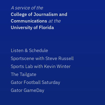
A service of the
College of Journalism and
Communications
at the
University of Florida
Listen & Schedule
Sportscene with Steve Russell
Sports Lab with Kevin Winter
The Tailgate
Gator Football Saturday
Gator GameDay