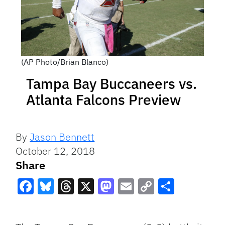
(AP Photo/Brian Blanco)
Tampa Bay Buccaneers vs.
Atlanta Falcons Preview
By
Jason Bennett
October 12, 2018
Share
Facebook
Bluesky
Threads
X
Mastodon
Email
Copy
Share
Link