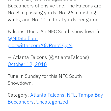
Buccaneers offensive line. The Falcons are
No. 8 in passing yards, No. 26 in rushing
yards, and No. 11 in total yards per game.
Falcons. Bucs. An NFC South showdown in
@MBStadium
.
pic.twitter.com/0ivRmo1QpM
— Atlanta Falcons (@AtlantaFalcons)
October 12, 2018
Tune in Sunday for this NFC South
Showdown.
Category:
Atlanta Falcons
,
NFL
,
Tampa Bay
Buccaneers
,
Uncategorized