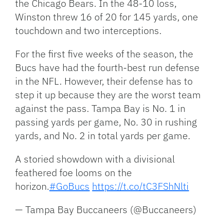
the Chicago Bears. In the 48-10 loss,
Winston threw 16 of 20 for 145 yards, one
touchdown and two interceptions.
For the first five weeks of the season, the
Bucs have had the fourth-best run defense
in the NFL. However, their defense has to
step it up because they are the worst team
against the pass. Tampa Bay is No. 1 in
passing yards per game, No. 30 in rushing
yards, and No. 2 in total yards per game.
A storied showdown with a divisional
feathered foe looms on the
horizon.
#GoBucs
https://t.co/tC3FShNlti
— Tampa Bay Buccaneers (@Buccaneers)