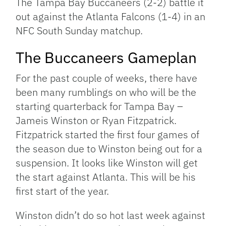
The Tampa Bay Buccaneers (2-2) battle it
out against the Atlanta Falcons (1-4) in an
NFC South Sunday matchup.
The Buccaneers Gameplan
For the past couple of weeks, there have
been many rumblings on who will be the
starting quarterback for Tampa Bay –
Jameis Winston or Ryan Fitzpatrick.
Fitzpatrick started the first four games of
the season due to Winston being out for a
suspension. It looks like Winston will get
the start against Atlanta. This will be his
first start of the year.
Winston didn’t do so hot last week against