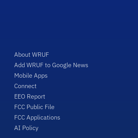
About WRUF
Add WRUF to Google News
Mobile Apps
Connect
EEO Report
FCC Public File
FCC Applications
AI Policy