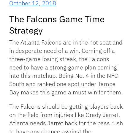
October 12, 2018
The Falcons Game Time
Strategy
The Atlanta Falcons are in the hot seat and
in desperate need of a win. Coming off a
three-game losing streak, the Falcons
need to have a strong game plan coming
into this matchup. Being No. 4 in the NFC
South and ranked one spot under Tampa
Bay makes this game a must win for them.
The Falcons should be getting players back
on the field from injuries like Grady Jarret.
Atlanta needs Jarret back for the pass rush
to have any chance against the