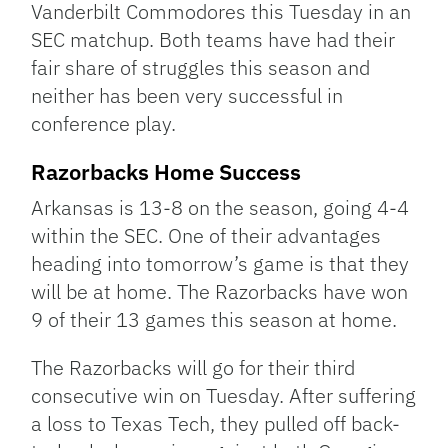
Vanderbilt Commodores this Tuesday in an
SEC matchup. Both teams have had their
fair share of struggles this season and
neither has been very successful in
conference play.
Razorbacks Home Success
Arkansas is 13-8 on the season, going 4-4
within the SEC. One of their advantages
heading into tomorrow’s game is that they
will be at home. The Razorbacks have won
9 of their 13 games this season at home.
The Razorbacks will go for their third
consecutive win on Tuesday. After suffering
a loss to Texas Tech, they pulled off back-