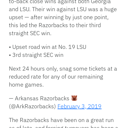
to-back close wins against both Georgia
and LSU. Their win against LSU was a huge
upset — after winning by just one point,
this led the Razorbacks to their third
straight SEC win.
• Upset road win at No. 19 LSU
• 3rd straight SEC win
Next 24 hours only, snag some tickets at a
reduced rate for any of our remaining
home games.
— Arkansas Razorbacks
(@ArkRazorbacks)
February 3, 2019
The Razorbacks have been on a great run
as of late, and forcing turnovers has been a