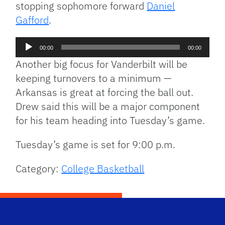
stopping sophomore forward
Daniel
Gafford
.
Audio
00:00
00:00
Player
Another big focus for Vanderbilt will be
keeping turnovers to a minimum —
Arkansas is great at forcing the ball out.
Drew said this will be a major component
for his team heading into Tuesday’s game.
Tuesday’s game is set for 9:00 p.m.
Category:
College Basketball