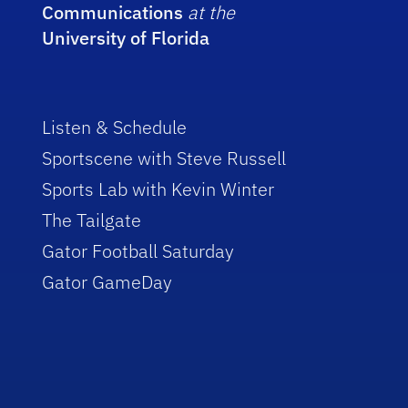
Communications
at the
University of Florida
Listen & Schedule
Sportscene with Steve Russell
Sports Lab with Kevin Winter
The Tailgate
Gator Football Saturday
Gator GameDay