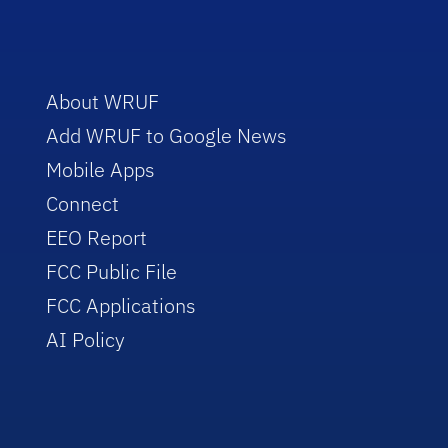
About WRUF
Add WRUF to Google News
Mobile Apps
Connect
EEO Report
FCC Public File
FCC Applications
AI Policy