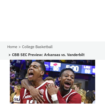
Home
College Basketball
CBB SEC Preview: Arkansas vs. Vanderbilt