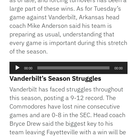
large part of these wins. As for Tuesday’s
game against Vanderbilt, Arkansas head
coach Mike Anderson said his team is
preparing as usual, understanding that
every game is important during this stretch
of the season.
Audio
00:00
00:00
Player
Vanderbilt’s Season Struggles
Vanderbilt has faced struggles throughout
this season, posting a 9-12 record. The
Commodores have lost nine consecutive
games and are 0-8 in the SEC. Head coach
Bryce Drew said the biggest key to his
team leaving Fayetteville with a win will be