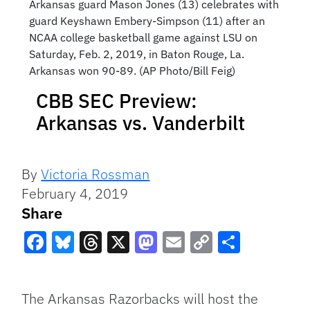
Arkansas guard Mason Jones (13) celebrates with
guard Keyshawn Embery-Simpson (11) after an
NCAA college basketball game against LSU on
Saturday, Feb. 2, 2019, in Baton Rouge, La.
Arkansas won 90-89. (AP Photo/Bill Feig)
CBB SEC Preview:
Arkansas vs. Vanderbilt
By
Victoria Rossman
February 4, 2019
Share
Facebook
Bluesky
Threads
X
Mastodon
Email
Copy
Share
Link
The Arkansas Razorbacks will host the