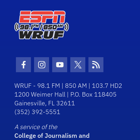
Facebook Icon
Instagram Icon
Youtube Icon
Twitter Icon
RSS Icon
WRUF - 98.1 FM | 850 AM | 103.7 HD2
1200 Weimer Hall | P.O. Box 118405
Gainesville, FL 32611
(352) 392-5551
A service of the
College of Journalism and