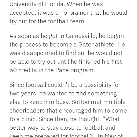
University of Florida. When he was
accepted, it was a no-brainer that he would
try out for the football team.
As soon as he got in Gainesville, he began
the process to become a Gator athlete. He
was disappointed to find out he would not
be able to try out until he finished his first
60 credits in the Pace program.
Since football couldn’t be a possibility for
two years, he wanted to find something
else to keep him busy. Sutton met multiple
cheerleaders that encouraged him to come
to a clinic. Since then, he thought, “What
better way to stay close to football and
keep me prepared for football?” In May of