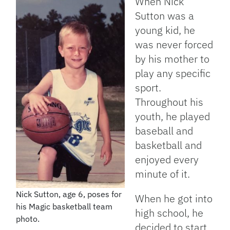
When Nick
Sutton was a
young kid, he
was never forced
by his mother to
play any specific
sport.
Throughout his
youth, he played
baseball and
basketball and
enjoyed every
minute of it.
Nick Sutton, age 6, poses for
When he got into
his Magic basketball team
high school, he
photo.
decided to start