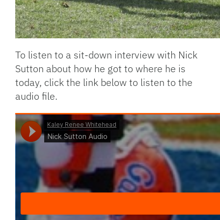
To listen to a sit-down interview with Nick
Sutton about how he got to where he is
today, click the link below to listen to the
audio file.