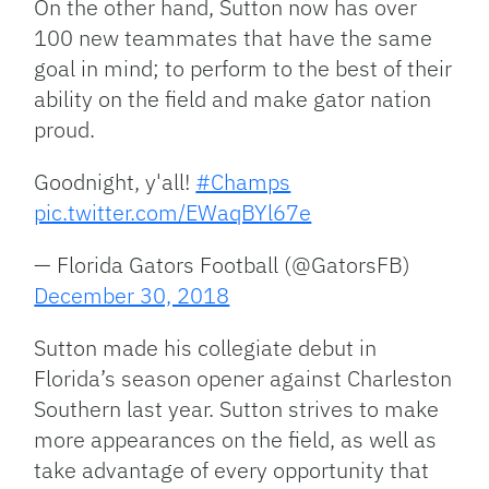
On the other hand, Sutton now has over
100 new teammates that have the same
goal in mind; to perform to the best of their
ability on the field and make gator nation
proud.
Goodnight, y'all!
#Champs
pic.twitter.com/EWaqBYl67e
— Florida Gators Football (@GatorsFB)
December 30, 2018
Sutton made his collegiate debut in
Florida’s season opener against Charleston
Southern last year. Sutton strives to make
more appearances on the field, as well as
take advantage of every opportunity that