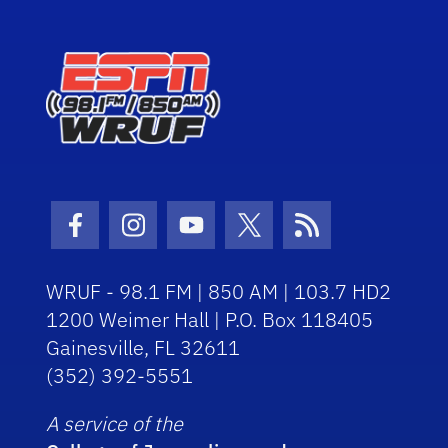
Facebook Icon
Instagram Icon
Youtube Icon
Twitter Icon
RSS Icon
WRUF - 98.1 FM | 850 AM | 103.7 HD2
1200 Weimer Hall | P.O. Box 118405
Gainesville, FL 32611
(352) 392-5551
A service of the