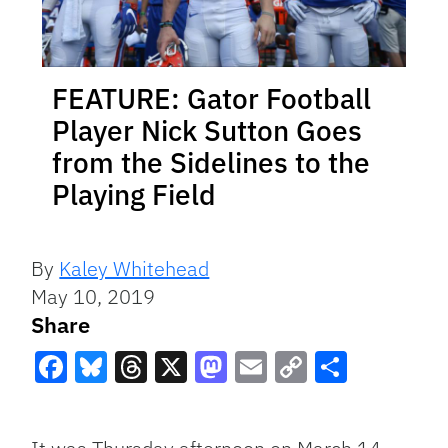
FEATURE: Gator Football
Player Nick Sutton Goes
from the Sidelines to the
Playing Field
By
Kaley Whitehead
May 10, 2019
Share
Facebook
Bluesky
Threads
X
Mastodon
Email
Copy
Share
Link