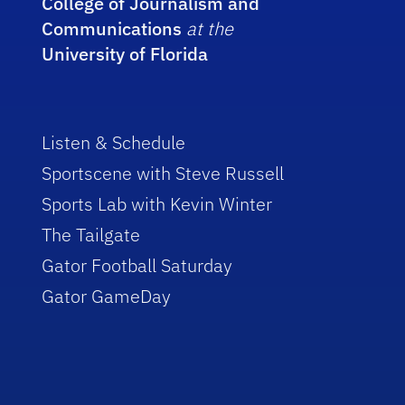
College of Journalism and
Communications
at the
University of Florida
Listen & Schedule
Sportscene with Steve Russell
Sports Lab with Kevin Winter
The Tailgate
Gator Football Saturday
Gator GameDay