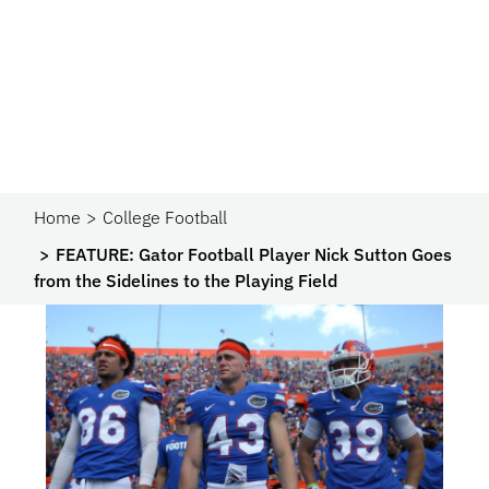
Home
College Football
FEATURE: Gator Football Player Nick Sutton Goes
from the Sidelines to the Playing Field