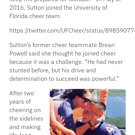
2016, Sutton joined the University of
Florida cheer team.
https://twitter.com/UFCheer/status/898590
Sutton’s former cheer teammate Brean
Powell said she thought he joined cheer
because it was a challenge. “He had never
stunted before, but his drive and
determination to succeed was powerful.”
After two
years of
cheering on
the sidelines
and making