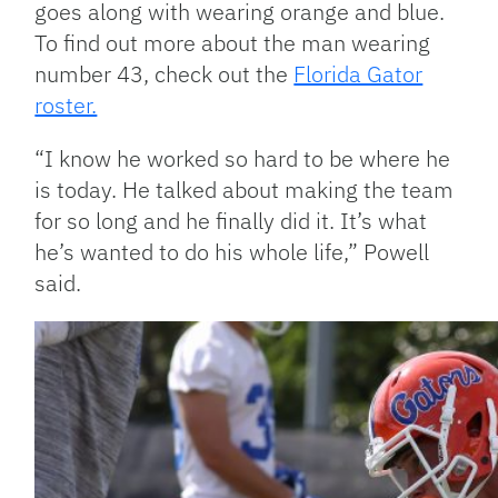
goes along with wearing orange and blue.
To find out more about the man wearing
number 43, check out the
Florida Gator
roster.
“I know he worked so hard to be where he
is today. He talked about making the team
for so long and he finally did it. It’s what
he’s wanted to do his whole life,” Powell
said.