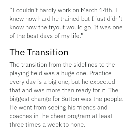
“I couldn’t hardly work on March 14th. I
knew how hard he trained but I just didn’t
know how the tryout would go. It was one
of the best days of my life.”
The Transition
The transition from the sidelines to the
playing field was a huge one. Practice
every day is a big one, but he expected
that and was more than ready for it. The
biggest change for Sutton was the people.
He went from seeing his friends and
coaches in the cheer program at least
three times a week to none.