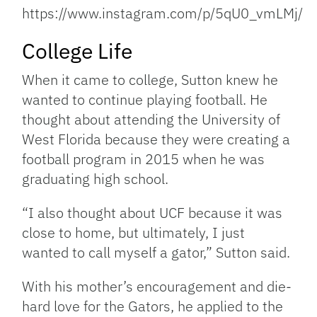
https://www.instagram.com/p/5qU0_vmLMj/
College Life
When it came to college, Sutton knew he
wanted to continue playing football. He
thought about attending the University of
West Florida because they were creating a
football program in 2015 when he was
graduating high school.
“I also thought about UCF because it was
close to home, but ultimately, I just
wanted to call myself a gator,” Sutton said.
With his mother’s encouragement and die-
hard love for the Gators, he applied to the