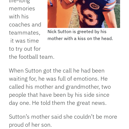
life-long
memories
with his
coaches and
teammates,
Nick Sutton is greeted by his
mother with a kiss on the head.
it was time
to try out for
the football team.
When Sutton got the call he had been
waiting for, he was full of emotions. He
called his mother and grandmother, two
people that have been by his side since
day one. He told them the great news.
Sutton’s mother said she couldn’t be more
proud of her son.