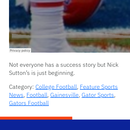
Not everyone has a success story but Nick
Sutton’s is just beginning.
Category:
College Football
,
Feature Sports
News
,
Football
,
Gainesville
,
Gator Sports
,
Gators Football