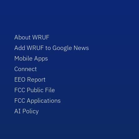
About WRUF
Add WRUF to Google News
Mobile Apps
Connect
EEO Report
FCC Public File
FCC Applications
AI Policy