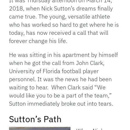
It was Thursday afternoon on March 14,
2018, when Nick Sutton’s dreams finally
came true. The young, versatile athlete
who has worked so hard to get where he is
today, has now received a call that will
forever change his life.
He was sitting in his apartment by himself
when he got the call from John Clark,
University of Florida football player
personnel. It was the news he had been
waiting to hear. When Clark said “We
would like you to be a part of the team,”
Sutton immediately broke out into tears.
Sutton’s Path