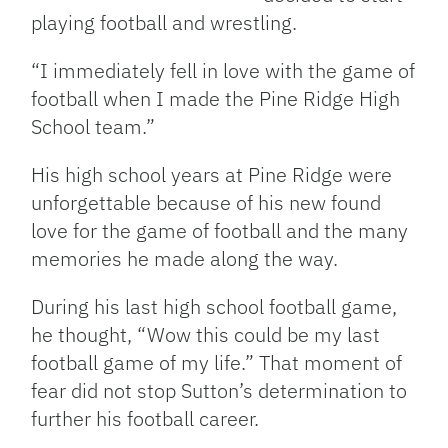
playing football and wrestling.
“I immediately fell in love with the game of
football when I made the Pine Ridge High
School team.”
His high school years at Pine Ridge were
unforgettable because of his new found
love for the game of football and the many
memories he made along the way.
During his last high school football game,
he thought, “Wow this could be my last
football game of my life.” That moment of
fear did not stop Sutton’s determination to
further his football career.