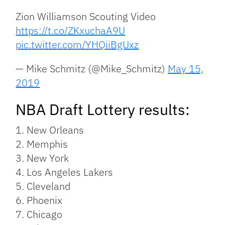
Zion Williamson Scouting Video
https://t.co/ZKxuchaA9U
pic.twitter.com/YHQiiBgUxz
— Mike Schmitz (@Mike_Schmitz)
May 15,
2019
NBA Draft Lottery results:
1. New Orleans
2. Memphis
3. New York
4. Los Angeles Lakers
5. Cleveland
6. Phoenix
7. Chicago