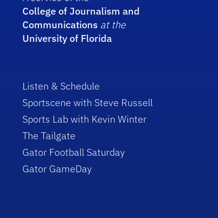
College of Journalism and
Communications
at the
University of Florida
Listen & Schedule
Sportscene with Steve Russell
Sports Lab with Kevin Winter
The Tailgate
Gator Football Saturday
Gator GameDay