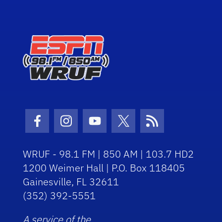
Facebook Icon
Instagram Icon
Youtube Icon
Twitter Icon
RSS Icon
WRUF - 98.1 FM | 850 AM | 103.7 HD2
1200 Weimer Hall | P.O. Box 118405
Gainesville, FL 32611
(352) 392-5551
A service of the