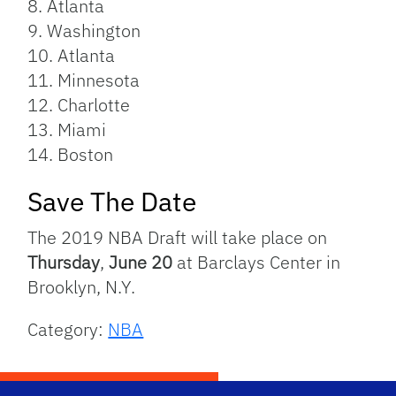
8. Atlanta
9. Washington
10. Atlanta
11. Minnesota
12. Charlotte
13. Miami
14. Boston
Save The Date
The 2019 NBA Draft will take place on
Thursday
,
June 20
at Barclays Center in
Brooklyn, N.Y.
Category:
NBA