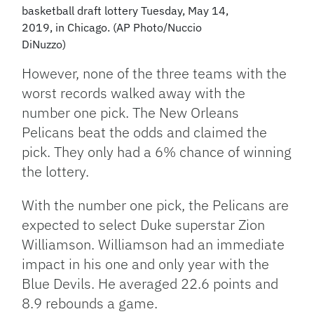
basketball draft lottery Tuesday, May 14,
2019, in Chicago. (AP Photo/Nuccio
DiNuzzo)
However, none of the three teams with the
worst records walked away with the
number one pick. The New Orleans
Pelicans beat the odds and claimed the
pick. They only had a 6% chance of winning
the lottery.
With the number one pick, the Pelicans are
expected to select Duke superstar Zion
Williamson. Williamson had an immediate
impact in his one and only year with the
Blue Devils. He averaged 22.6 points and
8.9 rebounds a game.