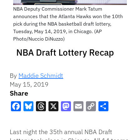
NBA Deputy Commissioner Mark Tatum
announces that the Atlanta Hawks won the 10th
pick during the NBA basketball draft lottery,
Tuesday, May 14, 2019, in Chicago. (AP
Photo/Nuccio DiNuzzo)
NBA Draft Lottery Recap
By
Maddie Schmidt
May 15, 2019
Share
Facebook
Bluesky
Threads
X
Mastodon
Email
Copy
Share
Link
Last night the 35th annual NBA Draft