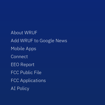
About WRUF
Add WRUF to Google News
Mobile Apps
Connect
EEO Report
FCC Public File
FCC Applications
AI Policy