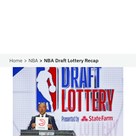
Home
NBA
NBA Draft Lottery Recap