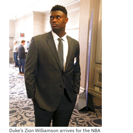
Duke’s Zion Williamson arrives for the NBA