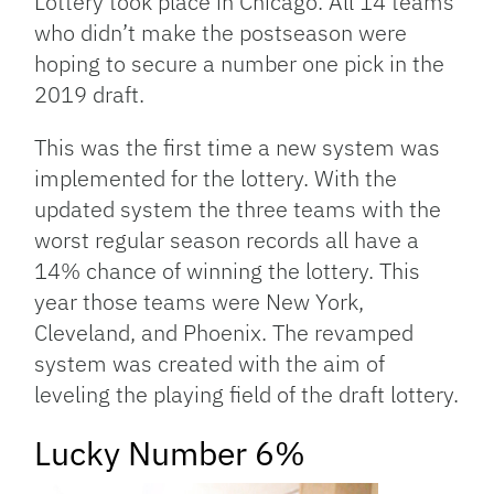
Lottery took place in Chicago. All 14 teams
who didn’t make the postseason were
hoping to secure a number one pick in the
2019 draft.
This was the first time a new system was
implemented for the lottery. With the
updated system the three teams with the
worst regular season records all have a
14% chance of winning the lottery. This
year those teams were New York,
Cleveland, and Phoenix. The revamped
system was created with the aim of
leveling the playing field of the draft lottery.
Lucky Number 6%