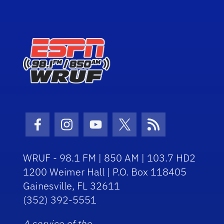
Facebook Icon
Instagram Icon
Youtube Icon
Twitter Icon
RSS Icon
WRUF - 98.1 FM | 850 AM | 103.7 HD2
1200 Weimer Hall | P.O. Box 118405
Gainesville, FL 32611
(352) 392-5551
A service of the