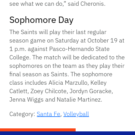
see what we can do,” said Cheronis.
Sophomore Day
The Saints will play their last regular
season game on Saturday at October 19 at
1 p.m. against Pasco-Hernando State
College. The match will be dedicated to the
sophomores on the team as they play their
final season as Saints. The sophomore
class includes Alicia Marzullo, Kelley
Catlett, Zoey Chilcote, Jordyn Goracke,
Jenna Wiggs and Natalie Martinez.
Category:
Santa Fe
,
Volleyball