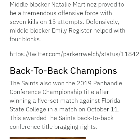
Middle blocker Natalie Martinez proved to
be a tremendous offensive force with
seven kills on 15 attempts. Defensively,
middle blocker Emily Register helped with
four blocks.
https://twitter.com/parkerrwelch/status/1
Back-To-Back Champions
The Saints also won the 2019 Panhandle
Conference Championship title after
winning a five-set match against Florida
State College in a match on October 11.
This awarded the Saints back-to-back
conference title bragging rights.