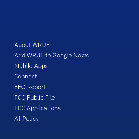
About WRUF
Add WRUF to Google News
Mobile Apps
Connect
EEO Report
FCC Public File
FCC Applications
AI Policy