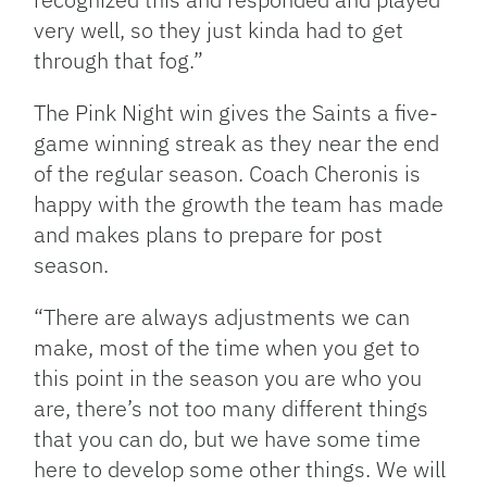
very well, so they just kinda had to get
through that fog.”
The Pink Night win gives the Saints a five-
game winning streak as they near the end
of the regular season. Coach Cheronis is
happy with the growth the team has made
and makes plans to prepare for post
season.
“There are always adjustments we can
make, most of the time when you get to
this point in the season you are who you
are, there’s not too many different things
that you can do, but we have some time
here to develop some other things. We will