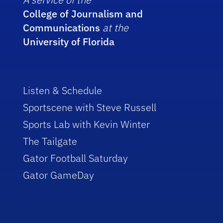
College of Journalism and
Communications
at the
University of Florida
Listen & Schedule
Sportscene with Steve Russell
Sports Lab with Kevin Winter
The Tailgate
Gator Football Saturday
Gator GameDay