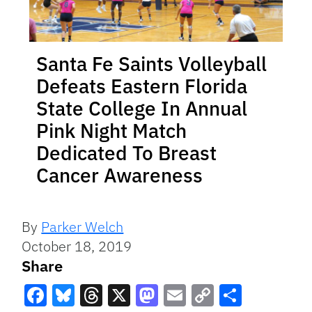
Santa Fe Saints Volleyball
Defeats Eastern Florida
State College In Annual
Pink Night Match
Dedicated To Breast
Cancer Awareness
By
Parker Welch
October 18, 2019
Share