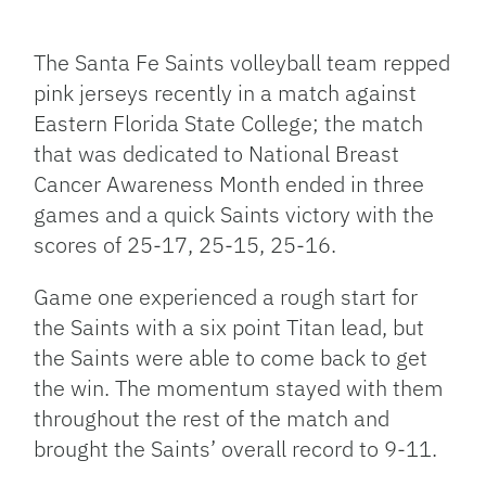
Facebook
Bluesky
Threads
X
Mastodon
Email
Copy
Share
Link
The Santa Fe Saints volleyball team repped
pink jerseys recently in a match against
Eastern Florida State College; the match
that was dedicated to National Breast
Cancer Awareness Month ended in three
games and a quick Saints victory with the
scores of 25-17, 25-15, 25-16.
Game one experienced a rough start for
the Saints with a six point Titan lead, but
the Saints were able to come back to get
the win. The momentum stayed with them
throughout the rest of the match and
brought the Saints’ overall record to 9-11.