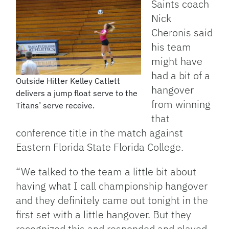
Saints coach
Nick
Cheronis said
his team
might have
had a bit of a
Outside Hitter Kelley Catlett
hangover
delivers a jump float serve to the
from winning
Titans’ serve receive.
that
conference title in the match against
Eastern Florida State Florida College.
“We talked to the team a little bit about
having what I call championship hangover
and they definitely came out tonight in the
first set with a little hangover. But they
recognized this and responded and played