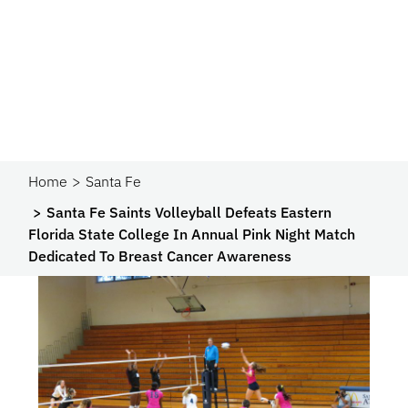
Home
Santa Fe
Santa Fe Saints Volleyball Defeats Eastern
Florida State College In Annual Pink Night Match
Dedicated To Breast Cancer Awareness