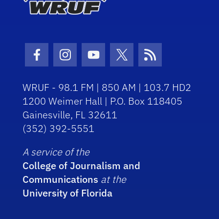
Facebook Icon
Instagram Icon
Youtube Icon
Twitter Icon
RSS Icon
WRUF - 98.1 FM | 850 AM | 103.7 HD2
1200 Weimer Hall | P.O. Box 118405
Gainesville, FL 32611
(352) 392-5551
A service of the
College of Journalism and
Communications
at the
University of Florida