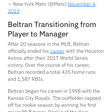
— New York Mets (@Mets)
November 4,
2019
Beltran Transitioning from
Player to Manager
After 20 seasons in the MLB, Beltran
officially ended his
career
with the Houston
Astros after their 2017 World Series
victory. Over the course of his career,
Beltran recorded a total 435 home runs
and 1,587 RBIs.
Beltran began his career in 1998 with the
Kansas City Royals. The outfielder capped
off his rookie season by winning his first
major MLB honor, Rookie of the Year.