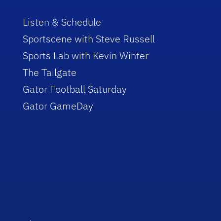
Listen & Schedule
Sportscene with Steve Russell
Sports Lab with Kevin Winter
The Tailgate
Gator Football Saturday
Gator GameDay