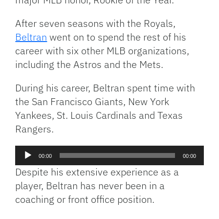
After seven seasons with the Royals,
Beltran
went on to spend the rest of his
career with six other MLB organizations,
including the Astros and the Mets.
During his career, Beltran spent time with
the San Francisco Giants, New York
Yankees, St. Louis Cardinals and Texas
Rangers.
Audio
00:00
00:00
Player
Despite his extensive experience as a
player, Beltran has never been in a
coaching or front office position.