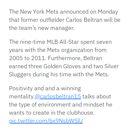
Link
The New York Mets announced on Monday
that former outfielder Carlos Beltran will be
the team’s new manager.
The nine-time MLB All-Star spent seven
years with the Mets organization from
2005 to 2011. Furthermore, Beltran
earned three Golden Gloves and two Silver
Sluggers during his time with the Mets.
Positivity and and a winning
mentality.
@carlosbeltran15
talks about
the type of environment and mindset he
wants to create in the clubhouse.
pic.twitter.com/bx9NsbWSlU