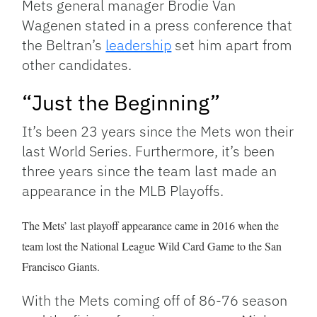
Mets general manager Brodie Van
Wagenen stated in a press conference that
the Beltran’s
leadership
set him apart from
other candidates.
“Just the Beginning”
It’s been 23 years since the Mets won their
last World Series. Furthermore, it’s been
three years since the team last made an
appearance in the MLB Playoffs.
The Mets’ last playoff appearance
came in 2016 when the
team lost the National League Wild Card Game to the San
Francisco Giants.
With the Mets coming off of 86-76 season