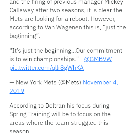
and the firing of previous manager Mickey
Callaway after two seasons, it is clear the
Mets are looking for a reboot. However,
according to Van Wagenen this is, “just the
beginning”.
“It’s just the beginning…Our commitment
is to win championships.” –
@GMBVW
pic.twitter.com/qllr8gWhKA
— New York Mets (@Mets)
November 4,
2019
According to Beltran his focus during
Spring Training will be to focus on the
areas where the team struggled this
season.