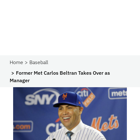
Home
Baseball
Former Met Carlos Beltran Takes Over as
Manager