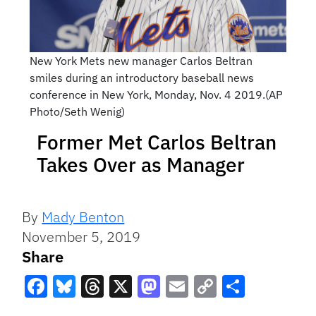
New York Mets new manager Carlos Beltran
smiles during an introductory baseball news
conference in New York, Monday, Nov. 4 2019.(AP
Photo/Seth Wenig)
Former Met Carlos Beltran
Takes Over as Manager
By
Mady Benton
November 5, 2019
Share
Facebook
Bluesky
Threads
X
Mastodon
Email
Copy
Share