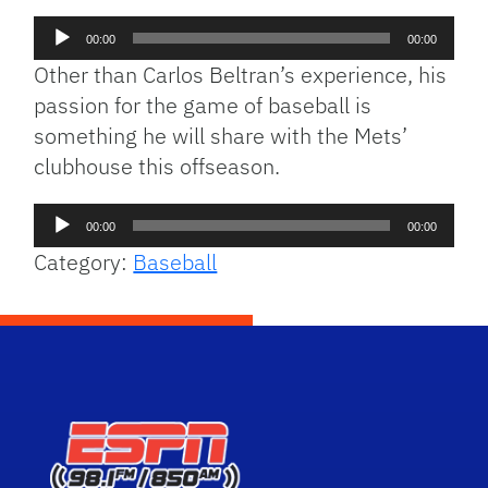
Audio
00:00
00:00
Player
Other than Carlos Beltran’s experience, his
passion for the game of baseball is
something he will share with the Mets’
clubhouse this offseason.
Audio
00:00
00:00
Player
Category:
Baseball