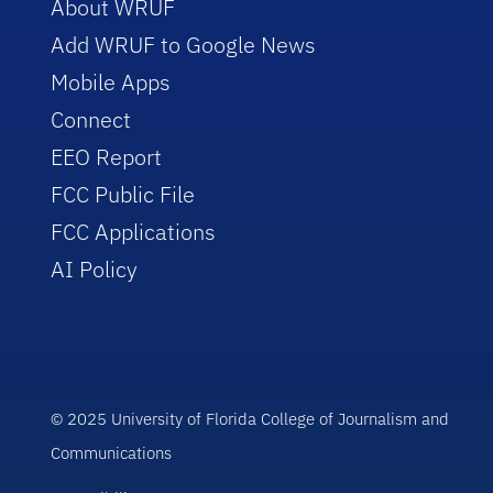
About WRUF
Add WRUF to Google News
Mobile Apps
Connect
EEO Report
FCC Public File
FCC Applications
AI Policy
© 2025 University of Florida College of Journalism and
Communications