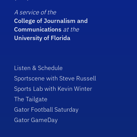
A service of the
College of Journalism and
Communications
at the
University of Florida
Listen & Schedule
Sportscene with Steve Russell
Sports Lab with Kevin Winter
The Tailgate
Gator Football Saturday
Gator GameDay