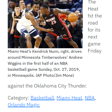
The
Heat
hit the
road
for its
next
game
Friday
Miami Heat’s Kendrick Nunn, right, drives
around Minnesota Timberwolves’ Andrew
Wiggins in the first half of an NBA
basketball game Sunday, Oct. 27, 2019,
in Minneapolis. (AP Photo/Jim Mone)
against the Oklahoma City Thunder.
Category:
Basketball
,
Miami Heat
,
NBA
,
Orlando Magic