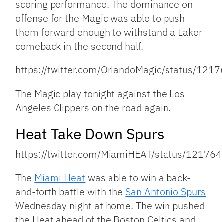
scoring performance. The dominance on
offense for the Magic was able to push
them forward enough to withstand a Laker
comeback in the second half.
https://twitter.com/OrlandoMagic/status/1
The Magic play tonight against the Los
Angeles Clippers on the road again.
Heat Take Down Spurs
https://twitter.com/MiamiHEAT/status/121
The
Miami Heat
was able to win a back-
and-forth battle with the
San Antonio Spurs
Wednesday night at home. The win pushed
the Heat ahead of the Boston Celtics and