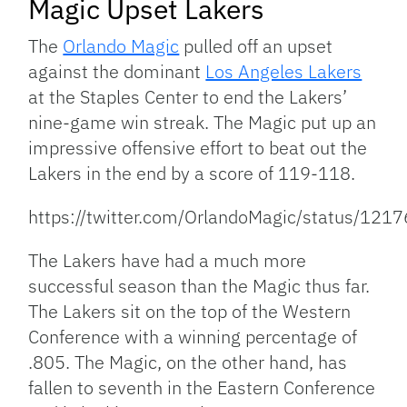
Magic Upset Lakers
The
Orlando Magic
pulled off an upset
against the dominant
Los Angeles Lakers
at the Staples Center to end the Lakers’
nine-game win streak. The Magic put up an
impressive offensive effort to beat out the
Lakers in the end by a score of 119-118.
https://twitter.com/OrlandoMagic/status/1
The Lakers have had a much more
successful season than the Magic thus far.
The Lakers sit on the top of the Western
Conference with a winning percentage of
.805. The Magic, on the other hand, has
fallen to seventh in the Eastern Conference