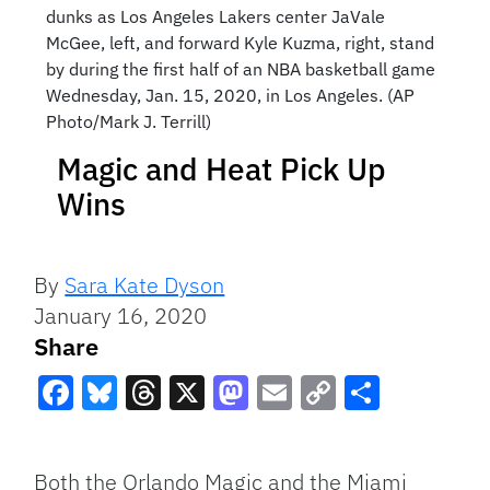
dunks as Los Angeles Lakers center JaVale
McGee, left, and forward Kyle Kuzma, right, stand
by during the first half of an NBA basketball game
Wednesday, Jan. 15, 2020, in Los Angeles. (AP
Photo/Mark J. Terrill)
Magic and Heat Pick Up
Wins
By
Sara Kate Dyson
January 16, 2020
Share
Facebook
Bluesky
Threads
X
Mastodon
Email
Copy
Share
Link
Both the Orlando Magic and the Miami