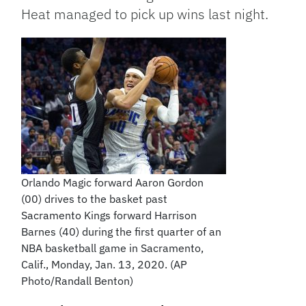
Heat managed to pick up wins last night.
Orlando Magic forward Aaron Gordon
(00) drives to the basket past
Sacramento Kings forward Harrison
Barnes (40) during the first quarter of an
NBA basketball game in Sacramento,
Calif., Monday, Jan. 13, 2020. (AP
Photo/Randall Benton)