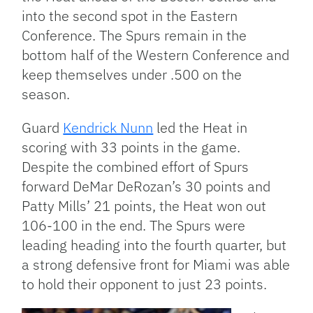
into the second spot in the Eastern
Conference. The Spurs remain in the
bottom half of the Western Conference and
keep themselves under .500 on the
season.
Guard
Kendrick Nunn
led the Heat in
scoring with 33 points in the game.
Despite the combined effort of Spurs
forward DeMar DeRozan’s 30 points and
Patty Mills’ 21 points, the Heat won out
106-100 in the end. The Spurs were
leading heading into the fourth quarter, but
a strong defensive front for Miami was able
to hold their opponent to just 23 points.