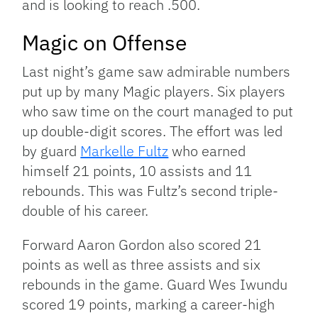
and is looking to reach .500.
Magic on Offense
Last night’s game saw admirable numbers
put up by many Magic players. Six players
who saw time on the court managed to put
up double-digit scores. The effort was led
by guard
Markelle Fultz
who earned
himself 21 points, 10 assists and 11
rebounds. This was Fultz’s second triple-
double of his career.
Forward Aaron Gordon also scored 21
points as well as three assists and six
rebounds in the game. Guard Wes Iwundu
scored 19 points, marking a career-high