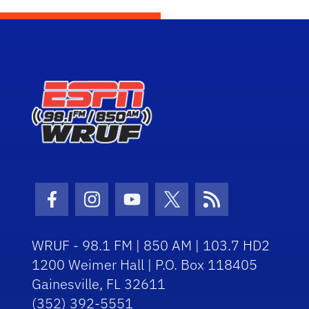
Facebook Icon
Instagram Icon
Youtube Icon
Twitter Icon
RSS Icon
WRUF - 98.1 FM | 850 AM | 103.7 HD2
1200 Weimer Hall | P.O. Box 118405
Gainesville, FL 32611
(352) 392-5551