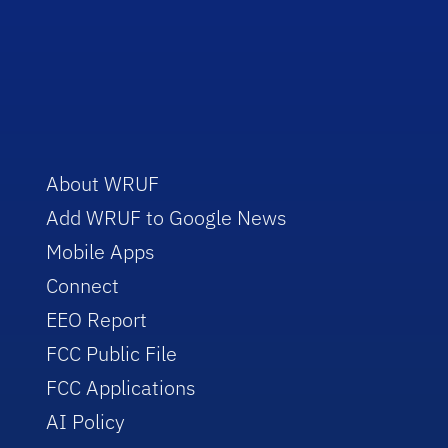
About WRUF
Add WRUF to Google News
Mobile Apps
Connect
EEO Report
FCC Public File
FCC Applications
AI Policy