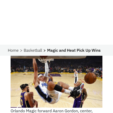
Home
Basketball
Magic and Heat Pick Up Wins
Orlando Magic forward Aaron Gordon, center,