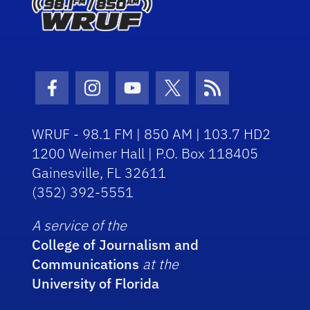
Facebook Icon
Instagram Icon
Youtube Icon
Twitter Icon
RSS Icon
WRUF - 98.1 FM | 850 AM | 103.7 HD2
1200 Weimer Hall | P.O. Box 118405
Gainesville, FL 32611
(352) 392-5551
A service of the
College of Journalism and
Communications
at the
University of Florida