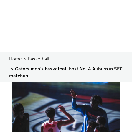
Home
Basketball
Gators men’s basketball host No. 4 Auburn in SEC
matchup