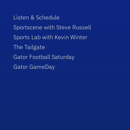
Listen & Schedule
Sportscene with Steve Russell
Sports Lab with Kevin Winter
The Tailgate
Gator Football Saturday
Gator GameDay