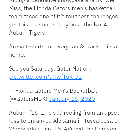
Miss, the Florida Gators men’s basketball
team faces one of it’s toughest challenges
yet this season as they hose the No. 4
Auburn Tigers.
Arena t-shirts for every fan & black uni's at
home.
See you Saturday, Gator Nation.
pic.twitter.com/uHwfTqKr0B
— Florida Gators Men’s Basketball
(@GatorsMBK)
January 15, 2020
Auburn (15-1) is still reeling from an upset
loss to unranked Alabama in Tuscaloosa on
Wednesday, Jan. 15. Against the Crimson