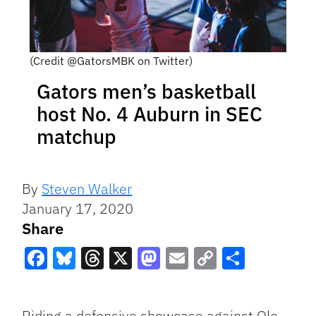
(Credit @GatorsMBK on Twitter)
Gators men’s basketball
host No. 4 Auburn in SEC
matchup
By
Steven Walker
January 17, 2020
Share
Facebook
Bluesky
Threads
X
Mastodon
Email
Copy
Share
Link
Riding a defensive showcase against Ole