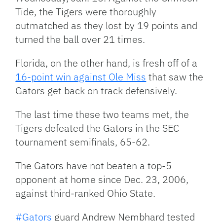
Tide, the Tigers were thoroughly
outmatched as they lost by 19 points and
turned the ball over 21 times.
Florida, on the other hand, is fresh off of a
16-point win against Ole Miss
that saw the
Gators get back on track defensively.
The last time these two teams met, the
Tigers defeated the Gators in the SEC
tournament semifinals, 65-62.
The Gators have not beaten a top-5
opponent at home since Dec. 23, 2006,
against third-ranked Ohio State.
#Gators
guard Andrew Nembhard tested