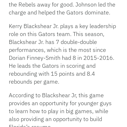
the Rebels away for good. Johnson led the
charge and helped the Gators dominate.
Kerry Blackshear Jr. plays a key leadership
role on this Gators team. This season,
Blackshear Jr. has 7 double-double
performances, which is the most since
Dorian Finney-Smith had 8 in 2015-2016.
He leads the Gators in scoring and
rebounding with 15 points and 8.4
rebounds per game.
According to Blackshear Jr, this game
provides an opportunity for younger guys
to learn how to play in big games, while
also providing an opportunity to build
Florida’s resume.