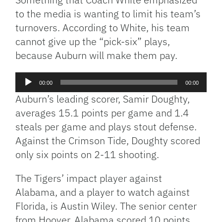
to the media is wanting to limit his team’s
turnovers. According to White, his team
cannot give up the “pick-six” plays,
because Auburn will make them pay.
Audio
00:00
00:00
Player
Auburn’s leading scorer, Samir Doughty,
averages 15.1 points per game and 1.4
steals per game and plays stout defense.
Against the Crimson Tide, Doughty scored
only six points on 2-11 shooting.
The Tigers’ impact player against
Alabama, and a player to watch against
Florida, is Austin Wiley. The senior center
from Hoover, Alabama scored 10 points