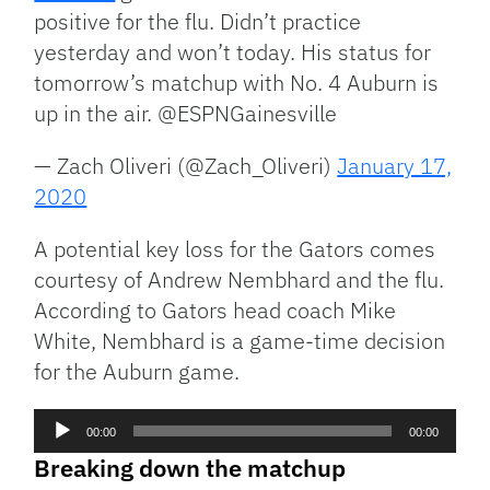
positive for the flu. Didn’t practice
yesterday and won’t today. His status for
tomorrow’s matchup with No. 4 Auburn is
up in the air. @ESPNGainesville
— Zach Oliveri (@Zach_Oliveri)
January 17,
2020
A potential key loss for the Gators comes
courtesy of Andrew Nembhard and the flu.
According to Gators head coach Mike
White, Nembhard is a game-time decision
for the Auburn game.
Audio
00:00
00:00
Player
Breaking down the matchup