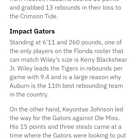
and grabbed 13 rebounds in their loss to
the Crimson Tide.
Impact Gators
Standing at 6’11 and 260 pounds, one of
the only players on the Florida roster that
can match Wiley’s size is Kerry Blackshear
Jr. Wiley leads the Tigers in rebounds per
game with 9.4 and is a large reason why
Auburn is the 11th best rebounding team
in the country.
On the other hand, Keyontae Johnson led
the way for the Gators against Ole Miss.
His 15 points and three steals came at a
time where the Gators were looking to put