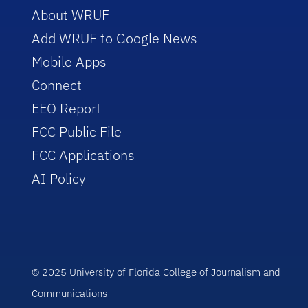
About WRUF
Add WRUF to Google News
Mobile Apps
Connect
EEO Report
FCC Public File
FCC Applications
AI Policy
© 2025 University of Florida College of Journalism and
Communications