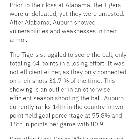
Prior to their loss at Alabama, the Tigers
were undefeated, yet they were untested.
After Alabama, Auburn showed
vulnerabilities and weaknesses in their
armor.
The Tigers struggled to score the ball, only
totaling 64 points in a losing effort. It was
not efficient either, as they only connected
on their shots 31.7 % of the time. This
showing is an outlier in an otherwise
efficient season shooting the ball. Auburn
currently ranks 14th in the country in two-
point field goal percentage at 55.8% and
18th in points per game with 80.9.
Something that Coach White emphasized