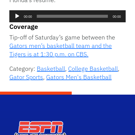
Audio
00:00
00:00
Player
Coverage
Tip-off of Saturday’s game between the
Gators men’s basketball team and the
Tigers is at 1:30 p.m. on CBS.
Category:
Basketball
,
College Basketball
,
Gator Sports
,
Gators Men's Basketball