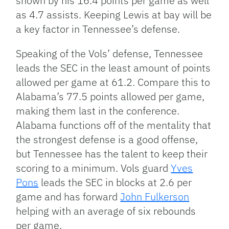
shown by his 16.4 points per game as well
as 4.7 assists. Keeping Lewis at bay will be
a key factor in Tennessee’s defense.
Speaking of the Vols’ defense, Tennessee
leads the SEC in the least amount of points
allowed per game at 61.2. Compare this to
Alabama’s 77.5 points allowed per game,
making them last in the conference.
Alabama functions off of the mentality that
the strongest defense is a good offense,
but Tennessee has the talent to keep their
scoring to a minimum. Vols guard
Yves
Pons
leads the SEC in blocks at 2.6 per
game and has forward
John Fulkerson
helping with an average of six rebounds
per game.