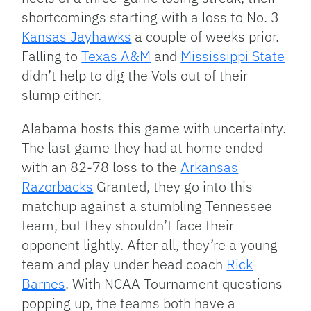
shortcomings starting with a loss to No. 3
Kansas Jayhawks
a couple of weeks prior.
Falling to
Texas A&M
and
Mississippi State
didn’t help to dig the Vols out of their
slump either.
Alabama hosts this game with uncertainty.
The last game they had at home ended
with an 82-78 loss to the
Arkansas
Razorbacks
Granted, they go into this
matchup against a stumbling Tennessee
team, but they shouldn’t face their
opponent lightly. After all, they’re a young
team and play under head coach
Rick
Barnes
. With NCAA Tournament questions
popping up, the teams both have a