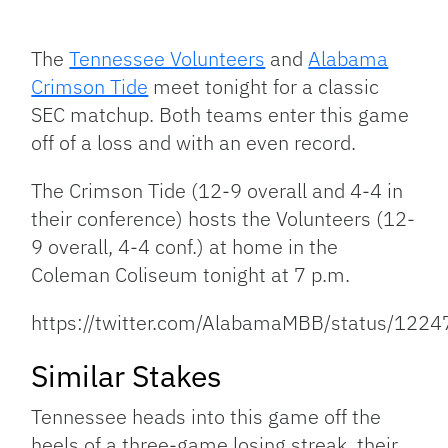
Facebook
Bluesky
Threads
X
Mastodon
Email
Copy
Share
Link
The
Tennessee Volunteers
and
Alabama
Crimson Tide
meet tonight for a classic
SEC matchup. Both teams enter this game
off of a loss and with an even record.
The Crimson Tide (12-9 overall and 4-4 in
their conference) hosts the Volunteers (12-
9 overall, 4-4 conf.) at home in the
Coleman Coliseum tonight at 7 p.m.
https://twitter.com/AlabamaMBB/status/12
Similar Stakes
Tennessee heads into this game off the
heels of a three-game losing streak, their