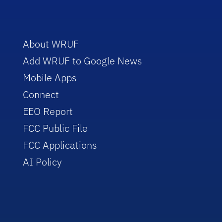
About WRUF
Add WRUF to Google News
Mobile Apps
Connect
EEO Report
FCC Public File
FCC Applications
AI Policy