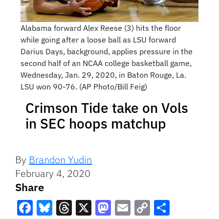
Alabama forward Alex Reese (3) hits the floor
while going after a loose ball as LSU forward
Darius Days, background, applies pressure in the
second half of an NCAA college basketball game,
Wednesday, Jan. 29, 2020, in Baton Rouge, La.
LSU won 90-76. (AP Photo/Bill Feig)
Crimson Tide take on Vols
in SEC hoops matchup
By
Brandon Yudin
February 4, 2020
Share