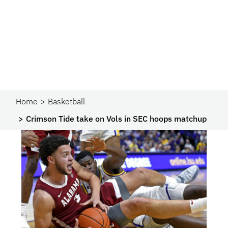
Home
Basketball
Crimson Tide take on Vols in SEC hoops matchup