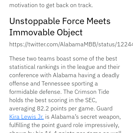
motivation to get back on track.
Unstoppable Force Meets
Immovable Object
https://twitter.com/AlabamaMBB/status/12
These two teams boast some of the best
statistical rankings in the league and their
conference with Alabama having a deadly
offense and Tennessee sporting a
formidable defense. The Crimson Tide
holds the best scoring in the SEC,
averaging 82.2 points per game. Guard
Kira Lewis Jr.
is Alabama’s secret weapon,
fulfilling the point guard role impressively,