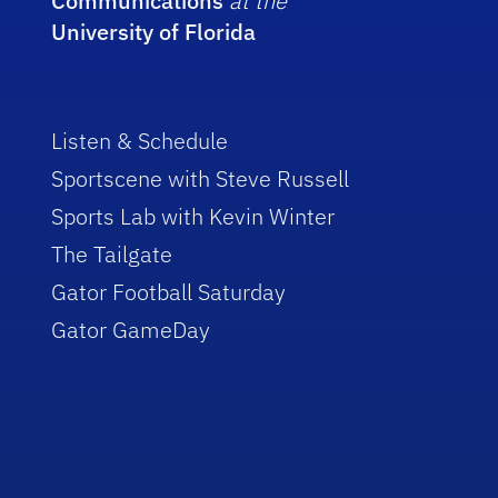
Communications
at the
University of Florida
Listen & Schedule
Sportscene with Steve Russell
Sports Lab with Kevin Winter
The Tailgate
Gator Football Saturday
Gator GameDay