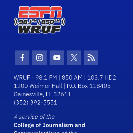
Facebook Icon
Instagram Icon
Youtube Icon
Twitter Icon
RSS Icon
WRUF - 98.1 FM | 850 AM | 103.7 HD2
1200 Weimer Hall | P.O. Box 118405
Gainesville, FL 32611
(352) 392-5551
A service of the
College of Journalism and