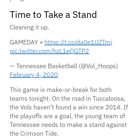
Time to Take a Stand
Cleaning it up.
GAMEDAY »
https://t.co/da0e1UZTmj
pic.twitter.com/hzL1eQGTP2
— Tennessee Basketball (@Vol_Hoops)
February 4, 2020
This game is make-or-break for both
teams tonight. On the road in Tuscaloosa,
the Vols haven’t found a win since 2014. If
the playoffs are a goal, the young team of
Tennessee needs to make a stand against
the Crimson Tide.