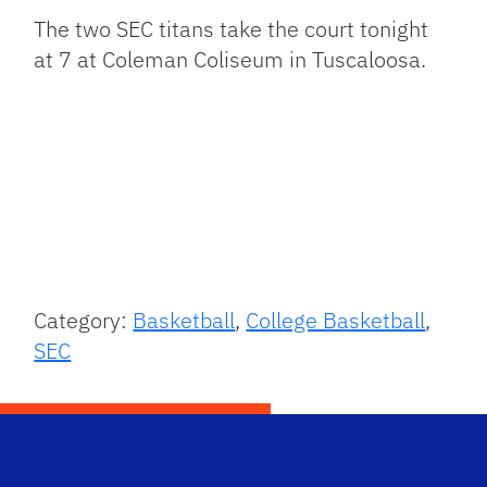
The two SEC titans take the court tonight
at 7 at Coleman Coliseum in Tuscaloosa.
Category:
Basketball
,
College Basketball
,
SEC