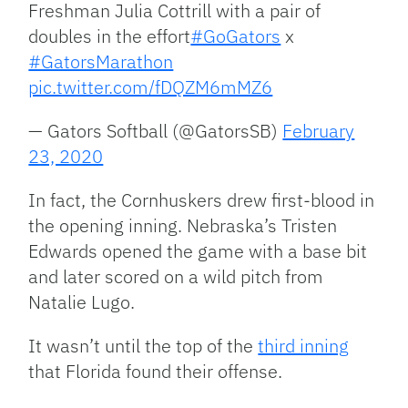
Freshman Julia Cottrill with a pair of
doubles in the effort
#GoGators
x
#GatorsMarathon
pic.twitter.com/fDQZM6mMZ6
— Gators Softball (@GatorsSB)
February
23, 2020
In fact, the Cornhuskers drew first-blood in
the opening inning. Nebraska’s Tristen
Edwards opened the game with a base bit
and later scored on a wild pitch from
Natalie Lugo.
It wasn’t until the top of the
third inning
that Florida found their offense.