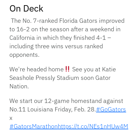
On Deck
The No. 7-ranked Florida Gators improved
to 16-2 on the season after a weekend in
California in which they finished 4-1 –
including three wins versus ranked
opponents.
We're headed home
See you at Katie
Seashole Pressly Stadium soon Gator
Nation.
We start our 12-game homestand against
No.11 Louisiana Friday, Feb. 28.
#GoGators
x
#GatorsMarathon
https://t.co/NEs1nHUw4M