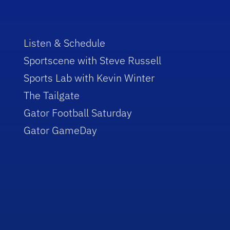
Listen & Schedule
Sportscene with Steve Russell
Sports Lab with Kevin Winter
The Tailgate
Gator Football Saturday
Gator GameDay