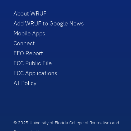
About WRUF
Add WRUF to Google News
Mobile Apps
Connect
EEO Report
FCC Public File
FCC Applications
AI Policy
© 2025 University of Florida College of Journalism and