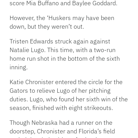
score Mia Buffano and Baylee Goddard.
However, the ‘Huskers may have been
down, but they weren’t out.
Tristen Edwards struck again against
Natalie Lugo. This time, with a two-run
home run shot in the bottom of the sixth
inning.
Katie Chronister entered the circle for the
Gators to relieve Lugo of her pitching
duties. Lugo, who found her sixth win of the
season, finished with eight strikeouts.
Though Nebraska had a runner on the
doorstep, Chronister and Florida’s field