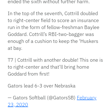
ended the sixth without further harm.
In the top of the seventh, Cottrill doubled
to right-center field to score an insurance
run in the form of fellow-freshman Baylee
Goddard. Cottrill’s RBI-two-bagger was
enough of a cushion to keep the ‘Huskers
at bay.
T7 | Cottrill with another double! This one is
to right-center and that'll bring home
Goddard from first!
Gators lead 6-3 over Nebraska
— Gators Softball (@GatorsSB)
February
23, 2020