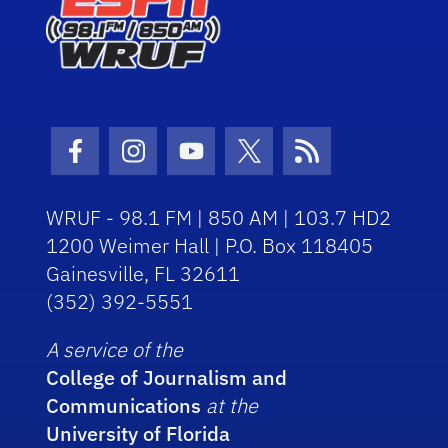
Facebook Icon
Instagram Icon
Youtube Icon
Twitter Icon
RSS Icon
WRUF - 98.1 FM | 850 AM | 103.7 HD2
1200 Weimer Hall | P.O. Box 118405
Gainesville, FL 32611
(352) 392-5551
A service of the
College of Journalism and
Communications
at the
University of Florida