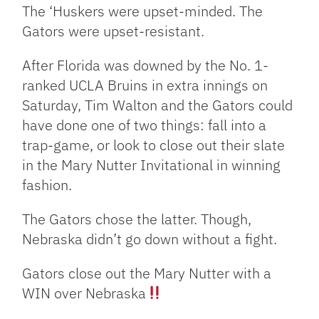
Link
The ‘Huskers were upset-minded. The
Gators were upset-resistant.
After Florida was downed by the No. 1-
ranked UCLA Bruins in extra innings on
Saturday, Tim Walton and the Gators could
have done one of two things: fall into a
trap-game, or look to close out their slate
in the Mary Nutter Invitational in winning
fashion.
The Gators chose the latter. Though,
Nebraska didn’t go down without a fight.
Gators close out the Mary Nutter with a
WIN over Nebraska