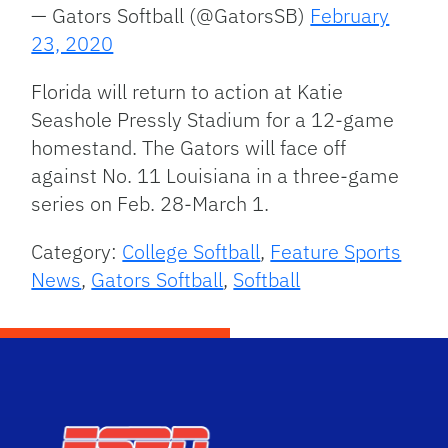
— Gators Softball (@GatorsSB)
February
23, 2020
Florida will return to action at Katie
Seashole Pressly Stadium for a 12-game
homestand. The Gators will face off
against No. 11 Louisiana in a three-game
series on Feb. 28-March 1.
Category:
College Softball
,
Feature Sports
News
,
Gators Softball
,
Softball