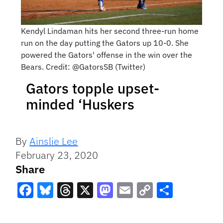
Kendyl Lindaman hits her second three-run home
run on the day putting the Gators up 10-0. She
powered the Gators' offense in the win over the
Bears. Credit: @GatorsSB (Twitter)
Gators topple upset-
minded ‘Huskers
By
Ainslie Lee
February 23, 2020
Share
Facebook
Bluesky
Threads
X
Mastodon
Email
Copy
Share