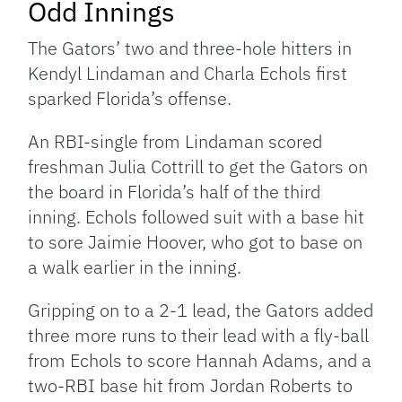
Odd Innings
The Gators’ two and three-hole hitters in
Kendyl Lindaman and Charla Echols first
sparked Florida’s offense.
An RBI-single from Lindaman scored
freshman Julia Cottrill to get the Gators on
the board in Florida’s half of the third
inning. Echols followed suit with a base hit
to sore Jaimie Hoover, who got to base on
a walk earlier in the inning.
Gripping on to a 2-1 lead, the Gators added
three more runs to their lead with a fly-ball
from Echols to score Hannah Adams, and a
two-RBI base hit from Jordan Roberts to