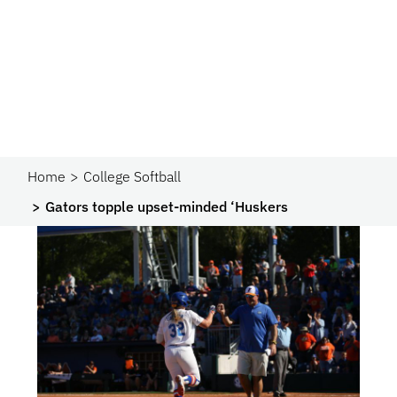
Home
College Softball
Gators topple upset-minded ‘Huskers