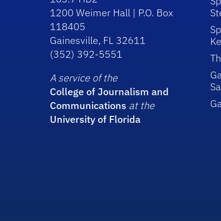
Sp
1200 Weimer Hall | P.O. Box
St
118405
Sp
Gainesville, FL 32611
Ke
(352) 392-5551
Th
Ga
A service of the
Sa
College of Journalism and
G
Communications
at the
University of Florida