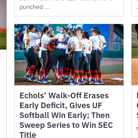
punched …
Echols’ Walk-Off Erases
Early Deficit, Gives UF
Softball Win Early; Then
Sweep Series to Win SEC
Title