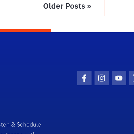
Older Posts »
Facebook Icon
Instagram I
Youtu
sten & Schedule