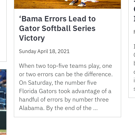
‘Bama Errors Lead to
Gator Softball Series
Victory
Sunday April 18, 2021
When two top-five teams play, one
or two errors can be the difference.
On Saturday, the number five
Florida Gators took advantage of a
handful of errors by number three
Alabama. By the end of the …