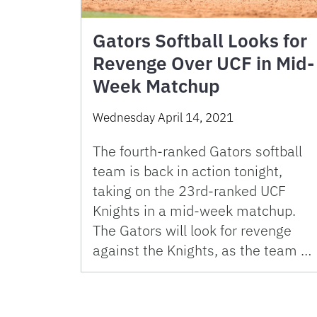
Gators Softball Looks for
Revenge Over UCF in Mid-
Week Matchup
Wednesday April 14, 2021
The fourth-ranked Gators softball
team is back in action tonight,
taking on the 23rd-ranked UCF
Knights in a mid-week matchup.
The Gators will look for revenge
against the Knights, as the team …