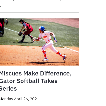
…
Miscues Make Difference,
Gator Softball Takes
Series
Monday April 26, 2021