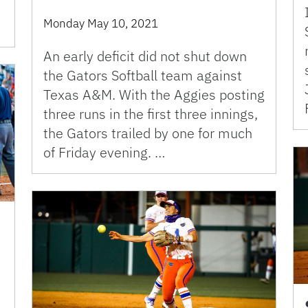
Monday May 10, 2021
An early deficit did not shut down
the Gators Softball team against
Texas A&M. With the Aggies posting
three runs in the first three innings,
the Gators trailed by one for much
of Friday evening. …