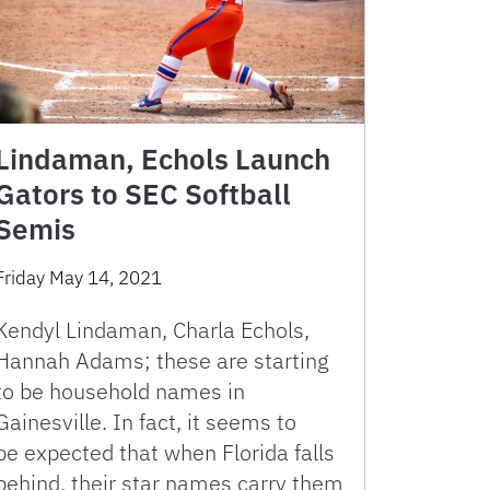
Lindaman, Echols Launch
Gators to SEC Softball
Semis
Friday May 14, 2021
Kendyl Lindaman, Charla Echols,
Hannah Adams; these are starting
to be household names in
Gainesville. In fact, it seems to
be expected that when Florida falls
behind, their star names carry them