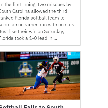
In the first inning, two miscues by
South Carolina allowed the third
ranked Florida softball team to
score an unearned run with no outs.
Just like their win on Saturday,
Florida took a 1-0 lead in …
Softball Falls to South