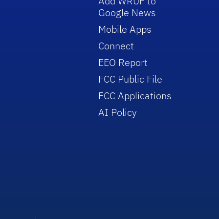
Add WRUF to
Google News
Mobile Apps
Connect
EEO Report
FCC Public File
FCC Applications
AI Policy