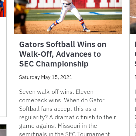
Gators Softball Wins on
Walk-Off, Advances to
SEC Championship
Saturday May 15, 2021
Seven walk-off wins. Eleven
comeback wins. When do Gator
Softball fans accept this as a
regularity? A dramatic finish to their
game against Missouri in the
semifinals in the SEC Tournament