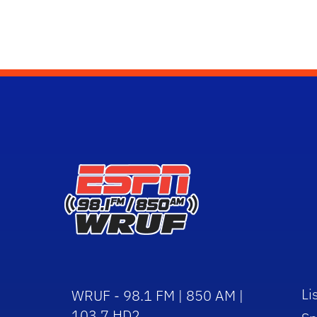
Li
WRUF - 98.1 FM | 850 AM |
103.7 HD2