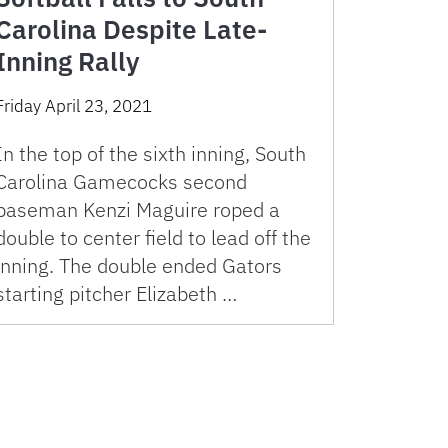
Carolina Despite Late-
Inning Rally
Friday April 23, 2021
In the top of the sixth inning, South
Carolina Gamecocks second
baseman Kenzi Maguire roped a
double to center field to lead off the
inning. The double ended Gators
starting pitcher Elizabeth …