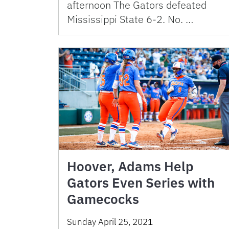
afternoon The Gators defeated
Mississippi State 6-2. No. …
Hoover, Adams Help
Gators Even Series with
Gamecocks
Sunday April 25, 2021