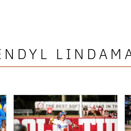
ENDYL LINDAM