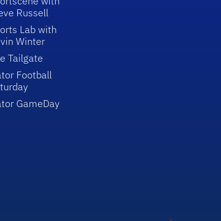
ortscene with
eve Russell
orts Lab with
vin Winter
e Tailgate
tor Football
turday
ator GameDay