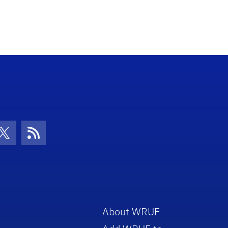
con
be Icon
Twitter Icon
RSS Icon
About WRUF