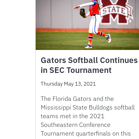
Gators Softball Continues
in SEC Tournament
Thursday May 13, 2021
The Florida Gators and the
Mississippi State Bulldogs softball
teams met in the 2021
Southeastern Conference
Tournament quarterfinals on this