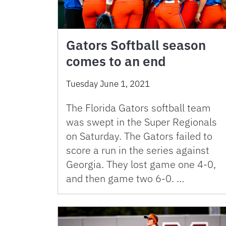
Gators Softball season
comes to an end
Tuesday June 1, 2021
The Florida Gators softball team
was swept in the Super Regionals
on Saturday. The Gators failed to
score a run in the series against
Georgia. They lost game one 4-0,
and then game two 6-0. …