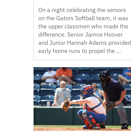
On a night celebrating the seniors
on the Gators Softball team, it was
the upper classmen who made the
difference. Senior Jaimie Hoover
and Junior Hannah Adams provided
early home runs to propel the …