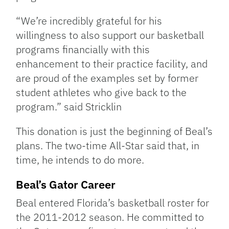
“We’re incredibly grateful for his
willingness to also support our basketball
programs financially with this
enhancement to their practice facility, and
are proud of the examples set by former
student athletes who give back to the
program.” said Stricklin
This donation is just the beginning of Beal’s
plans. The two-time All-Star said that, in
time, he intends to do more.
Beal’s Gator Career
Beal entered Florida’s basketball roster for
the 2011-2012 season. He committed to