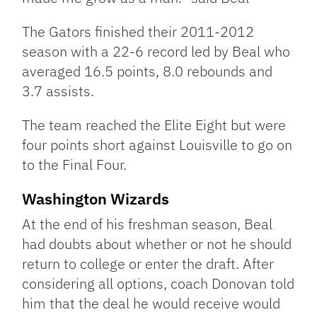
The Gators finished their 2011-2012
season with a 22-6 record led by Beal who
averaged 16.5 points, 8.0 rebounds and
3.7 assists.
The team reached the Elite Eight but were
four points short against Louisville to go on
to the Final Four.
Washington Wizards
At the end of his freshman season, Beal
had doubts about whether or not he should
return to college or enter the draft. After
considering all options, coach Donovan told
him that the deal he would receive would