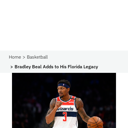
Home
Basketball
Bradley Beal Adds to His Florida Legacy