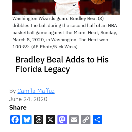
Washington Wizards guard Bradley Beal (3)
dribbles the ball during the second half of an NBA
basketball game against the Miami Heat, Sunday,
March 8, 2020, in Washington. The Heat won
100-89. (AP Photo/Nick Wass)
Bradley Beal Adds to His
Florida Legacy
By
Camila Maffuz
June 24, 2020
Share
Facebook
Bluesky
Threads
X
Mastodon
Email
Copy
Share