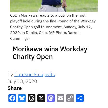
Collin Morikawa reacts to a putt on the first
playoff hole during the final round of the Workday
Charity Open golf tournament, Sunday, July 12,
2020, in Dublin, Ohio. (AP Photo/Darron
Cummings)
Morikawa wins Workday
Charity Open
By
Harrison Smajovits
July 13, 2020
Share
Facebook
Bluesky
Threads
X
Mastodon
Email
Copy
Share