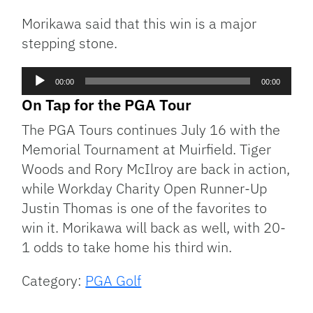
Morikawa said that this win is a major
stepping stone.
Audio
00:00
00:00
Player
On Tap for the PGA Tour
The PGA Tours continues July 16 with the
Memorial Tournament at Muirfield. Tiger
Woods and Rory McIlroy are back in action,
while Workday Charity Open Runner-Up
Justin Thomas is one of the favorites to
win it. Morikawa will back as well, with 20-
1 odds to take home his third win.
Category:
PGA Golf