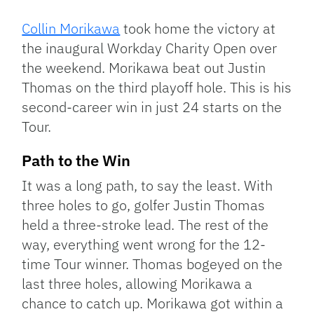
Link
Collin Morikawa
took home the victory at
the inaugural Workday Charity Open over
the weekend. Morikawa beat out Justin
Thomas on the third playoff hole. This is his
second-career win in just 24 starts on the
Tour.
Path to the Win
It was a long path, to say the least. With
three holes to go, golfer Justin Thomas
held a three-stroke lead. The rest of the
way, everything went wrong for the 12-
time Tour winner. Thomas bogeyed on the
last three holes, allowing Morikawa a
chance to catch up. Morikawa got within a