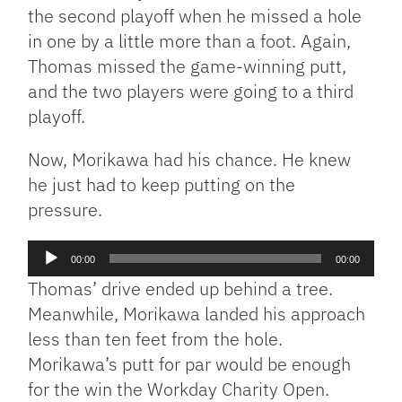
the second playoff when he missed a hole
in one by a little more than a foot. Again,
Thomas missed the game-winning putt,
and the two players were going to a third
playoff.
Now, Morikawa had his chance. He knew
he just had to keep putting on the
pressure.
Audio
00:00
00:00
Player
Thomas’ drive ended up behind a tree.
Meanwhile, Morikawa landed his approach
less than ten feet from the hole.
Morikawa’s putt for par would be enough
for the win the Workday Charity Open.