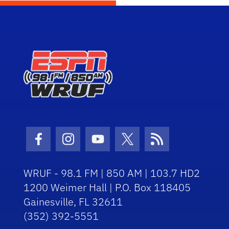
Facebook Icon
Instagram Icon
Youtube Icon
Twitter Icon
RSS Icon
WRUF - 98.1 FM | 850 AM | 103.7 HD2
1200 Weimer Hall | P.O. Box 118405
Gainesville, FL 32611
(352) 392-5551