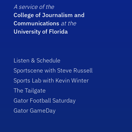
A service of the
College of Journalism and
Communications
at the
University of Florida
Listen & Schedule
Sportscene with Steve Russell
Sports Lab with Kevin Winter
The Tailgate
Gator Football Saturday
Gator GameDay