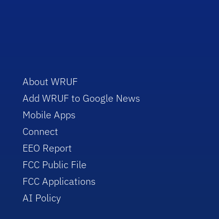
About WRUF
Add WRUF to Google News
Mobile Apps
Connect
EEO Report
FCC Public File
FCC Applications
AI Policy