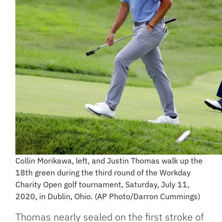
Collin Morikawa, left, and Justin Thomas walk up the
18th green during the third round of the Workday
Charity Open golf tournament, Saturday, July 11,
2020, in Dublin, Ohio. (AP Photo/Darron Cummings)
Thomas nearly sealed on the first stroke of