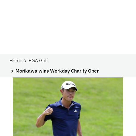
Home
PGA Golf
Morikawa wins Workday Charity Open