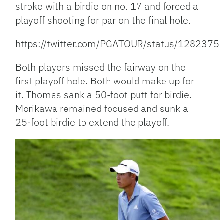
stroke with a birdie on no. 17 and forced a
playoff shooting for par on the final hole.
https://twitter.com/PGATOUR/status/12823
Both players missed the fairway on the
first playoff hole. Both would make up for
it. Thomas sank a 50-foot putt for birdie.
Morikawa remained focused and sunk a
25-foot birdie to extend the playoff.