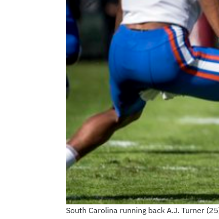
South Carolina running back A.J. Turner (25)