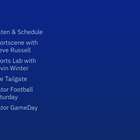
sten & Schedule
ortscene with
eve Russell
orts Lab with
vin Winter
e Tailgate
tor Football
turday
ator GameDay