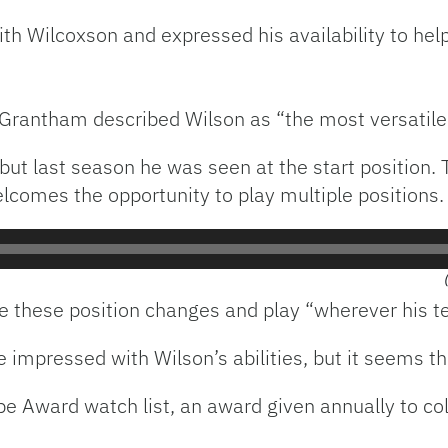
ith Wilcoxson and expressed his availability to hel
 Grantham described Wilson as “the most versatile
but last season he was seen at the start position. 
lcomes the opportunity to play multiple positions.
make these position changes and play “wherever his 
impressed with Wilson’s abilities, but it seems th
pe Award watch list, an award given annually to col