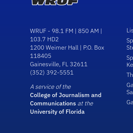
Li
WRUF - 98.1 FM | 850 AM |
103.7 HD2
Sp
1200 Weimer Hall | P.O. Box
St
118405
Sp
Gainesville, FL 32611
Ke
(352) 392-5551
Th
Ga
A service of the
Sa
College of Journalism and
G
Communications
at the
University of Florida