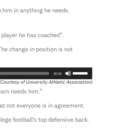
p him in anything he needs.
 player he has coached”.
The change in position is not
Use
00:00
Up/Down
(Courtesy of University Athletic Association)
Arrow
team needs him.”
keys
to
at not everyone is in agreement.
increase
or
lege football’s top defensive back.
decrease
volume.