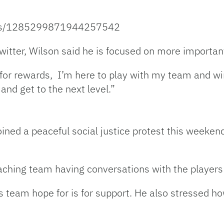
atus/1285299871944257542
witter, Wilson said he is focused on more importan
e for rewards, I’m here to play with my team and 
and get to the next level.”
oined a peaceful social justice protest this weeken
ching team having conversations with the players
s team hope for is for support. He also stressed how