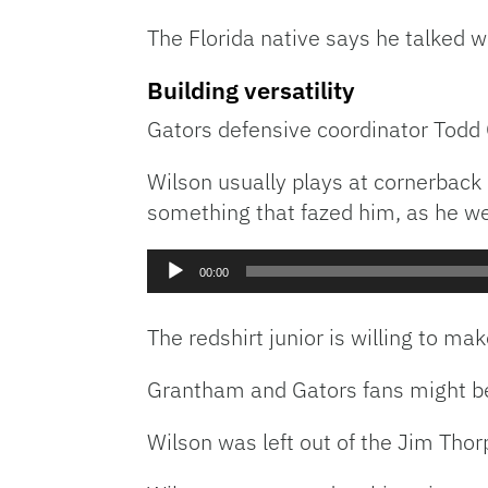
The Florida native says he talked w
Building versatility
Gators defensive coordinator Todd
Wilson usually plays at cornerback 
something that fazed him, as he we
Audio
00:00
Player
The redshirt junior is willing to 
Grantham and Gators fans might be 
Wilson was left out of the Jim Thor