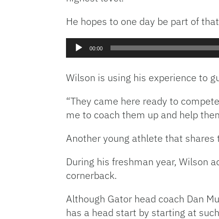
He hopes to one day be part of that 
Audio
00:00
Player
Wilson is using his experience to 
“They came here ready to compete. W
me to coach them up and help them 
Another young athlete that shares 
During his freshman year, Wilson ac
cornerback.
Although Gator head coach Dan Mull
has a head start by starting at suc