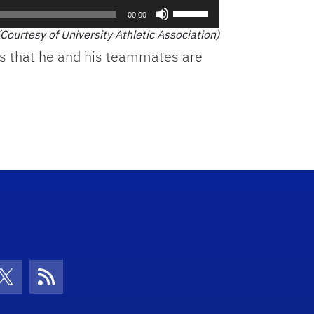
Use
00:00
Up/Down
(Courtesy of University Athletic Association)
Arrow
es that he and his teammates are
keys
to
increase
or
decrease
volume.
con
be Icon
Twitter Icon
RSS Icon