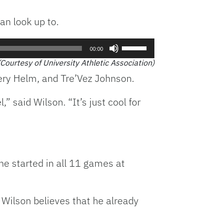
an look up to.
Use
00:00
Up/Down
(Courtesy of University Athletic Association)
Arrow
ery Helm, and Tre’Vez Johnson.
keys
to
 said Wilson. “It’s just cool for
increase
or
decrease
volume.
he started in all 11 games at
 Wilson believes that he already