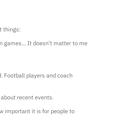
t things:
win games… It doesn’t matter to me
d. Football players and coach
 about recent events.
 important it is for people to