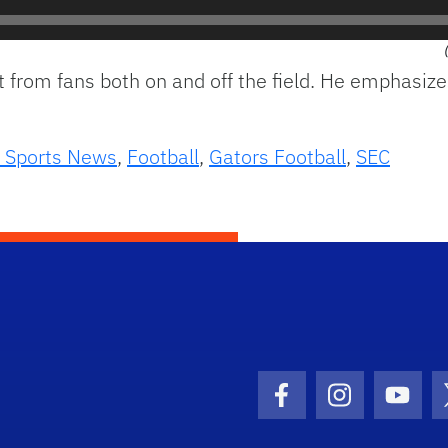
t from fans both on and off the field. He emphasiz
 Sports News
,
Football
,
Gators Football
,
SEC
Facebook Icon
Instagram I
Youtu