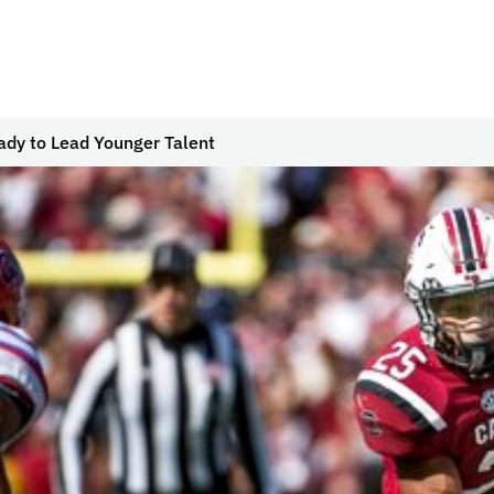
ady to Lead Younger Talent