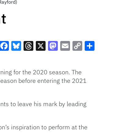
Rayford)
t
Facebook
Bluesky
Threads
X
Mastodon
Email
Copy
Share
Link
ning for the 2020 season. The
 season before entering the 2021
nts to leave his mark by leading
n’s inspiration to perform at the