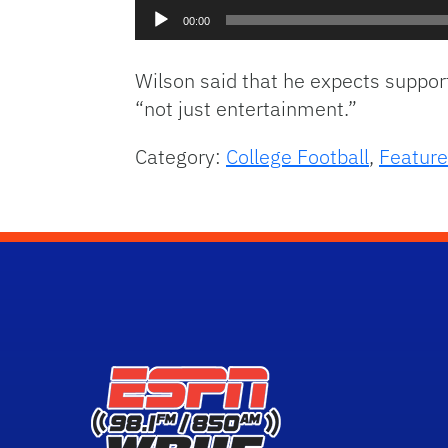
Audio
00:00
Player
Wilson said that he expects suppor
“not just entertainment.”
Category:
College Football
,
Feature