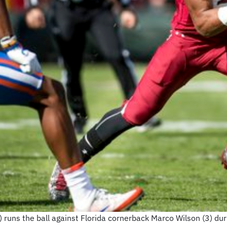
 runs the ball against Florida cornerback Marco Wilson (3) duri