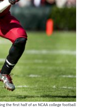
ng the first half of an NCAA college football