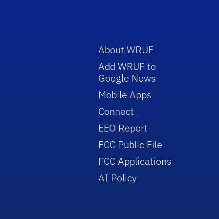
About WRUF
Add WRUF to
Google News
Mobile Apps
Connect
EEO Report
FCC Public File
FCC Applications
AI Policy