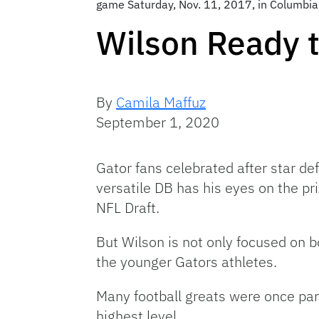
game Saturday, Nov. 11, 2017, in Columbia,
Wilson Ready t
By
Camila Maffuz
September 1, 2020
Gator fans celebrated after star d
versatile DB has his eyes on the pr
NFL Draft.
But Wilson is not only focused on b
the younger Gators athletes.
Many football greats were once part
highest level.