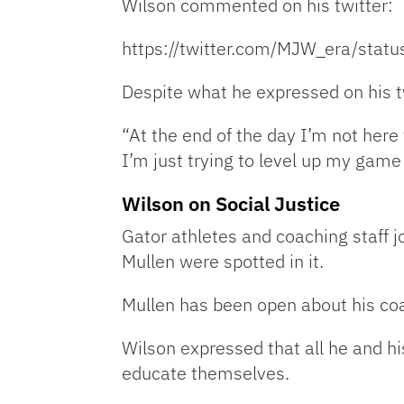
Wilson commented on his twitter:
https://twitter.com/MJW_era/st
Despite what he expressed on his t
“At the end of the day I’m not her
I’m just trying to level up my game 
Wilson on Social Justice
Gator athletes and coaching staff j
Mullen were spotted in it.
Mullen has been open about his coa
Wilson expressed that all he and hi
educate themselves.