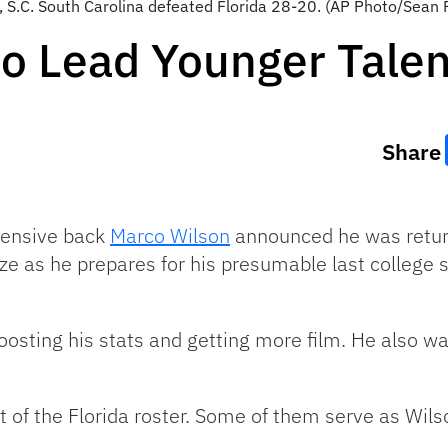
 S.C. South Carolina defeated Florida 28-20. (AP Photo/Sean 
o Lead Younger Talen
Share
efensive back
Marco Wilson
announced he was retur
ize as he prepares for his presumable last college
oosting his stats and getting more film. He also wa
 of the Florida roster. Some of them serve as Wilso