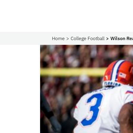
Home
College Football
Wilson Re