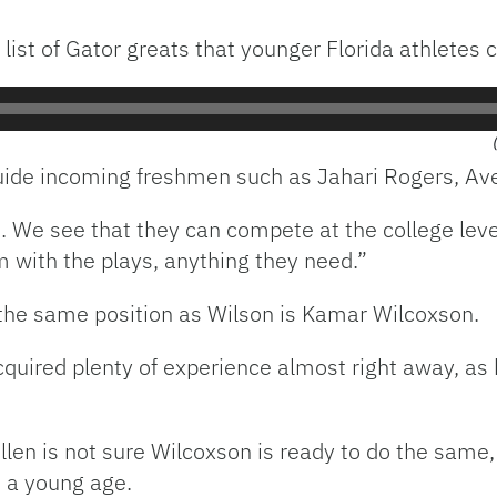
list of Gator greats that younger Florida athletes c
guide incoming freshmen such as Jahari Rogers, Av
e see that they can compete at the college level,”
with the plays, anything they need.”
the same position as Wilson is Kamar Wilcoxson.
quired plenty of experience almost right away, as 
en is not sure Wilcoxson is ready to do the same,
h a young age.