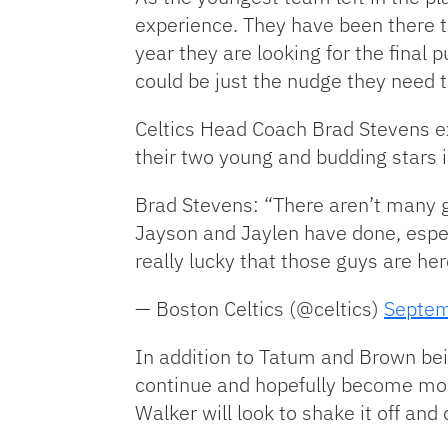
experience. They have been there th
year they are looking for the final p
could be just the nudge they need 
Celtics Head Coach Brad Stevens e
their two young and budding stars
Brad Stevens: “There aren’t many
Jayson and Jaylen have done, espec
really lucky that those guys are her
— Boston Celtics (@celtics)
Septem
In addition to Tatum and Brown bei
continue and hopefully become more
Walker will look to shake it off an