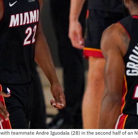
with teammate Andre Iguodala (28) in the second half of an N