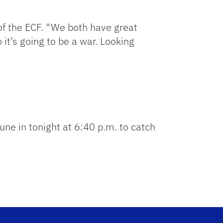
of the ECF. “We both have great
 it’s going to be a war. Looking
une in tonight at 6:40 p.m. to catch