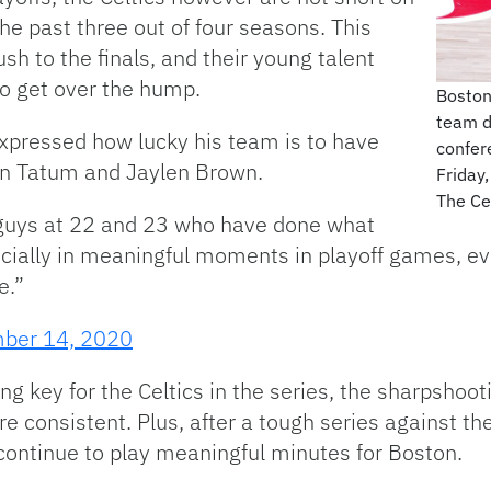
e past three out of four seasons. This
ush to the finals, and their young talent
to get over the hump.
Boston
team d
xpressed how lucky his team is to have
confer
 in Tatum and Jaylen Brown.
Friday,
The Ce
 guys at 22 and 23 who have done what
ially in meaningful moments in playoff games, eve
e.”
ber 14, 2020
ng key for the Celtics in the series, the sharpsho
 consistent. Plus, after a tough series against th
d continue to play meaningful minutes for Boston.