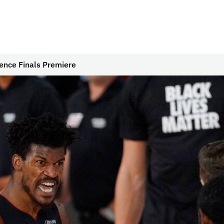
ence Finals Premiere