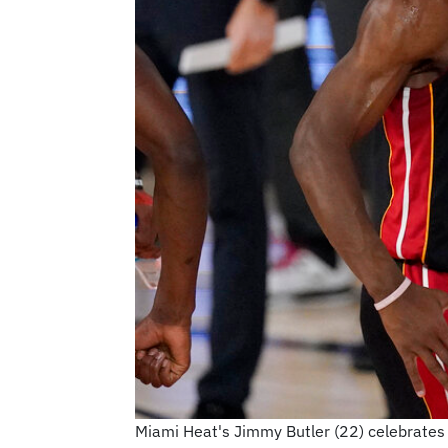
Miami Heat's Jimmy Butler (22) celebrates 