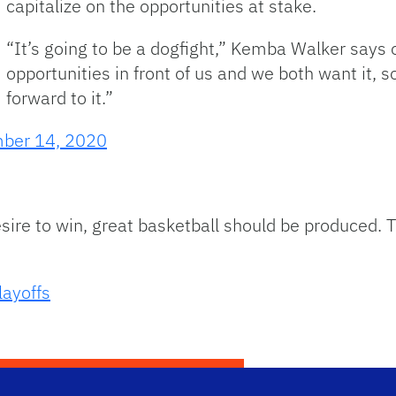
capitalize on the opportunities at stake.
“It’s going to be a dogfight,” Kemba Walker says 
opportunities in front of us and we both want it, so
forward to it.”
ber 14, 2020
sire to win, great basketball should be produced. T
ayoffs