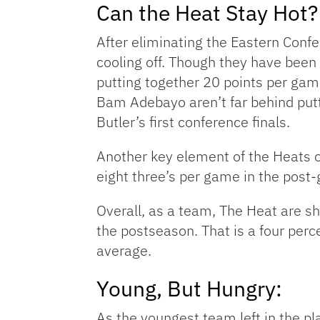
Can the Heat Stay Hot? 
After eliminating the Eastern Confe
cooling off. Though they have been
putting together 20 points per gam
Bam Adebayo aren’t far behind putt
Butler’s first conference finals.
Another key element of the Heats o
eight three’s per game in the post-
Overall, as a team, The Heat are s
the postseason. That is a four perc
average.
Young, But Hungry:
As the youngest team left in the pl