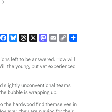
ll)
e
Facebook
Bluesky
Threads
X
Mastodon
Email
Copy
Share
Link
ions left to be answered. How will
Will the young, but yet experienced
nd slightly unconventional teams
 the bubble is wrapping up.
 to the hardwood find themselves in
However, they are playing for their