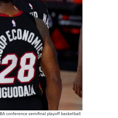
BA conference semifinal playoff basketball