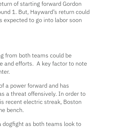
eturn of starting forward Gordon
ound 1. But, Hayward’s return could
is expected to go into labor soon
ing from both teams could be
e and efforts. A key factor to note
ter.
 of a power forward and has
s a threat offensively. In order to
 recent electric streak, Boston
the bench.
 dogfight as both teams look to