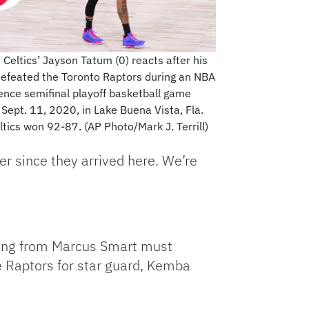
 Celtics’ Jayson Tatum (0) reacts after his
efeated the Toronto Raptors during an NBA
ence semifinal playoff basketball game
 Sept. 11, 2020, in Lake Buena Vista, Fla.
ltics won 92-87. (AP Photo/Mark J. Terrill)
r since they arrived here. We’re
oting from Marcus Smart must
e Raptors for star guard, Kemba