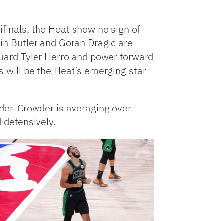
ifinals, the Heat show no sign of
 in Butler and Goran Dragic are
guard Tyler Herro and power forward
 will be the Heat’s emerging star
der. Crowder is averaging over
 defensively.