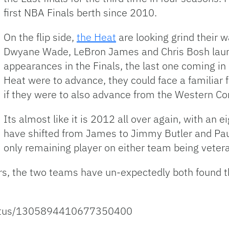
first NBA Finals berth since 2010.
On the flip side,
the Heat
are looking grind their wa
Dwyane Wade, LeBron James and Chris Bosh launc
appearances in the Finals, the last one coming in 
Heat were to advance, they could face a familiar
if they were to also advance from the Western Con
Its almost like it is 2012 all over again, with an
have shifted from James to Jimmy Butler and Pau
only remaining player on either team being vete
ars, the two teams have un-expectedly both found 
status/1305894410677350400