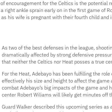
of encouragement for the Celtics is the potential r
 right ankle sprain early on in the first game of R
 as his wife is pregnant with their fourth child and 
As two of the best defenses in the league, shoot
dramatically affected by strong defensive pressur
that neither the Celtics nor Heat posses a true cen
For the Heat, Adebayo has been fulfilling the role
effectively his size and height to affect the game a
combat Adebayo’s big impacts of the game and his
center Robert Wiliams will likely get minutes off 
Guard Walker described this upcoming series as a