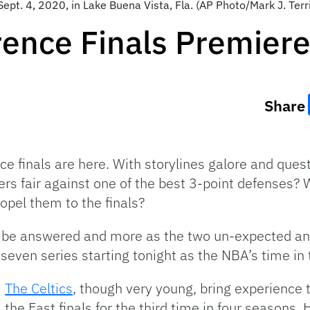
pt. 4, 2020, in Lake Buena Vista, Fla. (AP Photo/Mark J. Terri
rence Finals Premier
Share
 finals are here. With storylines galore and quest
ers fair against one of the best 3-point defenses? 
ropel them to the finals?
 to be answered and more as the two un-expected a
-seven series starting tonight as the NBA’s time in
The Celtics
, though very young, bring experience
the East finals for the third time in four seasons. 