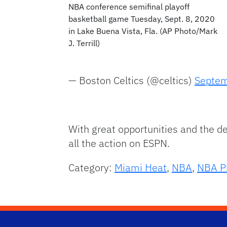
NBA conference semifinal playoff
basketball game Tuesday, Sept. 8, 2020
in Lake Buena Vista, Fla. (AP Photo/Mark
J. Terrill)
— Boston Celtics (@celtics)
Septem
With great opportunities and the de
all the action on ESPN.
Category:
Miami Heat
,
NBA
,
NBA Pl