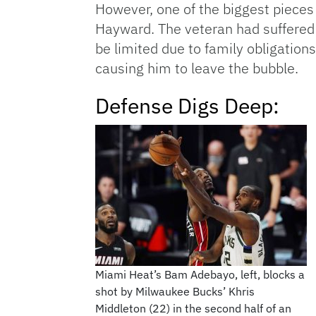
However, one of the biggest pieces 
Hayward. The veteran had suffered a
be limited due to family obligations
causing him to leave the bubble.
Defense Digs Deep:
Miami Heat’s Bam Adebayo, left, blocks a
shot by Milwaukee Bucks’ Khris
Middleton (22) in the second half of an