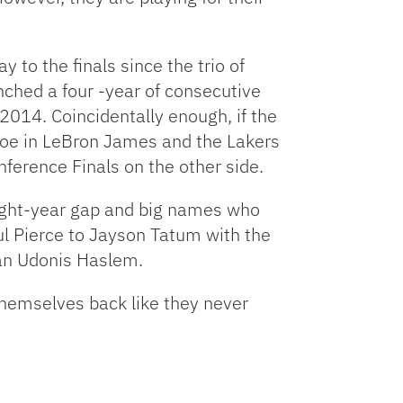
y to the finals since the trio of
hed a four -year of consecutive
2014. Coincidentally enough, if the
 foe in LeBron James and the Lakers
ference Finals on the other side.
 eight-year gap and big names who
l Pierce to Jayson Tatum with the
ran Udonis Haslem.
themselves back like they never