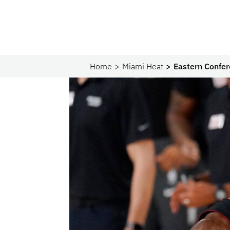
Home
Miami Heat
Eastern Confer