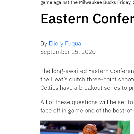
game against the Milwaukee Bucks Friday, Se
Eastern Confe
By
Ellory Fuqua
September 15, 2020
The long-awaited Eastern Conference
the Heat’s clutch three-point shoot
Celtics have a breakout series to p
All of these questions will be set
face off in game one of the best-of