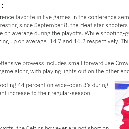
:
rence favorite in five games in the conference sem
 resting since September 8, the Heat star shooters
e on average during the playoffs. While shooting-
ing up on average 14.7 and 16.2 respectively. This
ffensive prowess includes small forward Jae Crow
game along with playing lights out on the other end
hooting 44 percent on wide-open 3’s during
ent increase to their regular-season
ayoffs, the Celtics however are not short on