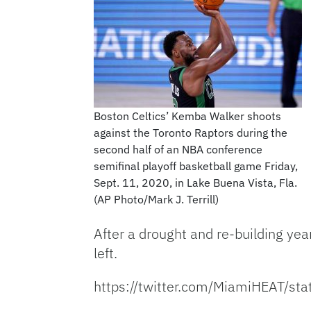
Boston Celtics’ Kemba Walker shoots
against the Toronto Raptors during the
second half of an NBA conference
semifinal playoff basketball game Friday,
Sept. 11, 2020, in Lake Buena Vista, Fla.
(AP Photo/Mark J. Terrill)
After a drought and re-building ye
left.
https://twitter.com/MiamiHEAT/