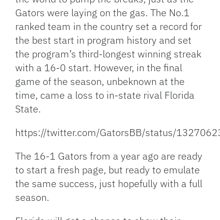
Gators were laying on the gas. The No.1
ranked team in the country set a record for
the best start in program history and set
the program’s third-longest winning streak
with a 16-0 start. However, in the final
game of the season, unbeknown at the
time, came a loss to in-state rival Florida
State.
https://twitter.com/GatorsBB/status/13270
The 16-1 Gators from a year ago are ready
to start a fresh page, but ready to emulate
the same success, just hopefully with a full
season.