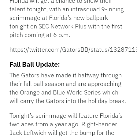
Florida will get a chance to show their
talent tonight, with an intrasquad 9-inning
scrimmage at Florida’s new ballpark
tonight on SEC Network Plus with the first
pitch coming at 6 p.m.
https://twitter.com/GatorsBB/status/13287
Fall Ball Update:
The Gators have made it halfway through
their fall ball season and are approaching
the Orange and Blue World Series which
will carry the Gators into the holiday break.
Tonight’s scrimmage will feature Florida’s
two aces from a year ago. Right-hander
Jack Leftwich will get the bump for the