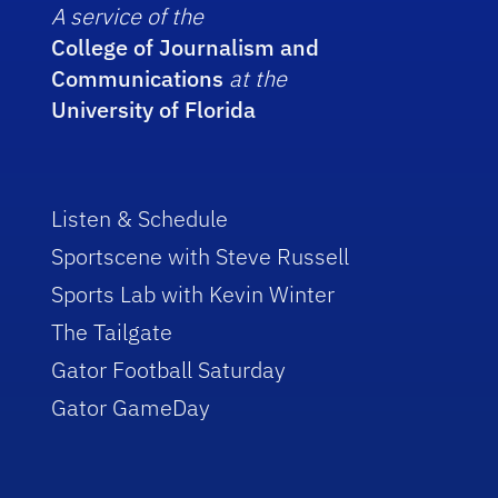
A service of the
College of Journalism and
Communications
at the
University of Florida
Listen & Schedule
Sportscene with Steve Russell
Sports Lab with Kevin Winter
The Tailgate
Gator Football Saturday
Gator GameDay