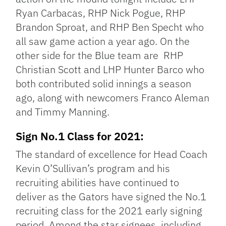
Ryan Carbacas, RHP Nick Pogue, RHP
Brandon Sproat, and RHP Ben Specht who
all saw game action a year ago. On the
other side for the Blue team are RHP
Christian Scott and LHP Hunter Barco who
both contributed solid innings a season
ago, along with newcomers Franco Aleman
and Timmy Manning.
Sign No.1 Class for 2021:
The standard of excellence for Head Coach
Kevin O’Sullivan’s program and his
recruiting abilities have continued to
deliver as the Gators have signed the No.1
recruiting class for the 2021 early signing
period. Among the star signees, including