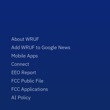
About WRUF
Add WRUF to Google News
Mobile Apps
Connect
EEO Report
FCC Public File
FCC Applications
AI Policy