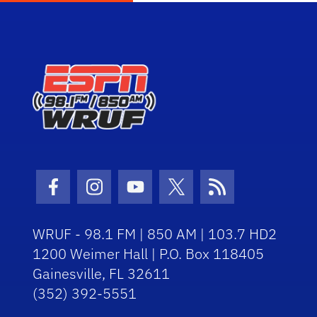
Facebook Icon
Instagram Icon
Youtube Icon
Twitter Icon
RSS Icon
WRUF - 98.1 FM | 850 AM | 103.7 HD2
1200 Weimer Hall | P.O. Box 118405
Gainesville, FL 32611
(352) 392-5551