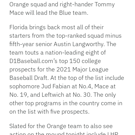
Orange squad and right-hander Tommy
Mace will lead the Blue team.
Florida brings back most all of their
starters from the top-ranked squad minus
fifth-year senior Austin Langworthy. The
team touts a nation-leading eight of
D1Baseball.com’s top 150 college
prospects for the 2021 Major League
Baseball Draft. At the top of the list include
sophomore Jud Fabian at No.4, Mace at
No. 19, and Leftwich at No. 30. The only
other top programs in the country come in
on the list with five prospects.
Slated for the Orange team to also see
action on the mound tonight include LHP