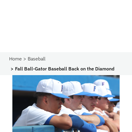
Home
Baseball
Fall Ball-Gator Baseball Back on the Diamond