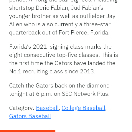
shortstop Deric Fabian, Jud Fabian’s
younger brother as well as outfielder Jay
Allen who is also currently a three-star
quarterback out of Fort Pierce, Florida.
Florida’s 2021 signing class marks the
eight consecutive top-five classes. This is
the first time the Gators have landed the
No.1 recruiting class since 2013.
Catch the Gators back on the diamond
tonight at 6 p.m. on SEC Network Plus.
Category:
Baseball
,
College Baseball
,
Gators Baseball