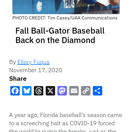
PHOTO CREDIT: Tim Casey/UAA Communications
Fall Ball-Gator Baseball
Back on the Diamond
By
Ellory Fuqua
November 17, 2020
Share
Facebook
Bluesky
Threads
X
Mastodon
Email
Copy
Share
Link
A year ago, Florida baseball’s season came
to a screeching halt as COVID-19 forced
the world to pump the breaks, just as the