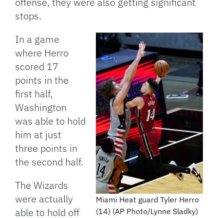
offense, they were also getting significant
stops.
In a game
where Herro
scored 17
points in the
first half,
Washington
was able to hold
him at just
three points in
the second half.
The Wizards
were actually
Miami Heat guard Tyler Herro
able to hold off
(14) (AP Photo/Lynne Sladky)