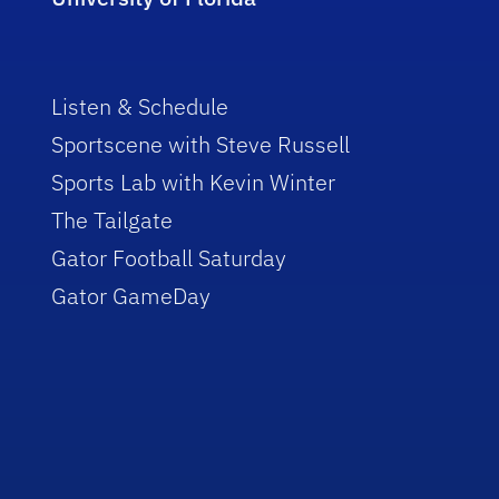
Listen & Schedule
Sportscene with Steve Russell
Sports Lab with Kevin Winter
The Tailgate
Gator Football Saturday
Gator GameDay