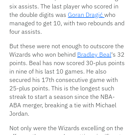
six assists. The last player who scored in
the double digits was
Goran Dragić
who
managed to get 10, with two rebounds and
four assists.
But these were not enough to outscore the
Wizards who won behind
Bradley Beal
‘s 32
points. Beal has now scored 30-plus points
in nine of his last 10 games. He also
secured his 17th consecutive game with
25-plus points. This is the longest such
streak to start a season since the NBA-
ABA merger, breaking a tie with Michael
Jordan.
Not only were the Wizards excelling on the