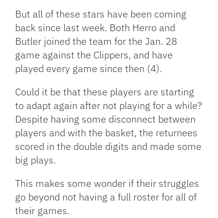
But all of these stars have been coming
back since last week. Both Herro and
Butler joined the team for the Jan. 28
game against the Clippers, and have
played every game since then (4).
Could it be that these players are starting
to adapt again after not playing for a while?
Despite having some disconnect between
players and with the basket, the returnees
scored in the double digits and made some
big plays.
This makes some wonder if their struggles
go beyond not having a full roster for all of
their games.