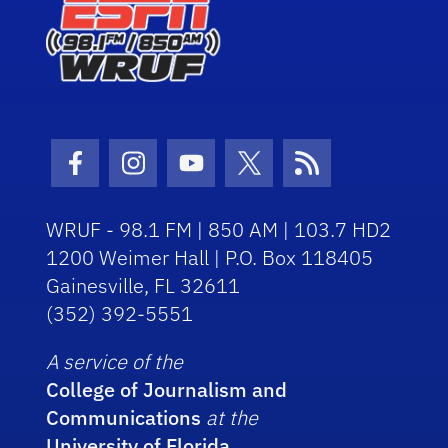
Facebook Icon
Instagram Icon
Youtube Icon
Twitter Icon
RSS Icon
WRUF - 98.1 FM | 850 AM | 103.7 HD2
1200 Weimer Hall | P.O. Box 118405
Gainesville, FL 32611
(352) 392-5551
A service of the
College of Journalism and
Communications
at the
University of Florida