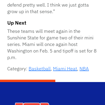
defend pretty well. I think we just gotta
grow up in that sense.”
Up Next
These teams will meet again in the
Sunshine State for game two of their mini
series. Miami will once again host
Washington on Feb. 5 and tipoff is set for 8
p.m.
Category:
Basketball
,
Miami Heat
,
NBA