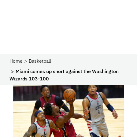
Home
Basketball
Miami comes up short against the Washington
Wizards 103-100