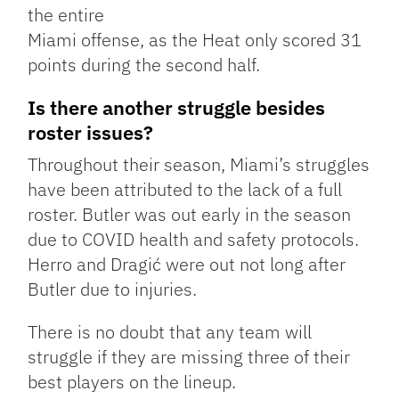
the entire
Miami offense, as the Heat only scored 31
points during the second half.
Is there another struggle besides
roster issues?
Throughout their season, Miami’s struggles
have been attributed to the lack of a full
roster. Butler was out early in the season
due to COVID health and safety protocols.
Herro and Dragić were out not long after
Butler due to injuries.
There is no doubt that any team will
struggle if they are missing three of their
best players on the lineup.