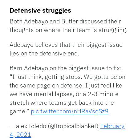
Defensive struggles
Both Adebayo and Butler discussed their
thoughts on where their team is struggling.
Adebayo believes that their biggest issue
lies on the defensive end.
Bam Adebayo on the biggest issue to fix:
“I just think, getting stops. We gotta be on
the same page on defense. I just feel like
we have mental lapses, or a 2-3 minute
stretch where teams get back into the
game.”
pic.twitter.com/nHRaVsqSz9
— alex toledo (@tropicalblanket)
February
4, 2021