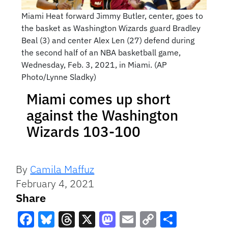
Miami Heat forward Jimmy Butler, center, goes to
the basket as Washington Wizards guard Bradley
Beal (3) and center Alex Len (27) defend during
the second half of an NBA basketball game,
Wednesday, Feb. 3, 2021, in Miami. (AP
Photo/Lynne Sladky)
Miami comes up short
against the Washington
Wizards 103-100
By
Camila Maffuz
February 4, 2021
Share