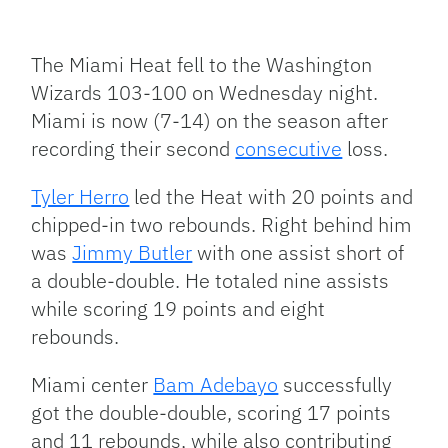
Facebook
Bluesky
Threads
X
Mastodon
Email
Copy
Share
Link
The Miami Heat fell to the Washington
Wizards 103-100 on Wednesday night.
Miami is now (7-14) on the season after
recording their second
consecutive
loss.
Tyler Herro
led the Heat with 20 points and
chipped-in two rebounds. Right behind him
was
Jimmy Butler
with one assist short of
a double-double. He totaled nine assists
while scoring 19 points and eight
rebounds.
Miami center
Bam Adebayo
successfully
got the double-double, scoring 17 points
and 11 rebounds, while also contributing