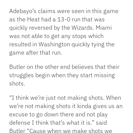
Adebayo’s claims were seen in this game
as the Heat had a 13-0 run that was
quickly reversed by the Wizards. Miami
was not able to get any stops which
resulted in Washington quickly tying the
game after that run.
Butler on the other end believes that their
struggles begin when they start missing
shots.
“I think we’re just not making shots. When
we’re not making shots it kinda gives us an
excuse to go down there and not play
defense I think that’s what it is.” said
Butler “Cause when we make shots we