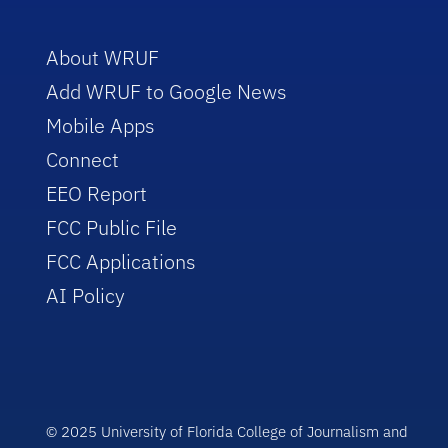
About WRUF
Add WRUF to Google News
Mobile Apps
Connect
EEO Report
FCC Public File
FCC Applications
AI Policy
© 2025 University of Florida College of Journalism and