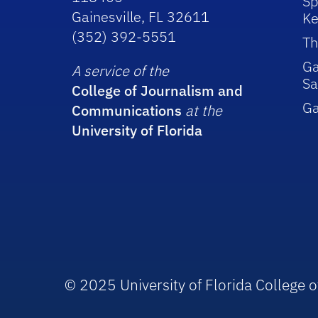
Sp
Gainesville, FL 32611
Ke
(352) 392-5551
Th
Ga
A service of the
Sa
College of Journalism and
G
Communications
at the
University of Florida
© 2025 University of Florida College