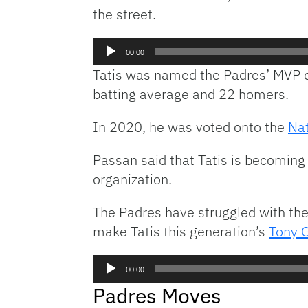
the street.
Audio
00:00
Player
Tatis was named the Padres’ MVP d
batting average and 22 homers.
In 2020, he was voted onto the
Nat
Passan said that Tatis is becoming
organization.
The Padres have struggled with thei
make Tatis this generation’s
Tony 
Audio
00:00
Player
Padres Moves