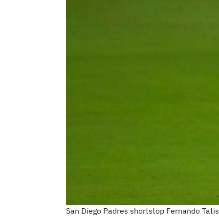
San Diego Padres shortstop Fernando Tatis Jr