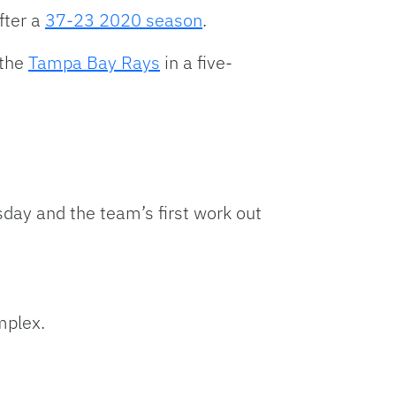
keys
fter a
37-23 2020 season
.
to
increase
the
Tampa Bay Rays
in a five-
or
decrease
volume.
day and the team’s first work out
mplex.