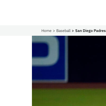
Home
Baseball
San Diego Padres 