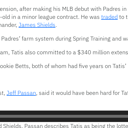
tension, after making his MLB debut with Padres i
old in a minor league contract. He was
traded
to t
-hander,
James Shields
.
 Padres’ farm system during Spring Training and wa
am, Tatis also committed to a $340 million extens
Mookie Betts, both of whom had five years on Tatis
st,
Jeff Passan
, said it would have been hard for Ta
d Shields, Passan describes Tatis as being the lott