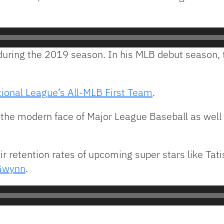
uring the 2019 season. In his MLB debut season, t
ional League’s All-MLB First Team
.
 the modern face of Major League Baseball as well 
r retention rates of upcoming super stars like Tat
Gwynn
.