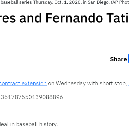
baseball series Thursday, Oct. 1, 2020, in San Diego. (AP Phot
es and Fernando Tatis
Share
contract extension
on Wednesday with short stop,
us/1361787550139088896
eal in baseball history.