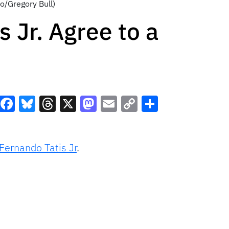
o/Gregory Bull)
 Jr. Agree to a
Facebook
Bluesky
Threads
X
Mastodon
Email
Copy
Share
Link
Fernando Tatis Jr
.