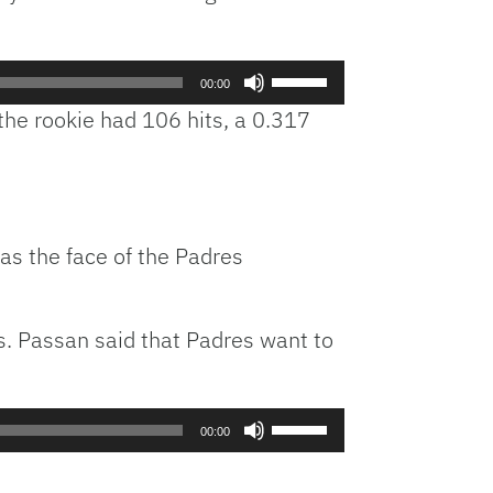
keys
to
Use
increase
00:00
Up/Down
or
he rookie had 106 hits, a 0.317
Arrow
decrease
keys
volume.
to
increase
or
as the face of the Padres
decrease
volume.
is. Passan said that Padres want to
Use
00:00
Up/Down
Arrow