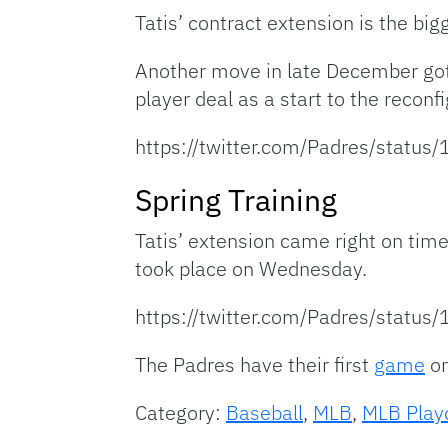
Tatis’ contract extension is the bi
Another move in late December got
player deal as a start to the reconfi
https://twitter.com/Padres/stat
Spring Training
Tatis’ extension came right on time
took place on Wednesday.
https://twitter.com/Padres/stat
The Padres have their first
game
on
Category:
Baseball
,
MLB
,
MLB Play