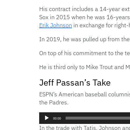
His contract includes a 14-year ex
Sox in 2015 when he was 16-years-
Erik Johnson
in exchange for right
In 2019, he was pulled up from the
On top of his commitment to the te
He is third only to Mike Trout and 
Jeff Passan’s Take
ESPN’s American baseball columni
the Padres.
Audio
00:00
Player
In the trade with Tatis, Johnson an