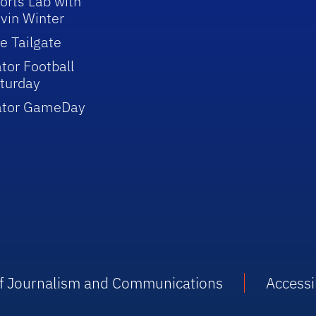
orts Lab with
vin Winter
e Tailgate
tor Football
turday
ator GameDay
 of Journalism and Communications
Accessib