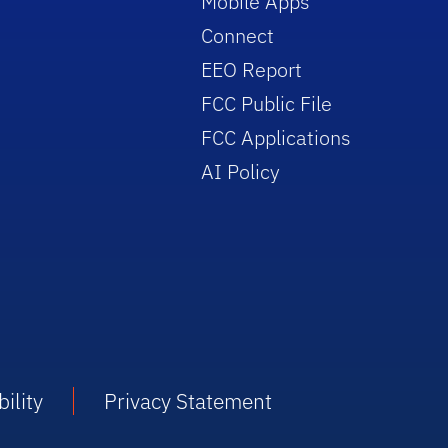
Mobile Apps
Connect
EEO Report
FCC Public File
FCC Applications
AI Policy
ility
Privacy Statement