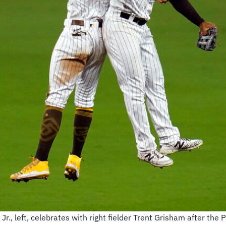
., left, celebrates with right fielder Trent Grisham after the 