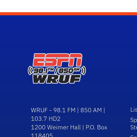
Li
WRUF - 98.1 FM | 850 AM |
103.7 HD2
Sp
1200 Weimer Hall | P.O. Box
St
118405