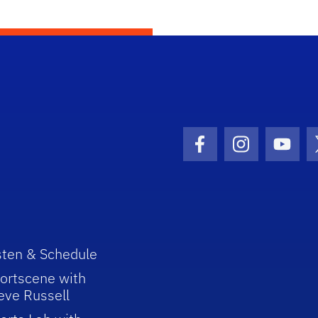
Facebook Icon
Instagram I
Youtu
sten & Schedule
ortscene with
eve Russell