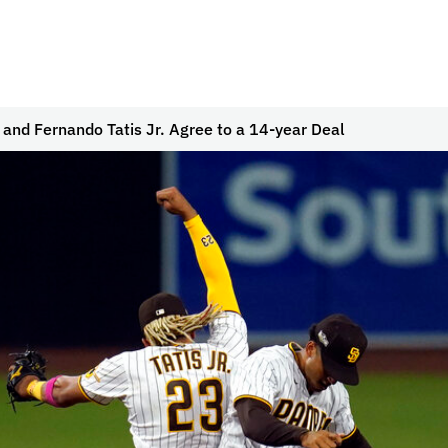
and Fernando Tatis Jr. Agree to a 14-year Deal