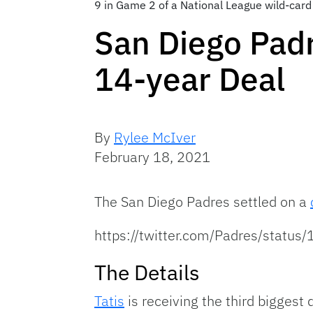
9 in Game 2 of a National League wild-card 
San Diego Padr
14-year Deal
By
Rylee McIver
February 18, 2021
The San Diego Padres settled on a
https://twitter.com/Padres/stat
The Details
Tatis
is receiving the third biggest d