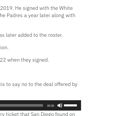
n 2019. He signed with the White
he Padres a year later along with
s later added to the roster.
ion.
’ 22 when they signed.
tis to say no to the deal offered by
Use
00:00
Up/Down
ery ticket that San Diego found on
Arrow