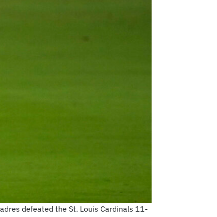
Padres defeated the St. Louis Cardinals 11-