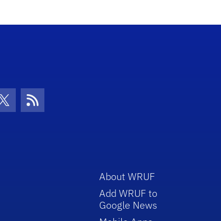
con
be Icon
Twitter Icon
RSS Icon
About WRUF
Add WRUF to
Google News