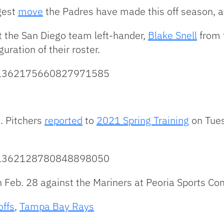
ggest
move
the Padres have made this off season, a
 the San Diego team left-hander,
Blake Snell
from 
guration of their roster.
us/1362175660827971585
. Pitchers
reported
to
2021 Spring Training
on Tues
us/1362128780848898050
 Feb. 28 against the Mariners at Peoria Sports Co
offs
,
Tampa Bay Rays