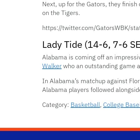
Next, up for the Gators, they finis
on the Tigers.
https://twitter.com/GatorsWBK/
Lady Tide (14-6, 7-6 S
Alabama is coming off an impressiv
Walker
who an outstanding game aga
In Alabama’s matchup against Flori
Alabama players followed alongsid
Category:
Basketball
,
College Base