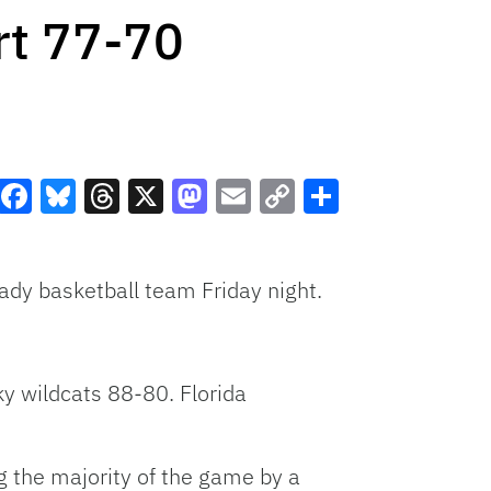
rt 77-70
Facebook
Bluesky
Threads
X
Mastodon
Email
Copy
Share
Link
dy basketball team Friday night.
ky wildcats 88-80. Florida
g the majority of the game by a