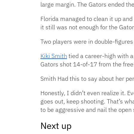
large margin. The Gators ended the
Florida managed to clean it up and 
it still was not enough for the Gator
Two players were in double-figures 
Kiki Smith
tied a career-high with 
Gators shot 14-of-17 from the free
Smith Had this to say about her pe
Honestly, I didn’t even realize it. E
goes out, keep shooting. That’s wh
to be aggressive and nail the open
Next up