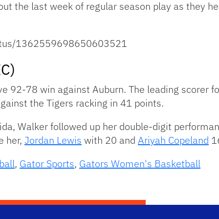
h out the last week of regular season play as they h
status/1362559698650603521
EC)
e 92-78 win against Auburn. The leading scorer fo
inst the Tigers racking in 41 points.
da, Walker followed up her double-digit performan
e her,
Jordan Lewis
with 20 and
Ariyah Copeland
16
ball
,
Gator Sports
,
Gators Women's Basketball