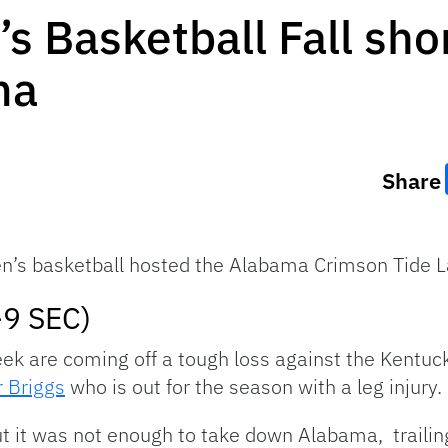
 Basketball Fall sho
ma
Share
s basketball hosted the Alabama Crimson Tide La
-9 SEC)
eek are coming off a tough loss against the Kentuc
 Briggs
who is out for the season with a leg injury.
ut it was not enough to take down Alabama, trailin