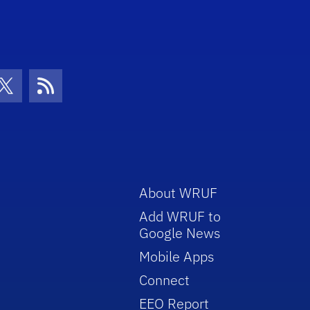
con
be Icon
Twitter Icon
RSS Icon
About WRUF
Add WRUF to
Google News
Mobile Apps
Connect
EEO Report