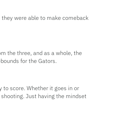
ough they were able to make comeback
om the three, and as a whole, the
ebounds for the Gators.
ty to score. Whether it goes in or
 shooting. Just having the mindset