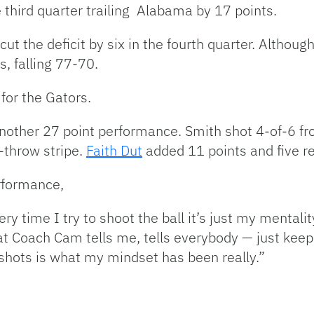
 third quarter trailing Alabama by 17 points.
cut the deficit by six in the fourth quarter. Alth
s, falling 77-70.
for the Gators.
another 27 point performance. Smith shot 4-of-6 fr
-throw stripe.
Faith Dut
added 11 points and five r
rformance,
very time I try to shoot the ball it’s just my mentali
at Coach Cam tells me, tells everybody — just keep
 shots is what my mindset has been really.”