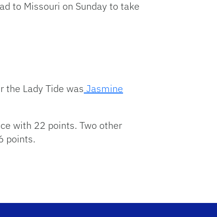
ead to Missouri on Sunday to take
r the Lady Tide was
Jasmine
ce with 22 points. Two other
 points.