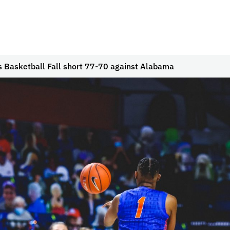
 Basketball Fall short 77-70 against Alabama