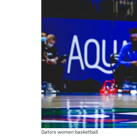
Gators women basketball