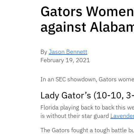
Gators Women’s
against Alaba
By
Jason Bennett
February 19, 2021
In an SEC showdown, Gators women’
Lady Gator’s (10-10, 3
Florida playing back to back this w
is without their star guard
Lavender
The Gators fought a tough battle b