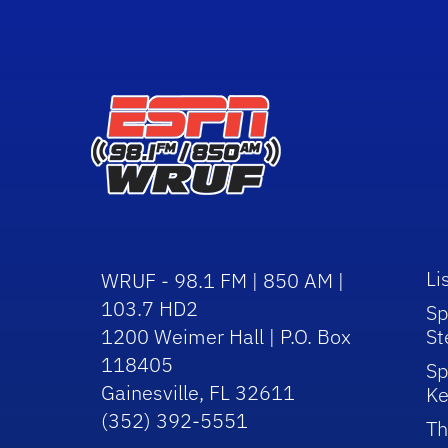
Li
WRUF - 98.1 FM | 850 AM |
103.7 HD2
Sp
1200 Weimer Hall | P.O. Box
St
118405
Sp
Gainesville, FL 32611
Ke
(352) 392-5551
Th