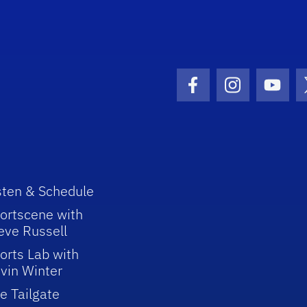
Facebook Icon
Instagram I
Youtu
sten & Schedule
ortscene with
eve Russell
orts Lab with
vin Winter
e Tailgate