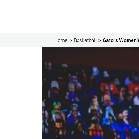
Home
Basketball
Gators Women’s