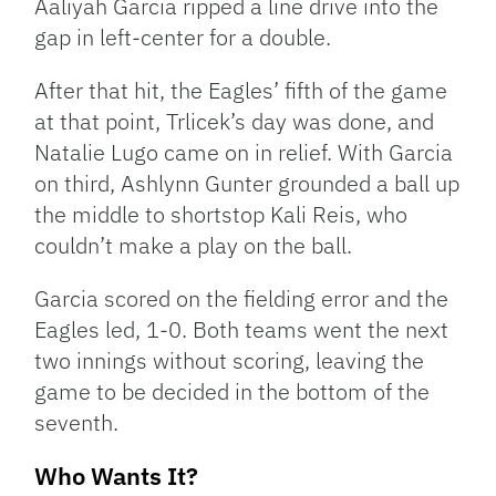
Aaliyah Garcia ripped a line drive into the
gap in left-center for a double.
After that hit, the Eagles’ fifth of the game
at that point, Trlicek’s day was done, and
Natalie Lugo came on in relief. With Garcia
on third, Ashlynn Gunter grounded a ball up
the middle to shortstop Kali Reis, who
couldn’t make a play on the ball.
Garcia scored on the fielding error and the
Eagles led, 1-0. Both teams went the next
two innings without scoring, leaving the
game to be decided in the bottom of the
seventh.
Who Wants It?