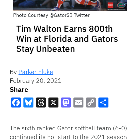
Photo Courtesy @GatorSB Twitter
Tim Walton Earns 800th
Win at Florida and Gators
Stay Unbeaten
By
Parker Fluke
February 20, 2021
Share
Facebook
Bluesky
Threads
X
Mastodon
Email
Copy
Share
Link
The sixth ranked Gator softball team (6-0)
continued its hot start to the 2021 season