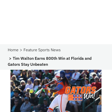
Home
Feature Sports News
Tim Walton Earns 800th Win at Florida and
Gators Stay Unbeaten