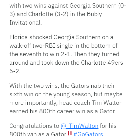
with two wins against Georgia Southern (0-
3) and Charlotte (3-2) in the Bubly
Invitational.
Florida shocked Georgia Southern on a
walk-off two-RBI single in the bottom of
the seventh to win 2-1. Then they turned
around and took down the Charlotte 49ers
5-2.
With the two wins, the Gators nab their
sixth win on the young season, but maybe
more importantly, head coach Tim Walton
earned his 800th career win as a Gator.
Congratulations to
@_TimWalton
for his
800th win as a Gator
#GoGators