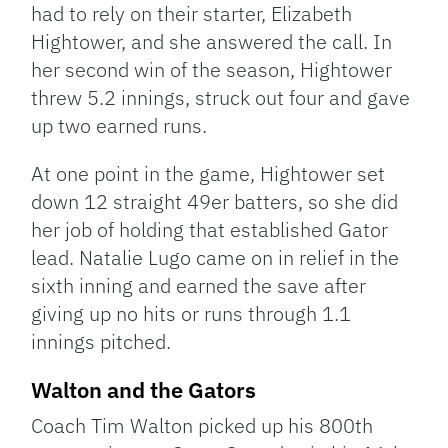
had to rely on their starter, Elizabeth
Hightower, and she answered the call. In
her second win of the season, Hightower
threw 5.2 innings, struck out four and gave
up two earned runs.
At one point in the game, Hightower set
down 12 straight 49er batters, so she did
her job of holding that established Gator
lead. Natalie Lugo came on in relief in the
sixth inning and earned the save after
giving up no hits or runs through 1.1
innings pitched.
Walton and the Gators
Coach Tim Walton picked up his 800th