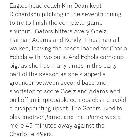
Eagles head coach Kim Dean kept
Richardson pitching in the seventh inning
to try to finish the complete-game
shutout. Gators hitters Avery Goelz,
Hannah Adams and Kendyl Lindaman all
walked, leaving the bases loaded for Charla
Echols with two outs. And Echols came up
big, as she has many times in this early
part of the season as she slapped a
grounder between second base and
shortstop to score Goelz and Adams and
pull off an improbable comeback and avoid
a disappointing upset. The Gators lived to
play another game, and that game was a
mere 45 minutes away against the
Charlotte 49ers.