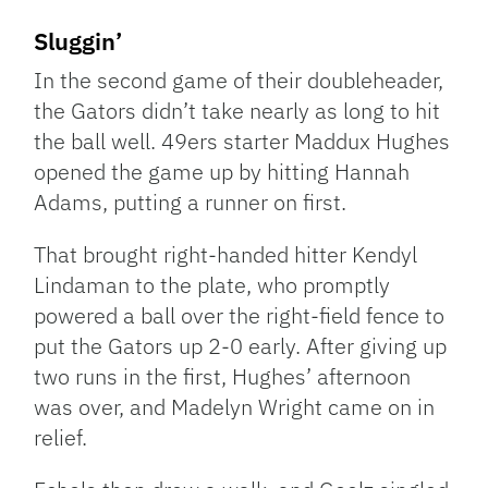
Sluggin’
In the second game of their doubleheader,
the Gators didn’t take nearly as long to hit
the ball well. 49ers starter Maddux Hughes
opened the game up by hitting Hannah
Adams, putting a runner on first.
That brought right-handed hitter Kendyl
Lindaman to the plate, who promptly
powered a ball over the right-field fence to
put the Gators up 2-0 early. After giving up
two runs in the first, Hughes’ afternoon
was over, and Madelyn Wright came on in
relief.