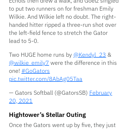
Echols then drew a walk, and Goelz singled
to put two runners on for freshman Emily
Wilkie. And Wilkie left no doubt. The right-
handed hitter ripped a three-run shot over
the left-field fence to stretch the Gator
lead to 5-0.
Two HUGE home runs by
@Kendyl_23
&
@wilkie_emily7
were the difference in this
one!
#GoGators
pic.twitter.com/8AbAg05Taa
— Gators Softball (@GatorsSB)
February
20, 2021
Hightower’s Stellar Outing
Once the Gators went up by five, they just