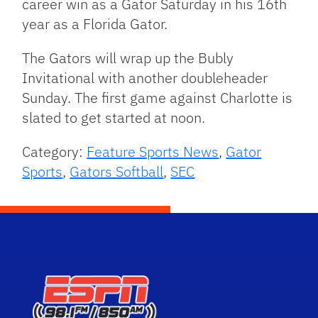
career win as a Gator Saturday in his 16th
year as a Florida Gator.
The Gators will wrap up the Bubly
Invitational with another doubleheader
Sunday. The first game against Charlotte is
slated to get started at noon.
Category:
Feature Sports News
,
Gator
Sports
,
Gators Softball
,
SEC