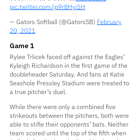
pic.twitter.com/jp9r8Hyi5H
— Gators Softball (@GatorsSB)
February
20, 2021
Game 1
Rylee Trlicek faced off against the Eagles’
Kyleigh Richardson in the first game of the
doubleheader Saturday. And fans at Katie
Seashole Pressley Stadium were treated to
a true pitcher’s duel.
While there were only a combined five
strikeouts between the pitchers, both were
able to stifle their opponents’ bats. Neither
team scored until the top of the fifth when