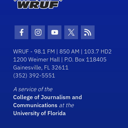
Facebook Icon
Instagram Icon
Youtube Icon
Twitter Icon
RSS Icon
WRUF - 98.1 FM | 850 AM | 103.7 HD2
1200 Weimer Hall | P.O. Box 118405
Gainesville, FL 32611
(352) 392-5551
A service of the
College of Journalism and
Communications
at the
University of Florida