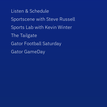
Listen & Schedule
Sportscene with Steve Russell
Sports Lab with Kevin Winter
The Tailgate
Gator Football Saturday
Gator GameDay