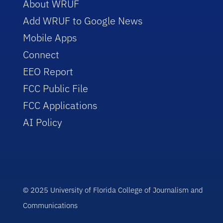
About WRUF
Add WRUF to Google News
Mobile Apps
Connect
EEO Report
FCC Public File
FCC Applications
AI Policy
© 2025 University of Florida College of Journalism and
Communications