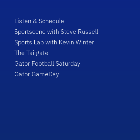
Listen & Schedule
Sportscene with Steve Russell
Sports Lab with Kevin Winter
The Tailgate
Gator Football Saturday
Gator GameDay