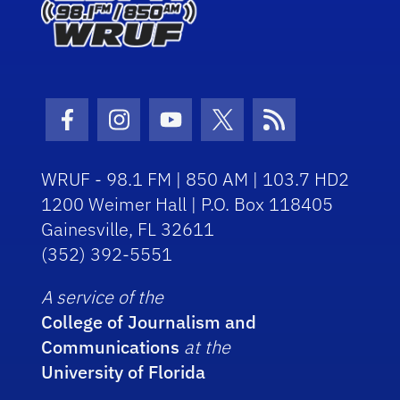
Facebook Icon
Instagram Icon
Youtube Icon
Twitter Icon
RSS Icon
WRUF - 98.1 FM | 850 AM | 103.7 HD2
1200 Weimer Hall | P.O. Box 118405
Gainesville, FL 32611
(352) 392-5551
A service of the
College of Journalism and
Communications
at the
University of Florida