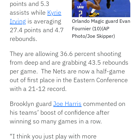
points and 5.3
assists while
Kyrie
Irving
is averaging
Orlando Magic guard Evan
Fournier (10)(AP
27.4 points and 4.7
Photo/Joe Skipper)
rebounds.
They are allowing 36.6 percent shooting
from deep and are grabbing 43.5 rebounds
per game. The Nets are now a half-game
out of first place in the Eastern Conference
with a 21-12 record.
Brooklyn guard
Joe Harris
commented on
his teams’ boost of confidence after
winning so many games in a row.
“I think you just play with more