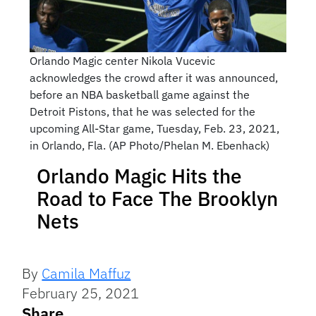
Orlando Magic center Nikola Vucevic
acknowledges the crowd after it was announced,
before an NBA basketball game against the
Detroit Pistons, that he was selected for the
upcoming All-Star game, Tuesday, Feb. 23, 2021,
in Orlando, Fla. (AP Photo/Phelan M. Ebenhack)
Orlando Magic Hits the
Road to Face The Brooklyn
Nets
By
Camila Maffuz
February 25, 2021
Share