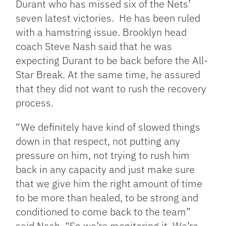
Durant who has missed six of the Nets’
seven latest victories. He has been ruled
with a hamstring issue. Brooklyn head
coach Steve Nash said that he was
expecting Durant to be back before the All-
Star Break. At the same time, he assured
that they did not want to rush the recovery
process.
“We definitely have kind of slowed things
down in that respect, not putting any
pressure on him, not trying to rush him
back in any capacity and just make sure
that we give him the right amount of time
to be more than healed, to be strong and
conditioned to come back to the team”
said Nash. “So we’re monitoring it. We’re