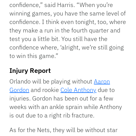
confidence,” said Harris. “When you’re
winning games, you have the same level of
confidence. I think even tonight, too, where
they make a run in the fourth quarter and
test you a little bit. You still have the
confidence where, ‘alright, we’re still going
to win this game.”
Injury Report
Orlando will be playing without
Aaron
Gordon
and rookie
Cole Anthony
due to
injuries. Gordon has been out for a few
weeks with an ankle sprain while Anthony
is out due to a right rib fracture.
As for the Nets, they will be without star