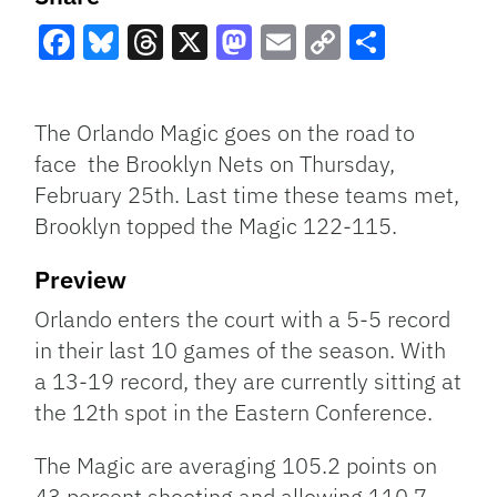
Facebook
Bluesky
Threads
X
Mastodon
Email
Copy
Share
Link
The Orlando Magic goes on the road to
face the Brooklyn Nets on Thursday,
February 25th. Last time these teams met,
Brooklyn topped the Magic 122-115.
Preview
Orlando enters the court with a 5-5 record
in their last 10 games of the season. With
a 13-19 record, they are currently sitting at
the 12th spot in the Eastern Conference.
The Magic are averaging 105.2 points on
43 percent shooting and allowing 110.7