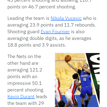
points on 46.7 percent shooting.
Leading the team is
Nikola Vucevic
who is
averaging 23.9 points and 11.7 rebounds.
Shooting guard
Evan Fournier
is also
averaging double digits, as he averages
18.8 points and 3.9 assists.
The Nets on the
other hand are
averaging 121.2
points with an
impressive 50.1
percent shooting.
Kevin Durant
leads
the team with 29