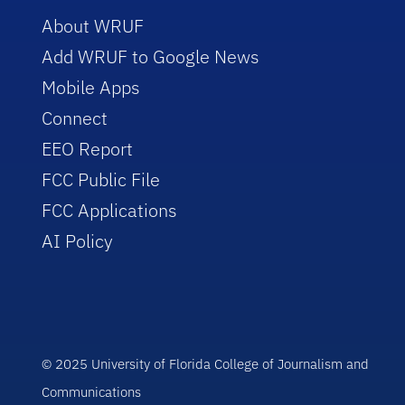
About WRUF
Add WRUF to Google News
Mobile Apps
Connect
EEO Report
FCC Public File
FCC Applications
AI Policy
© 2025 University of Florida College of Journalism and
Communications