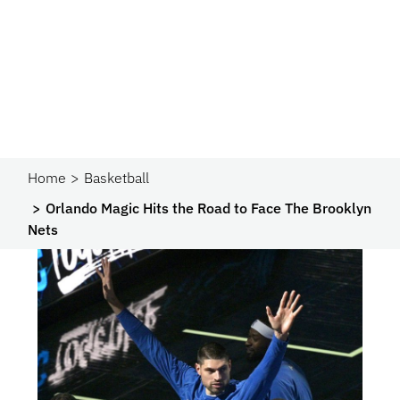
Home
Basketball
Orlando Magic Hits the Road to Face The Brooklyn
Nets