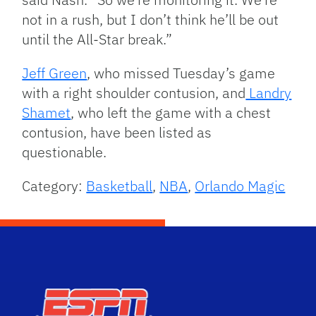
not in a rush, but I don’t think he’ll be out
until the All-Star break.”
Jeff Green
, who missed Tuesday’s game
with a right shoulder contusion, and
Landry
Shamet
, who left the game with a chest
contusion, have been listed as
questionable.
Category:
Basketball
,
NBA
,
Orlando Magic