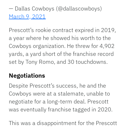
— Dallas Cowboys (@dallascowboys)
March 9, 2021
Prescott’s rookie contract expired in 2019,
a year where he showed his worth to the
Cowboys organization. He threw for 4,902
yards, a yard short of the franchise record
set by Tony Romo, and 30 touchdowns.
Negotiations
Despite Prescott’s success, he and the
Cowboys were at a stalemate, unable to
negotiate for a long-term deal. Prescott
was eventually franchise tagged in 2020.
This was a disappointment for the Prescott