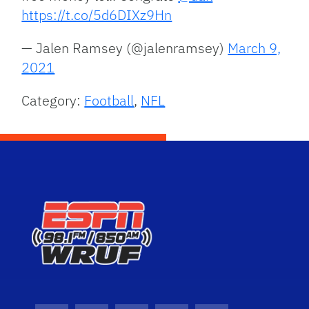
https://t.co/5d6DIXz9Hn
— Jalen Ramsey (@jalenramsey)
March 9,
2021
Category:
Football
,
NFL