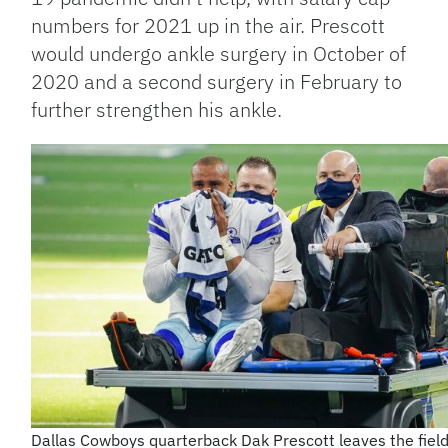
numbers for 2021 up in the air. Prescott
would undergo ankle surgery in October of
2020 and a second surgery in February to
further strengthen his ankle.
Dallas Cowboys quarterback Dak Prescott leaves the field 