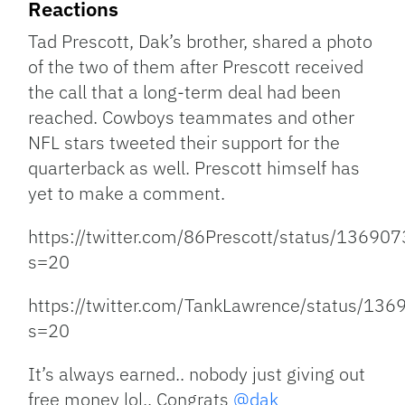
Reactions
Tad Prescott, Dak’s brother, shared a photo
of the two of them after Prescott received
the call that a long-term deal had been
reached. Cowboys teammates and other
NFL stars tweeted their support for the
quarterback as well. Prescott himself has
yet to make a comment.
https://twitter.com/86Prescott/status/136
s=20
https://twitter.com/TankLawrence/status/1
s=20
It’s always earned.. nobody just giving out
free money lol.. Congrats
@dak