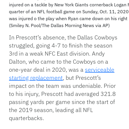
injured on a tackle by New York Giants cornerback Logan 
quarter of an NFL football game on Sunday, Oct. 11, 2020,
was injured o the play when Ryan came down on his right 
(Smiley N. Pool/The Dallas Morning News via AP)
In Prescott’s absence, the Dallas Cowboys
struggled, going 4-7 to finish the season
3rd in a weak NFC East division. Andy
Dalton, who came to the Cowboys on a
one-year deal in 2020, was a
serviceable
starting replacement
, but Prescott’s
impact on the team was undeniable. Prior
to his injury, Prescott had averaged 321.8
passing yards per game since the start of
the 2019 season, leading all NFL
quarterbacks.