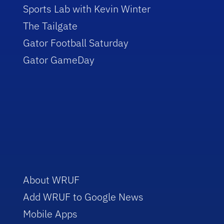
Sports Lab with Kevin Winter
The Tailgate
Gator Football Saturday
Gator GameDay
About WRUF
Add WRUF to Google News
Mobile Apps