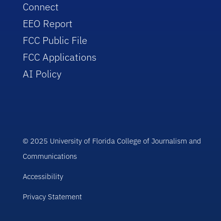
Connect
EEO Report
FCC Public File
FCC Applications
AI Policy
© 2025 University of Florida College of Journalism and
Communications
Accessibility
Privacy Statement