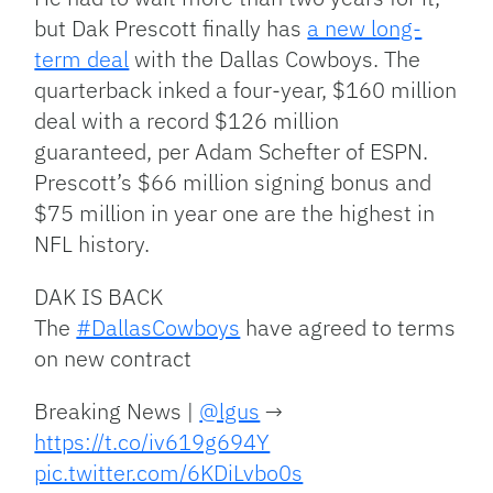
but Dak Prescott finally has
a new long-
term deal
with the Dallas Cowboys. The
quarterback inked a four-year, $160 million
deal with a record $126 million
guaranteed, per Adam Schefter of ESPN.
Prescott’s $66 million signing bonus and
$75 million in year one are the highest in
NFL history.
DAK IS BACK
The
#DallasCowboys
have agreed to terms
on new contract
Breaking News |
@lgus
→
https://t.co/iv619g694Y
pic.twitter.com/6KDiLvbo0s