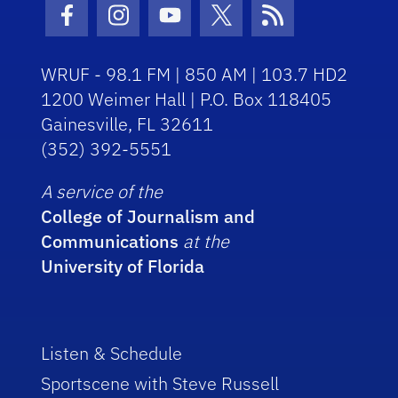
Facebook Icon
Instagram Icon
Youtube Icon
Twitter Icon
RSS Icon
WRUF - 98.1 FM | 850 AM | 103.7 HD2
1200 Weimer Hall | P.O. Box 118405
Gainesville, FL 32611
(352) 392-5551
A service of the
College of Journalism and
Communications
at the
University of Florida
Listen & Schedule
Sportscene with Steve Russell