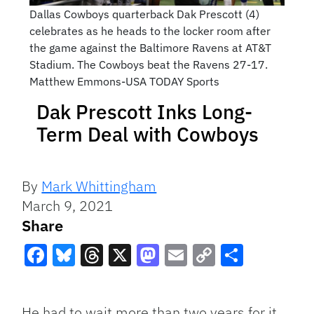
Dallas Cowboys quarterback Dak Prescott (4)
celebrates as he heads to the locker room after
the game against the Baltimore Ravens at AT&T
Stadium. The Cowboys beat the Ravens 27-17.
Matthew Emmons-USA TODAY Sports
Dak Prescott Inks Long-
Term Deal with Cowboys
By
Mark Whittingham
March 9, 2021
Share
Facebook
Bluesky
Threads
X
Mastodon
Email
Copy
Share
Link
He had to wait more than two years for it,