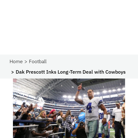
Home
Football
Dak Prescott Inks Long-Term Deal with Cowboys