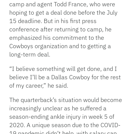
camp and agent Todd France, who were
hoping to get a deal done before the July
15 deadline. But in his first press
conference after returning to camp, he
emphasized his commitment to the
Cowboys organization and to getting a
long-term deal.
“I believe something will get done, and I
believe I’ll be a Dallas Cowboy for the rest
of my career,” he said.
The quarterback’s situation would become
increasingly unclear as he suffered a
season-ending ankle injury in week 5 of
2020. A unique season due to the COVID-
19 pandemic didn’t help, with salary cap