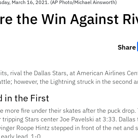
esday, March 16, 2021. (AP Photo/Michael Ainsworth)
re the Win Against Ri
Share
s, rival the Dallas Stars, at American Airlines Cen
battle; however, the Lightning struck in the second 
 in the First
le more fire under their skates after the puck drop.
tripping Stars center Joe Pavelski at 3:33. Dallas t
winger Roope Hintz stepped in front of the net and
 early lead, 1-0.