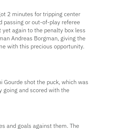
t 2 minutes for tripping center
d passing or out-of-play referee
 yet again to the penalty box less
seman Andreas Borgman, giving the
 with this precious opportunity.
ni Gourde shot the puck, which was
y going and scored with the
ies and goals against them. The