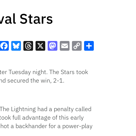
val Stars
Facebook
Bluesky
Threads
X
Mastodon
Email
Copy
Share
Link
ter Tuesday night. The Stars took
and secured the win, 2-1.
 The Lightning had a penalty called
ook full advantage of this early
 shot a backhander for a power-play