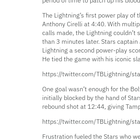
period of time to patch up his blood
The Lightning’s first power play o
Anthony Cirelli at 4:40. With multi
calls made, the Lightning couldn’t 
than 3 minutes later. Stars captai
Lightning a second power-play scor
He tied the game with his iconic sla
https://twitter.com/TBLightning
One goal wasn’t enough for the Bol
initially blocked by the hand of S
rebound shot at 12:44, giving Tamp
https://twitter.com/TBLightning
Frustration fueled the Stars who we