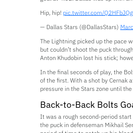
Hip, hip!
pic.twitter.com/Q2HFbJQg
— Dallas Stars (@DallasStars)
Marc
The Lightning picked up the pace wi
but couldn’t shoot the puck through 
Anton Khudobin lost his stick; howe
In the final seconds of play, the Bo
of the first. With a shot by Cernak
pressure in the Stars zone until the
Back-to-Back Bolts Goa
It was a rough second-period start f
the puck in defenseman Mikhail Ser