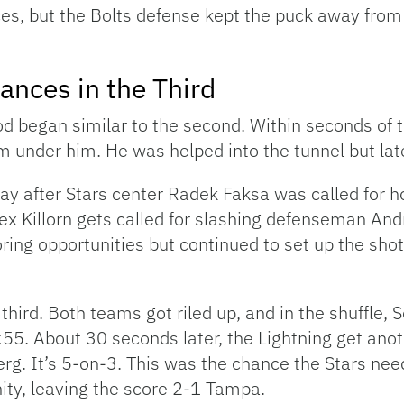
s, but the Bolts defense kept the puck away from t
ances in the Third
iod began similar to the second. Within seconds of t
om under him. He was helped into the tunnel but la
y after Stars center Radek Faksa was called for h
ex Killorn gets called for slashing defenseman And
ring opportunities but continued to set up the sho
third. Both teams got riled up, and in the shuffle,
1:55. About 30 seconds later, the Lightning get an
erg. It’s 5-on-3. This was the chance the Stars need
ity, leaving the score 2-1 Tampa.