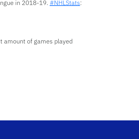
mingue in 2018-19.
#NHLStats
:
ost amount of games played