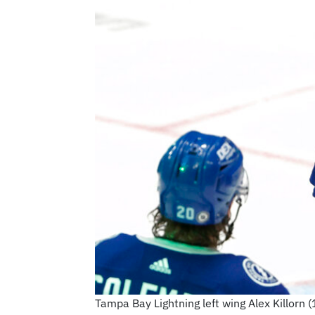
Tampa Bay Lightning left wing Alex Killorn 