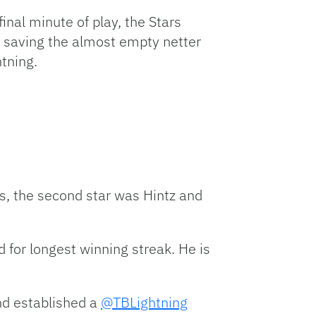
final minute of play, the Stars
er saving the almost empty netter
htning.
s, the second star was Hintz and
d for longest winning streak. He is
nd established a
@TBLightning