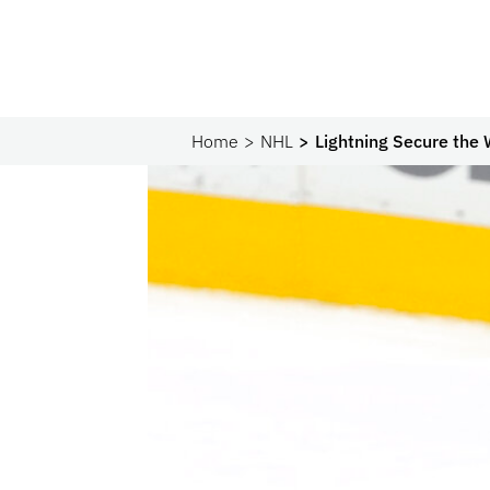
Home
NHL
Lightning Secure the 