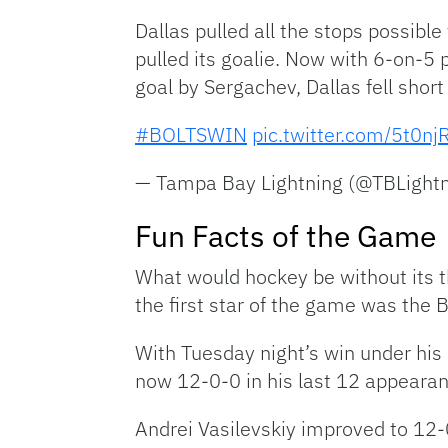
Dallas pulled all the stops possible
pulled its goalie. Now with 6-on-5 
goal by Sergachev, Dallas fell short
#BOLTSWIN
pic.twitter.com/5t0n
— Tampa Bay Lightning (@TBLight
Fun Facts of the Game
What would hockey be without its t
the first star of the game was the 
With Tuesday night’s win under his 
now 12-0-0 in his last 12 appeara
Andrei Vasilevskiy improved to 12-