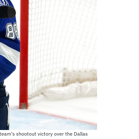
 team's shootout victory over the Dallas