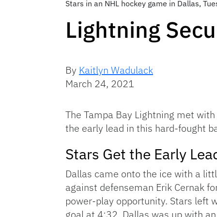
Stars in an NHL hockey game in Dallas, Tu
Lightning Secu
By
Kaitlyn Wadulack
March 24, 2021
The Tampa Bay Lightning met with it
the early lead in this hard-fought 
Stars Get the Early Lead
Dallas came onto the ice with a litt
against defenseman Erik Cernak for 
power-play opportunity. Stars left 
goal at 4:32. Dallas was up with an