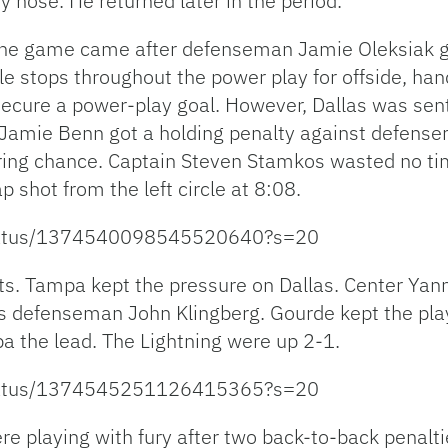
y nose. He returned later in the period.
f the game came after defenseman Jamie Oleksiak go
ple stops throughout the power play for offside, han
secure a power-play goal. However, Dallas was sent
n Jamie Benn got a holding penalty against defen
ing chance. Captain Steven Stamkos wasted no time
p shot from the left circle at 8:08.
/status/1374540098545520640?s=20
ts. Tampa kept the pressure on Dallas. Center Yan
tars defenseman John Klingberg. Gourde kept the pla
a the lead. The Lightning were up 2-1.
/status/1374545251126415365?s=20
re playing with fury after two back-to-back penalt