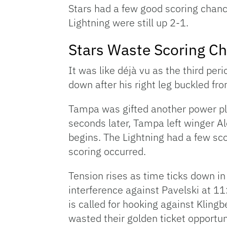
Stars had a few good scoring chance
Lightning were still up 2-1.
Stars Waste Scoring Ch
It was like déjà vu as the third per
down after his right leg buckled fr
Tampa was gifted another power pla
seconds later, Tampa left winger Al
begins. The Lightning had a few sco
scoring occurred.
Tension rises as time ticks down in 
interference against Pavelski at 1
is called for hooking against Klingb
wasted their golden ticket opportun