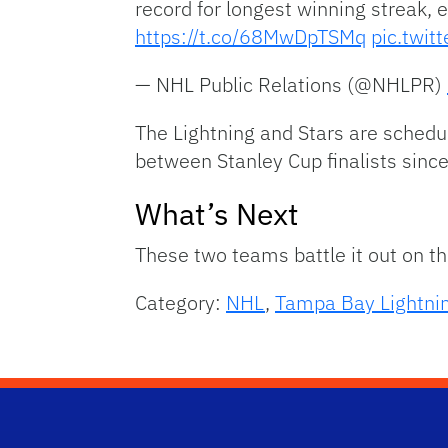
record for longest winning streak,
https://t.co/68MwDpTSMq
pic.twi
— NHL Public Relations (@NHLPR)
The Lightning and Stars are schedu
between Stanley Cup finalists sin
What’s Next
These two teams battle it out on t
Category:
NHL
,
Tampa Bay Lightni