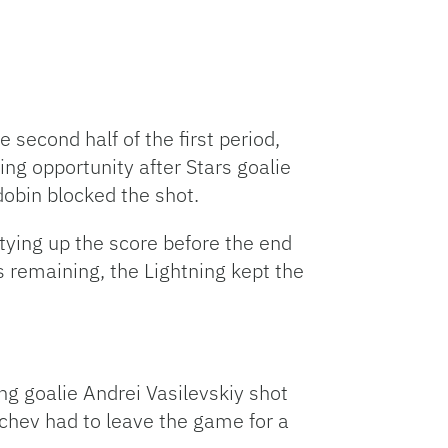
 second half of the first period,
ing opportunity after Stars goalie
udobin blocked the shot.
 tying up the score before the end
s remaining, the Lightning kept the
ing goalie Andrei Vasilevskiy shot
achev had to leave the game for a