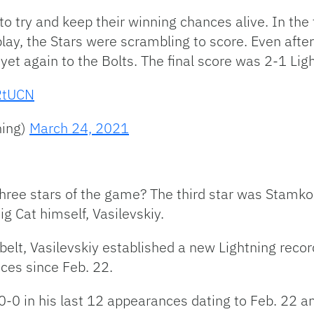
 to try and keep their winning chances alive. In the 
play, the Stars were scrambling to score. Even aft
 yet again to the Bolts. The final score was 2-1 Lig
jRtUCN
ning)
March 24, 2021
hree stars of the game? The third star was Stamko
Big Cat himself,
Vasilevskiy.
belt, Vasilevskiy established a new Lightning recor
nces since Feb. 22.
0-0 in his last 12 appearances dating to Feb. 22 a