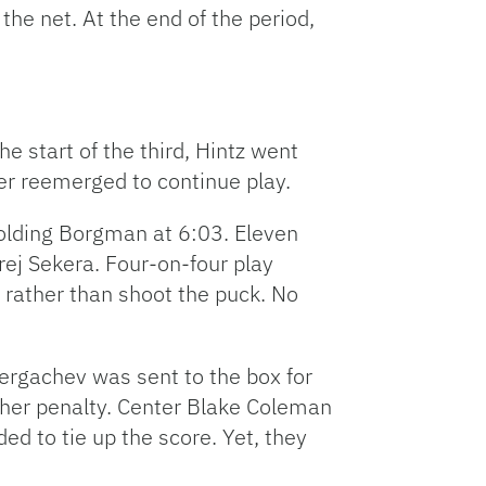
he net. At the end of the period,
he start of the third, Hintz went
ter reemerged to continue play.
olding Borgman at 6:03. Eleven
rej Sekera. Four-on-four play
t rather than shoot the puck. No
 Sergachev was sent to the box for
other penalty. Center Blake Coleman
ed to tie up the score. Yet, they