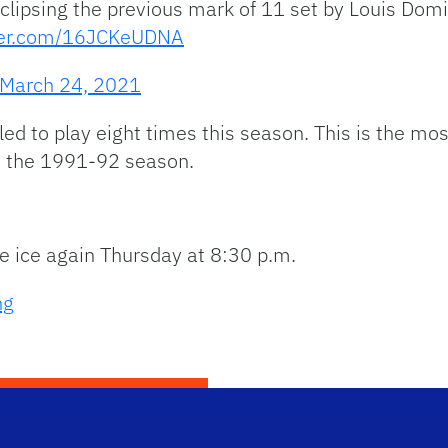
 eclipsing the previous mark of 11 set by Louis Do
tter.com/16JCKeUDNA
March 24, 2021
led to play eight times this season. This is the m
ce the 1991-92 season.
he ice again Thursday at 8:30 p.m.
ng