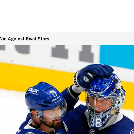
Win Against Rival Stars