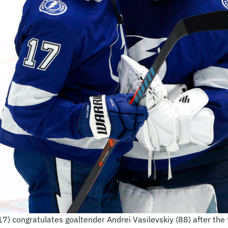
(17) congratulates goaltender Andrei Vasilevskiy (88) after the