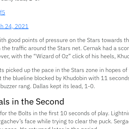
f5
h 24, 2021
th good points of pressure on the Stars towards the
the traffic around the Stars net. Cernak had a scor
ver, with the “Wizard of Oz” click of his heels, Kh
lts picked up the pace in the Stars zone in hopes of
 at the blueline blocked by Khudobin with 11 second
 buzzer rang. Dallas kept its lead, 1-0.
ls in the Second
or the Bolts in the first 10 seconds of play. Lightn
gachev’s face while trying to clear the puck. Serg