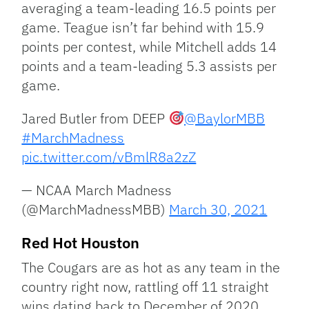
averaging a team-leading 16.5 points per
game. Teague isn’t far behind with 15.9
points per contest, while Mitchell adds 14
points and a team-leading 5.3 assists per
game.
Jared Butler from DEEP
@BaylorMBB
#MarchMadness
pic.twitter.com/vBmlR8a2zZ
— NCAA March Madness
(@MarchMadnessMBB)
March 30, 2021
Red Hot Houston
The Cougars are as hot as any team in the
country right now, rattling off 11 straight
wins dating back to December of 2020.