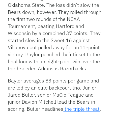
Oklahoma State. The loss didn’t slow the
Bears down, however. They rolled through
the first two rounds of the NCAA
Tournament, beating Hartford and
Wisconsin by a combined 37 points. They
started slow in the Sweet 16 against
Villanova but pulled away for an 11-point
victory. Baylor punched their ticket to the
final four with an eight-point win over the
third-seeded Arkansas Razorbacks
Baylor averages 83 points per game and
are led by an elite backcourt trio. Junior
Jared Butler, senior MaCio Teague and
junior Davion Mitchell lead the Bears in
scoring. Butler headlines
the triple threat
,