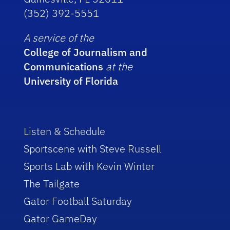
(352) 392-5551
A service of the
College of Journalism and
Communications
at the
University of Florida
Listen & Schedule
Sportscene with Steve Russell
Sports Lab with Kevin Winter
The Tailgate
Gator Football Saturday
Gator GameDay