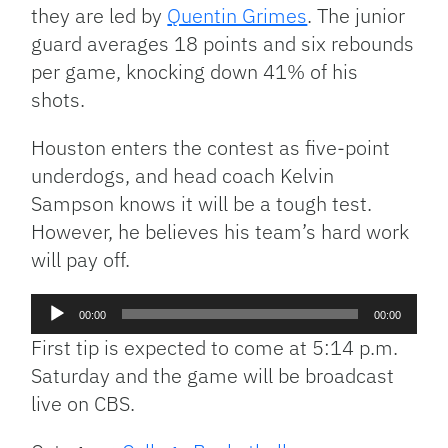
they are led by
Quentin Grimes
. The junior
guard averages 18 points and six rebounds
per game, knocking down 41% of his
shots.
Houston enters the contest as five-point
underdogs, and head coach Kelvin
Sampson knows it will be a tough test.
However, he believes his team’s hard work
will pay off.
Audio
00:00
00:00
Player
First tip is expected to come at 5:14 p.m.
Saturday and the game will be broadcast
live on CBS.