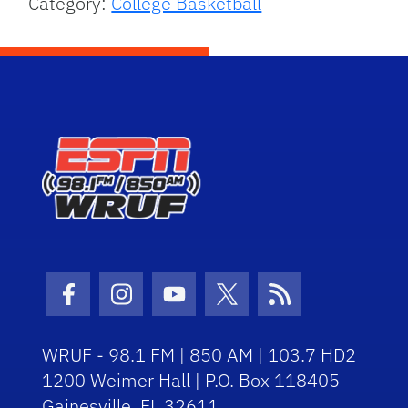
Category:
College Basketball
Facebook Icon
Instagram Icon
Youtube Icon
Twitter Icon
RSS Icon
WRUF - 98.1 FM | 850 AM | 103.7 HD2
1200 Weimer Hall | P.O. Box 118405
Gainesville, FL 32611