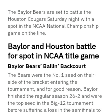
Facebook
Bluesky
Threads
X
Mastodon
Email
Copy
Share
Link
The Baylor Bears are set to battle the
Houston Cougars Saturday night with a
spot in the NCAA National Championship
game on the line.
Baylor and Houston battle
for spot in NCAA title game
Baylor
Bears’ Ballin’ Backcourt
The Bears were the No. 1 seed on their
side of the bracket entering the
tournament, and for good reason. Baylor
finished the regular season 26-2 and were
the top seed in the Big-12 tournament
before suffering a loss in the semifinals to