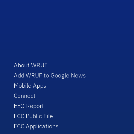
About WRUF
Add WRUF to Google News
Mobile Apps
Connect
EEO Report
FCC Public File
FCC Applications