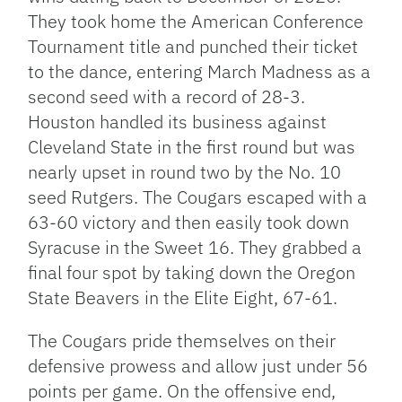
They took home the American Conference
Tournament title and punched their ticket
to the dance, entering March Madness as a
second seed with a record of 28-3.
Houston handled its business against
Cleveland State in the first round but was
nearly upset in round two by the No. 10
seed Rutgers. The Cougars escaped with a
63-60 victory and then easily took down
Syracuse in the Sweet 16. They grabbed a
final four spot by taking down the Oregon
State Beavers in the Elite Eight, 67-61.
The Cougars pride themselves on their
defensive prowess and allow just under 56
points per game. On the offensive end,