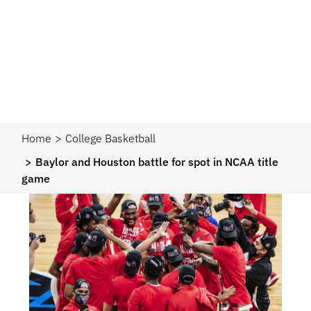
Home
College Basketball
Baylor and Houston battle for spot in NCAA title
game