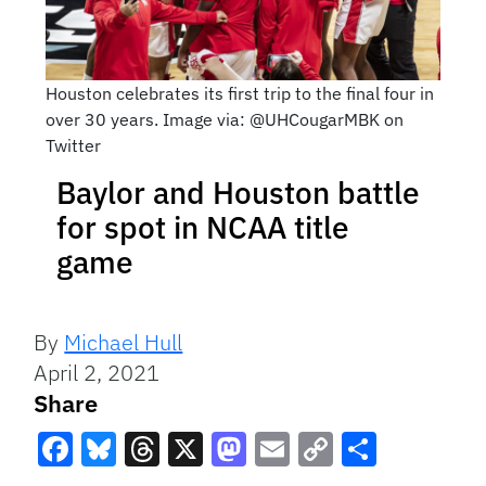
Houston celebrates its first trip to the final four in
over 30 years. Image via: @UHCougarMBK on
Twitter
Baylor and Houston battle
for spot in NCAA title
game
By
Michael Hull
April 2, 2021
Share