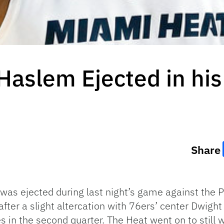
Haslem Ejected in hi
Share
as ejected during last night’s game against the P
 after a slight altercation with 76ers’ center Dwi
es in the second quarter. The Heat went on to still