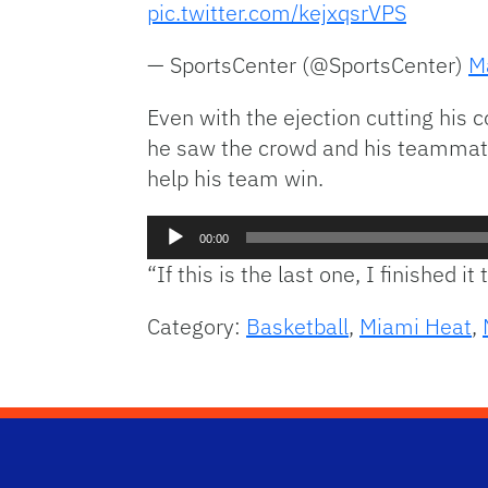
pic.twitter.com/kejxqsrVPS
— SportsCenter (@SportsCenter)
M
Even with the ejection cutting his 
he saw the crowd and his teammates
help his team win.
Audio
00:00
Player
“If this is the last one, I finished 
Category:
Basketball
,
Miami Heat
,