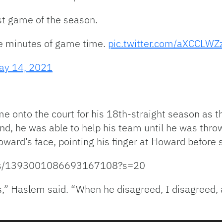
st game of the season.
ee minutes of game time.
pic.twitter.com/aXCCLW
ay 14, 2021
e onto the court for his 18th-straight season as 
cond, he was able to help his team until he was thr
oward’s face, pointing his finger at Howard before 
tatus/1393001086693167108?s=20
,” Haslem said. “When he disagreed, I disagreed, 