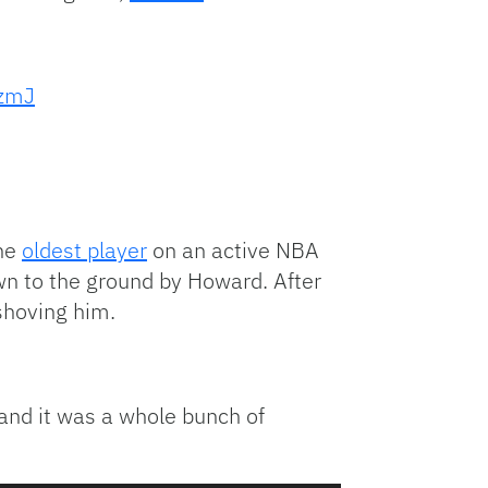
ZzmJ
the
oldest player
on an active NBA
own to the ground by Howard. After
shoving him.
and it was a whole bunch of