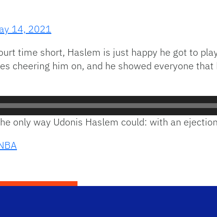
ay 14, 2021
court time short, Haslem is just happy he got to pl
 cheering him on, and he showed everyone that he c
it the only way Udonis Haslem could: with an ejection
NBA