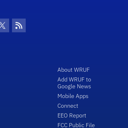
con
be Icon
Twitter Icon
RSS Icon
About WRUF
Add WRUF to
Google News
Mobile Apps
Connect
EEO Report
FCC Public File