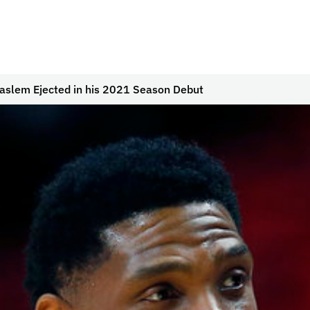
aslem Ejected in his 2021 Season Debut