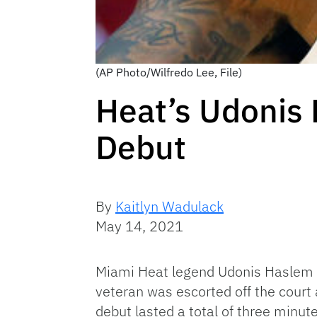
(AP Photo/Wilfredo Lee, File)
Heat’s Udonis 
Debut
By
Kaitlyn Wadulack
May 14, 2021
Miami Heat legend Udonis Haslem w
veteran was escorted off the court
debut lasted a total of three minut