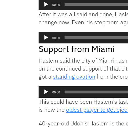
Audio
00:00
Player
After it was all said and done, Ha
change now. Even his stepmom agr
Audio
00:00
Player
Support from Miami
Haslem said the city of Miami has 
on the continued support of that cit
got a
standing ovation
from the cr
Audio
00:00
Player
This could have been Haslem’s last
is now the
oldest player to get ejec
40-year-old Udonis Haslem is the o