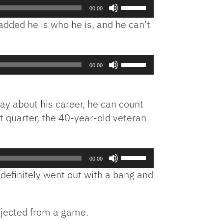
Use
00:00
Up/Down
dded he is who he is, and he can’t
Arrow
keys
to
Use
increase
00:00
Up/Down
or
Arrow
decrease
keys
volume.
ay about his career, he can count
to
st quarter, the 40-year-old veteran
increase
or
decrease
Use
volume.
00:00
Up/Down
definitely went out with a bang and
Arrow
keys
to
ejected from a game.
increase