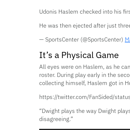
Udonis Haslem checked into his fir
He was then ejected after just thr
— SportsCenter (@SportsCenter)
M
It’s a Physical Game
All eyes were on Haslem, as he cam
roster. During play early in the se
collecting himself, Haslem got in H
https://twitter.com/FanSided/s
“Dwight plays the way Dwight plays
disagreeing.”