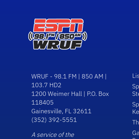
Li
WRUF - 98.1 FM | 850 AM |
103.7 HD2
Sp
1200 Weimer Hall | P.O. Box
St
118405
Sp
Gainesville, FL 32611
Ke
(352) 392-5551
Th
Ga
A service of the