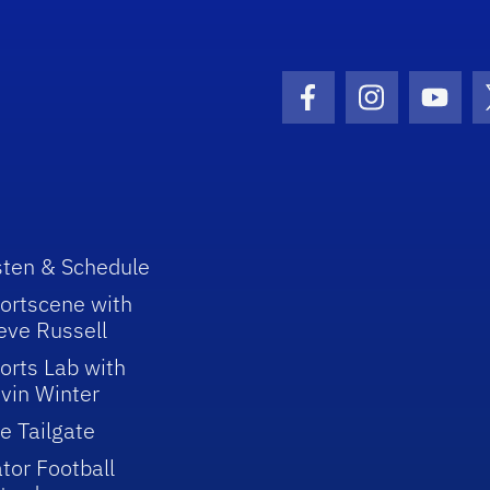
Facebook Icon
Instagram I
Youtu
sten & Schedule
ortscene with
eve Russell
orts Lab with
vin Winter
e Tailgate
tor Football