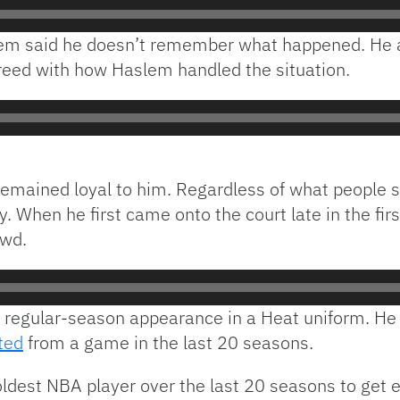
slem said he doesn’t remember what happened. He a
eed with how Haslem handled the situation.
remained loyal to him. Regardless of what people s
y. When he first came onto the court late in the fir
owd.
 regular-season appearance in a Heat uniform. He 
ted
from a game in the last 20 seasons.
ldest NBA player over the last 20 seasons to get 