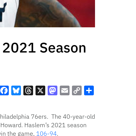
s 2021 Season
Facebook
Bluesky
Threads
X
Mastodon
Email
Copy
Share
Link
hiladelphia 76ers. The 40-year-old
ght Howard. Haslem’s 2021 season
 win the game,
106-94
.