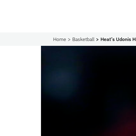
Home
Basketball
Heat’s Udonis H