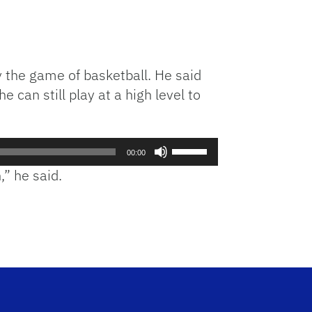
or
decrease
volume.
ay the game of basketball. He said
an still play at a high level to
Use
00:00
Up/Down
,” he said.
Arrow
keys
to
increase
or
decrease
volume.